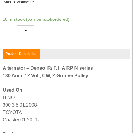
Ship to: Worldwide
10 in stock (can be backordered)
Quantity
Product Description
Alternator – Denso IR/IF, HAIRPIN series
130 Amp, 12 Volt, CW, 2-Groove Pulley
Used On:
HINO
300 3.5 01.2008-
TOYOTA
Coaster 01.2011-