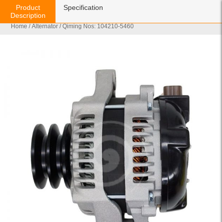
Product
Specification
Description
Home
/
Alternator
/ Qiming Nos: 104210-5460