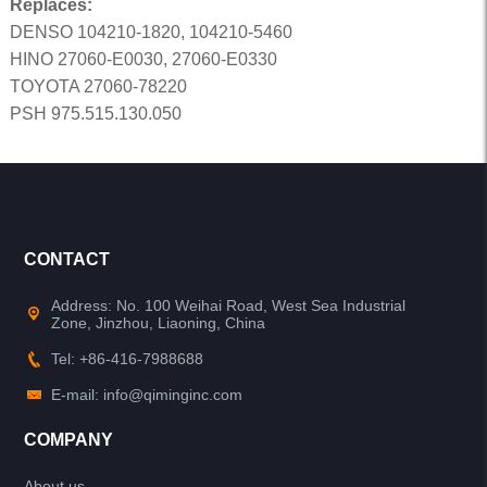
Replaces:
DENSO 104210-1820, 104210-5460
HINO 27060-E0030, 27060-E0330
TOYOTA 27060-78220
PSH 975.515.130.050
CONTACT
Address: No. 100 Weihai Road, West Sea Industrial
Zone, Jinzhou, Liaoning, China
Tel: +86-416-7988688
E-mail: info@qiminginc.com
COMPANY
About us