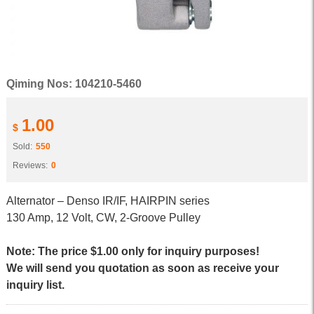
Qiming Nos: 104210-5460
1.00
$
Sold:
550
Reviews:
0
Alternator – Denso IR/IF, HAIRPIN series
130 Amp, 12 Volt, CW, 2-Groove Pulley
Note: The price $1.00 only for inquiry purposes!
We will send you quotation as soon as receive your
inquiry list.