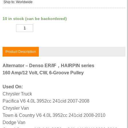
Ship to: Worldwide
10 in stock (can be backordered)
Quantity
Product Description
Alternator – Denso ER/IF，HAIRPIN series
160 Amp/12 Volt, CW, 6-Groove Pulley
Used On:
Chrysler Truck
Pacifica V6 4.0L 3952cc 241cid 2007-2008
Chrysler Van
Town & Country V6 4.0L 3952cc 241cid 2008-2010
Dodge Van