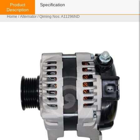
Product
Specification
Description
Home
/
Alternator
/ Qiming Nos: A11296ND