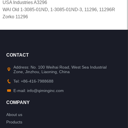
USA Industries A3296
WAI Old 1-3085-01ND, 1-3085-01ND-3, 11296, 11296R
Zorko 11296
CONTACT
Address: No. 100 Weihai Road, West Sea Industrial
Zone, Jinzhou, Liaoning, China
Tel: +86-416-7988688
E-mail: info@qiminginc.com
COMPANY
About us
Products