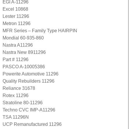
EGI A-11296
Excel 10868
Lester 11296
Metron 11296
MFR Series – Family Type HAIRPIN
Mondial 60-935-860
Nastra A11296
Nastra New 8911296
Part # 11296
PASCO A-10005386
Powerite Automotive 11296
Quality Rebuilders 11296
Reliance 31678
Rotex 11296
Stratoline 80-11296
Techno CVC IMP-A11296
TSA 11296N
UCP Remanufactured 11296