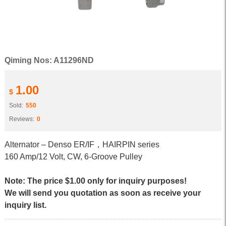
Qiming Nos: A11296ND
1.00
$
Sold:
550
Reviews:
0
Alternator – Denso ER/IF，HAIRPIN series
160 Amp/12 Volt, CW, 6-Groove Pulley
Note: The price $1.00 only for inquiry purposes!
We will send you quotation as soon as receive your
inquiry list.