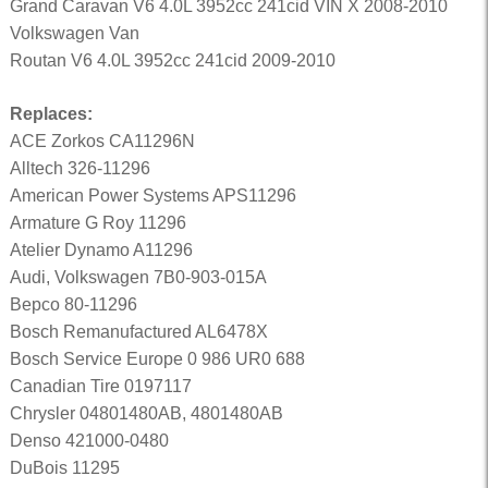
Grand Caravan V6 4.0L 3952cc 241cid VIN X 2008-2010
Volkswagen Van
Routan V6 4.0L 3952cc 241cid 2009-2010
Replaces:
ACE Zorkos CA11296N
Alltech 326-11296
American Power Systems APS11296
Armature G Roy 11296
Atelier Dynamo A11296
Audi, Volkswagen 7B0-903-015A
Bepco 80-11296
Bosch Remanufactured AL6478X
Bosch Service Europe 0 986 UR0 688
Canadian Tire 0197117
Chrysler 04801480AB, 4801480AB
Denso 421000-0480
DuBois 11295