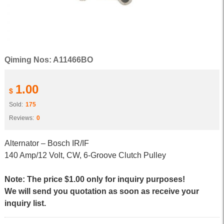
Qiming Nos: A11466BO
1.00
$
Sold:
175
Reviews:
0
Alternator – Bosch IR/IF
140 Amp/12 Volt, CW, 6-Groove Clutch Pulley
Note: The price $1.00 only for inquiry purposes!
We will send you quotation as soon as receive your
inquiry list.