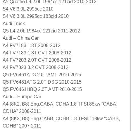
A5 Quattro L4 2.0L 1984cc 121cid 2010-2012
S4 V6 3.0L 2995cc 2010
S4 V6 3.0L 2995cc 183cid 2010
Audi Truck
Q5 L4 2.0L 1984cc 121cid 2011-2012
Audi – China Car
A4 FV7183 1.8T 2008-2012
A4 FV7183 1.8T CVT 2008-2012
A4 FV7203 2.0T CVT 2008-2012
A4 FV7323 3.2 CVT 2008-2012
Q5 FV6461ATG 2.0T AMT 2010-2015
Q5 FV6461ATG 2.0T DSG 2010-2015
Q5 FV6461HBQ 2.0T AMT 2010-2015
Audi – Europe Car
A4 (8K2, B8) Eng.CABA, CDHA 1.8 TFSI 88kw “CABA,
CDHA” 2008-2011
A4 (8K2, B8) Eng.CABB, CDHB 1.8 TFSI 118kw “CABB,
CDHB” 2007-2011