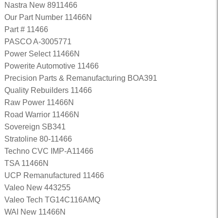
Nastra New 8911466
Our Part Number 11466N
Part # 11466
PASCO A-3005771
Power Select 11466N
Powerite Automotive 11466
Precision Parts & Remanufacturing BOA391
Quality Rebuilders 11466
Raw Power 11466N
Road Warrior 11466N
Sovereign SB341
Stratoline 80-11466
Techno CVC IMP-A11466
TSA 11466N
UCP Remanufactured 11466
Valeo New 443255
Valeo Tech TG14C116AMQ
WAI New 11466N