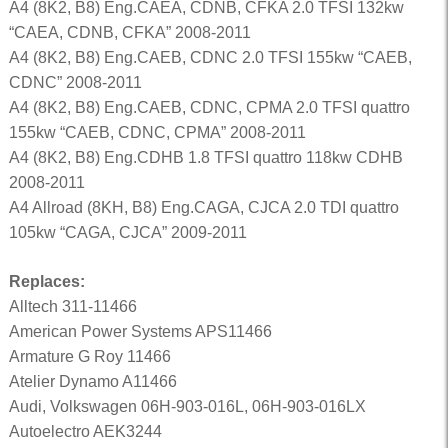
A4 (8K2, B8) Eng.CAEA, CDNB, CFKA 2.0 TFSI 132kw
“CAEA, CDNB, CFKA” 2008-2011
A4 (8K2, B8) Eng.CAEB, CDNC 2.0 TFSI 155kw “CAEB,
CDNC” 2008-2011
A4 (8K2, B8) Eng.CAEB, CDNC, CPMA 2.0 TFSI quattro
155kw “CAEB, CDNC, CPMA” 2008-2011
A4 (8K2, B8) Eng.CDHB 1.8 TFSI quattro 118kw CDHB
2008-2011
A4 Allroad (8KH, B8) Eng.CAGA, CJCA 2.0 TDI quattro
105kw “CAGA, CJCA” 2009-2011
Replaces:
Alltech 311-11466
American Power Systems APS11466
Armature G Roy 11466
Atelier Dynamo A11466
Audi, Volkswagen 06H-903-016L, 06H-903-016LX
Autoelectro AEK3244