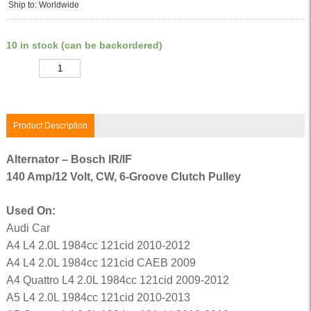
Ship to: Worldwide
10 in stock (can be backordered)
Quantity
Product Description
Alternator – Bosch IR/IF
140 Amp/12 Volt, CW, 6-Groove Clutch Pulley
Used On:
Audi Car
A4 L4 2.0L 1984cc 121cid 2010-2012
A4 L4 2.0L 1984cc 121cid CAEB 2009
A4 Quattro L4 2.0L 1984cc 121cid 2009-2012
A5 L4 2.0L 1984cc 121cid 2010-2013