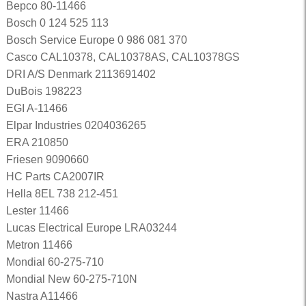
Bepco 80-11466
Bosch 0 124 525 113
Bosch Service Europe 0 986 081 370
Casco CAL10378, CAL10378AS, CAL10378GS
DRI A/S Denmark 2113691402
DuBois 198223
EGI A-11466
Elpar Industries 0204036265
ERA 210850
Friesen 9090660
HC Parts CA2007IR
Hella 8EL 738 212-451
Lester 11466
Lucas Electrical Europe LRA03244
Metron 11466
Mondial 60-275-710
Mondial New 60-275-710N
Nastra A11466