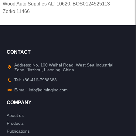
Wood Auto Supplies ALT10620, BOS0124525113
Zorko 11466
CONTACT
Address: No. 100 Weihai Road, West Sea Industrial
Zone, Jinzhou, Liaoning, China
Tel: +86-416-7988688
E-mail: info@qiminginc.com
COMPANY
About us
Products
Publications