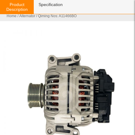
Product
Specification
Description
Home
/
Alternator
/ Qiming Nos: A11466BO