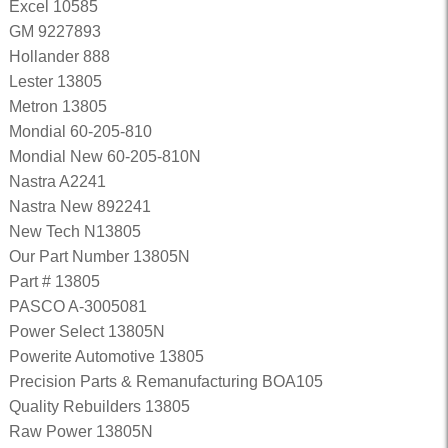
Excel 10585
GM 9227893
Hollander 888
Lester 13805
Metron 13805
Mondial 60-205-810
Mondial New 60-205-810N
Nastra A2241
Nastra New 892241
New Tech N13805
Our Part Number 13805N
Part # 13805
PASCO A-3005081
Power Select 13805N
Powerite Automotive 13805
Precision Parts & Remanufacturing BOA105
Quality Rebuilders 13805
Raw Power 13805N