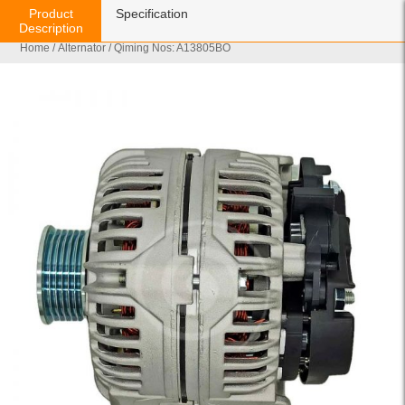
Product
Specification
Description
Home
/
Alternator
/ Qiming Nos: A13805BO