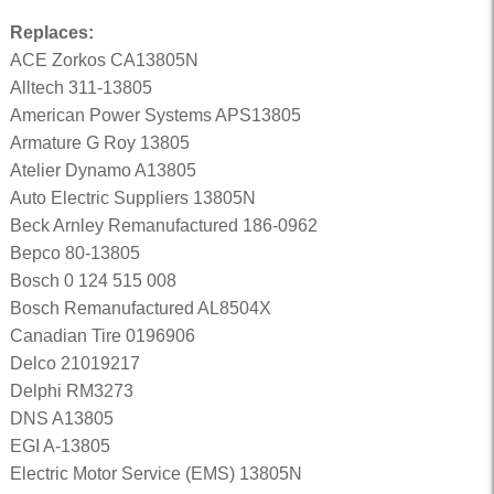
Replaces:
ACE Zorkos CA13805N
Alltech 311-13805
American Power Systems APS13805
Armature G Roy 13805
Atelier Dynamo A13805
Auto Electric Suppliers 13805N
Beck Arnley Remanufactured 186-0962
Bepco 80-13805
Bosch 0 124 515 008
Bosch Remanufactured AL8504X
Canadian Tire 0196906
Delco 21019217
Delphi RM3273
DNS A13805
EGI A-13805
Electric Motor Service (EMS) 13805N