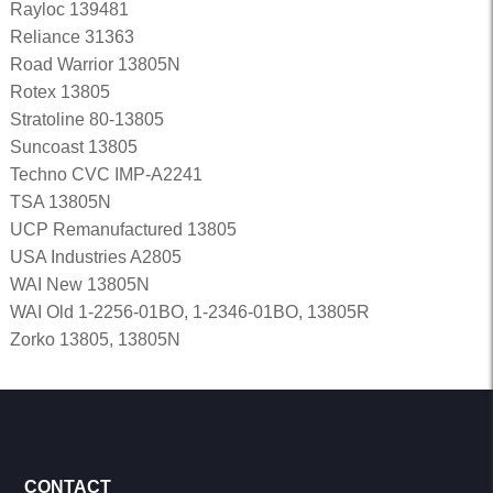
Rayloc 139481
Reliance 31363
Road Warrior 13805N
Rotex 13805
Stratoline 80-13805
Suncoast 13805
Techno CVC IMP-A2241
TSA 13805N
UCP Remanufactured 13805
USA Industries A2805
WAI New 13805N
WAI Old 1-2256-01BO, 1-2346-01BO, 13805R
Zorko 13805, 13805N
CONTACT