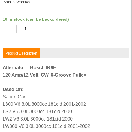
Ship to: Worldwide
10 in stock (can be backordered)
Quantity
Product Description
Alternator – Bosch IR/IF
120 Amp/12 Volt, CW, 6-Groove Pulley
Used On:
Saturn Car
L300 V6 3.0L 3000cc 181cid 2001-2002
LS2 V6 3.0L 3000cc 181cid 2000
LW2 V6 3.0L 3000cc 181cid 2000
LW300 V6 3.0L 3000cc 181cid 2001-2002