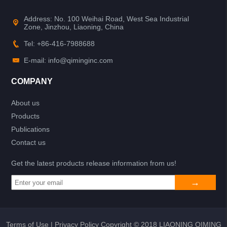
Address: No. 100 Weihai Road, West Sea Industrial
Zone, Jinzhou, Liaoning, China
Tel: +86-416-7988688
E-mail: info@qiminginc.com
COMPANY
About us
Products
Publications
Contact us
Get the latest products release information from us!
Terms of Use
|
Privacy Policy
Copyright © 2018 LIAONING QIMING