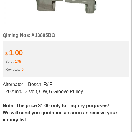
Qiming Nos: A13805BO
1.00
$
Sold:
175
Reviews:
0
Alternator – Bosch IR/IF
120 Amp/12 Volt, CW, 6-Groove Pulley
Note: The price $1.00 only for inquiry purposes!
We will send you quotation as soon as receive your
inquiry list.