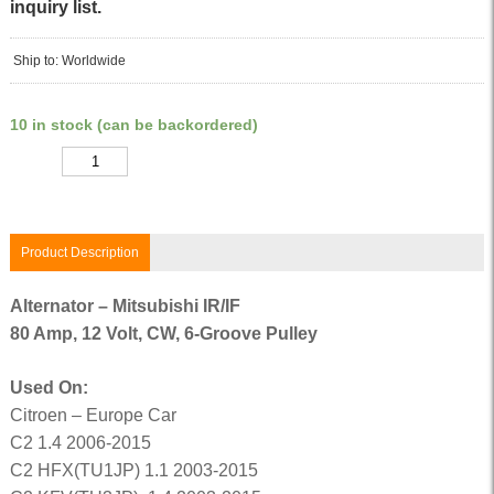
inquiry list.
Ship to: Worldwide
10 in stock (can be backordered)
Quantity
Product Description
Alternator – Mitsubishi IR/IF
80 Amp, 12 Volt, CW, 6-Groove Pulley
Used On:
Citroen – Europe Car
C2 1.4 2006-2015
C2 HFX(TU1JP) 1.1 2003-2015