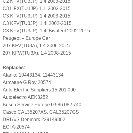
C2 KFV(TU3JP), 1.4 2003-2015
C3 HFX(TU1JP) 1.1i 2002-2015
C3 KFV(TU3JP), 1.4 2003-2015
C3 KFV(TU3JP), 1.4i 2002-2015
C3 KFV(TU3JP), 1.4i Bivalent 2002-2015
Peugeot – Europe Car
207 KFV(TU3A), 1.4 2006-2015
207 KFW(TU3A), 1.4 2008-2015
Replaces:
Alanko 10443134, 11443134
Armature G Roy 20574
Auto Electric Suppliers 15.201.090
Autoelectro AEK3252
Bosch Service Europe 0 986 082 740
Casco CAL35207AS, CAL35207GS
DRI A/S Denmark 229149802
EGI A-20574