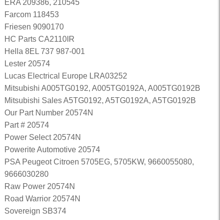
ERA 209386, 210545
Farcom 118453
Friesen 9090170
HC Parts CA2110IR
Hella 8EL 737 987-001
Lester 20574
Lucas Electrical Europe LRA03252
Mitsubishi A005TG0192, A005TG0192A, A005TG0192B
Mitsubishi Sales A5TG0192, A5TG0192A, A5TG0192B
Our Part Number 20574N
Part # 20574
Power Select 20574N
Powerite Automotive 20574
PSA Peugeot Citroen 5705EG, 5705KW, 9660055080,
9666030280
Raw Power 20574N
Road Warrior 20574N
Sovereign SB374