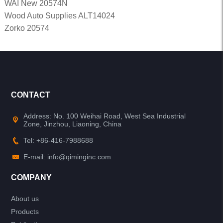
WAI New 20574N
Wood Auto Supplies ALT14024
Zorko 20574
CONTACT
Address: No. 100 Weihai Road, West Sea Industrial
Zone, Jinzhou, Liaoning, China
Tel: +86-416-7988688
E-mail: info@qiminginc.com
COMPANY
About us
Products