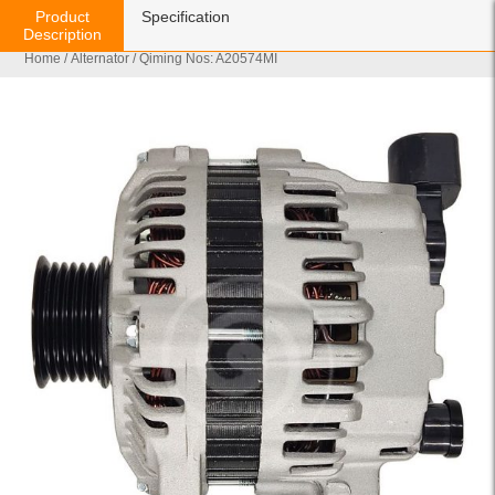
Product
Specification
Description
Home
/
Alternator
/ Qiming Nos: A20574MI