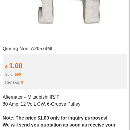
Qiming Nos: A20574MI
1.00
$
Sold:
550
Reviews:
0
Alternator – Mitsubishi IR/IF
80 Amp, 12 Volt, CW, 6-Groove Pulley
Note: The price $1.00 only for inquiry purposes!
We will send you quotation as soon as receive your