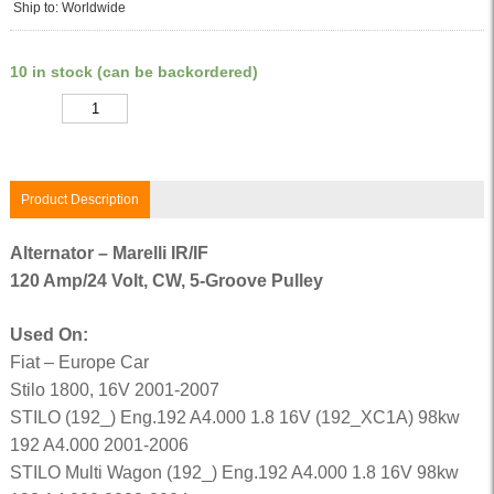
Ship to: Worldwide
10 in stock (can be backordered)
Quantity
Product Description
Alternator – Marelli IR/IF
120 Amp/24 Volt, CW, 5-Groove Pulley
Used On:
Fiat – Europe Car
Stilo 1800, 16V 2001-2007
STILO (192_) Eng.192 A4.000 1.8 16V (192_XC1A) 98kw
192 A4.000 2001-2006
STILO Multi Wagon (192_) Eng.192 A4.000 1.8 16V 98kw