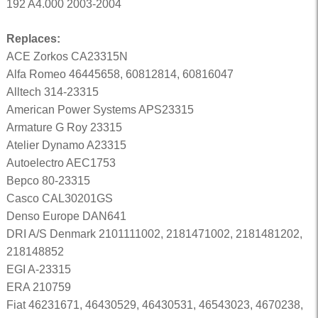
192 A4.000 2003-2004
Replaces:
ACE Zorkos CA23315N
Alfa Romeo 46445658, 60812814, 60816047
Alltech 314-23315
American Power Systems APS23315
Armature G Roy 23315
Atelier Dynamo A23315
Autoelectro AEC1753
Bepco 80-23315
Casco CAL30201GS
Denso Europe DAN641
DRI A/S Denmark 2101111002, 2181471002, 2181481202,
218148852
EGI A-23315
ERA 210759
Fiat 46231671, 46430529, 46430531, 46543023, 4670238,