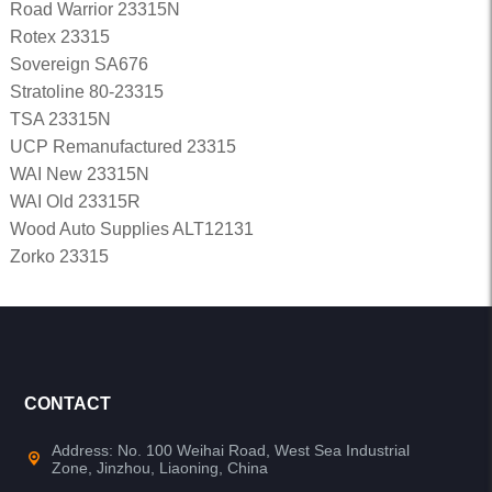
Road Warrior 23315N
Rotex 23315
Sovereign SA676
Stratoline 80-23315
TSA 23315N
UCP Remanufactured 23315
WAI New 23315N
WAI Old 23315R
Wood Auto Supplies ALT12131
Zorko 23315
CONTACT
Address: No. 100 Weihai Road, West Sea Industrial
Zone, Jinzhou, Liaoning, China