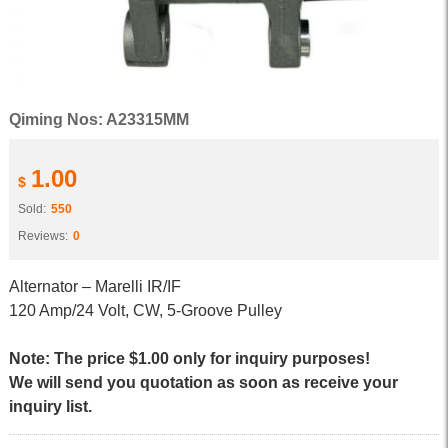
Qiming Nos: A23315MM
1.00
$
Sold:
550
Reviews:
0
Alternator – Marelli IR/IF
120 Amp/24 Volt, CW, 5-Groove Pulley
Note: The price $1.00 only for inquiry purposes!
We will send you quotation as soon as receive your
inquiry list.