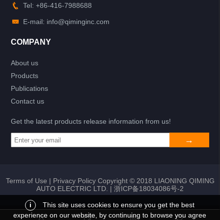
Tel: +86-416-7988688
E-mail: info@qiminginc.com
COMPANY
About us
Products
Publications
Contact us
Get the latest products release information from us!
Terms of Use
|
Privacy Policy
Copyright © 2018 LIAONING QIMING
AUTO ELECTRIC LTD. |
浙ICP备18034086号-2
i
This site uses cookies to ensure you get the best
experience on our website, by continuing to browse you agree