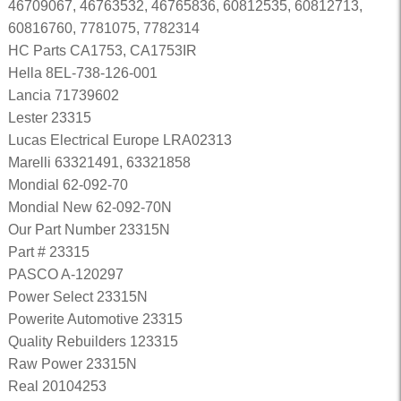
46709067, 46763532, 46765836, 60812535, 60812713,
60816760, 7781075, 7782314
HC Parts CA1753, CA1753IR
Hella 8EL-738-126-001
Lancia 71739602
Lester 23315
Lucas Electrical Europe LRA02313
Marelli 63321491, 63321858
Mondial 62-092-70
Mondial New 62-092-70N
Our Part Number 23315N
Part # 23315
PASCO A-120297
Power Select 23315N
Powerite Automotive 23315
Quality Rebuilders 123315
Raw Power 23315N
Real 20104253