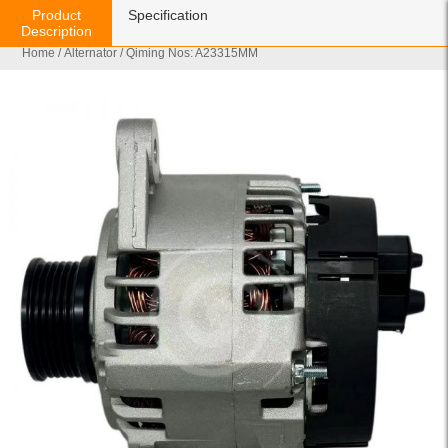
Product
Specification
Description
Home
/
Alternator
/ Qiming Nos: A23315MM