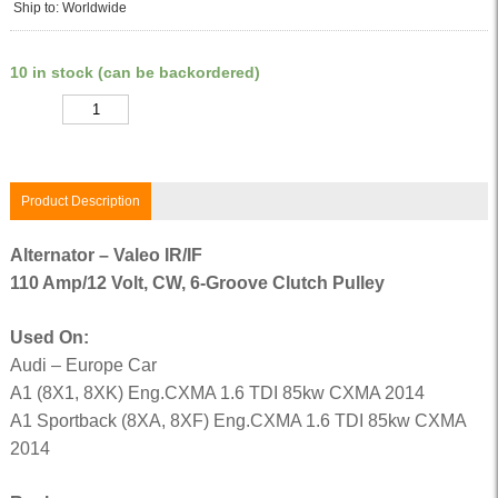
Ship to: Worldwide
10 in stock (can be backordered)
Quantity
Product Description
Alternator – Valeo IR/IF
110 Amp/12 Volt, CW, 6-Groove Clutch Pulley
Used On:
Audi – Europe Car
A1 (8X1, 8XK) Eng.CXMA 1.6 TDI 85kw CXMA 2014
A1 Sportback (8XA, 8XF) Eng.CXMA 1.6 TDI 85kw CXMA
2014