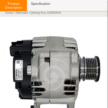
Product
Specification
Description
Home
/
Alternator
/ Qiming Nos: A20646VA