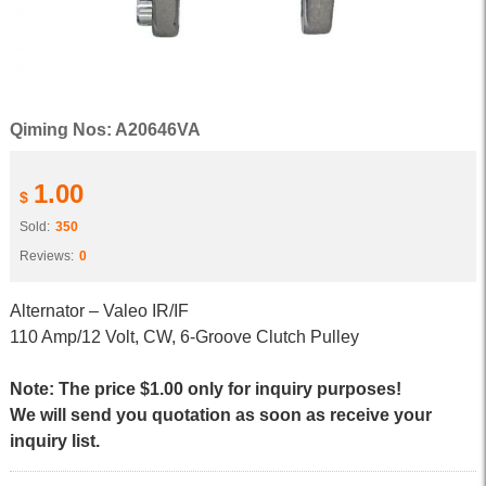
Qiming Nos: A20646VA
1.00
$
Sold:
350
Reviews:
0
Alternator – Valeo IR/IF
110 Amp/12 Volt, CW, 6-Groove Clutch Pulley
Note: The price $1.00 only for inquiry purposes!
We will send you quotation as soon as receive your
inquiry list.