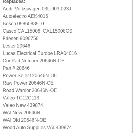
Replaces:
Audi, Volkswagen 03L-903-023J
Autoelectro AEK4016
Bosch 0986083910
Casco CAL15008, CAL15008GS
Friesen 9090758
Lester 20646
Lucas Electrical Europe LRA04016
Our Part Number 20646N-OE
Part # 20646
Power Select 20646N-OE
Raw Power 20646N-OE
Road Warrior 20646N-OE
Valeo TG12C113
Valeo New 439874
WAI New 20646N
WAI Old 20646N-OE
Wood Auto Supplies VAL439874