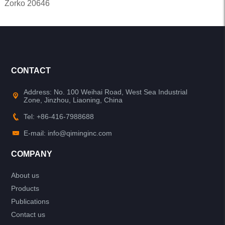
Zorko 20646
CONTACT
Address: No. 100 Weihai Road, West Sea Industrial
Zone, Jinzhou, Liaoning, China
Tel: +86-416-7988688
E-mail: info@qiminginc.com
COMPANY
About us
Products
Publications
Contact us