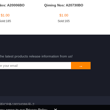
Nos: A20006BO
Qiming Nos: A20730BO
$
1.00
$
1.00
Sold:185
Sold:165
the latest products release information from us!
浙ICP备18034086号-2
you agree to our Privacy Policy.