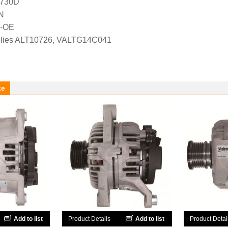
1730D
N
N-OE
lies ALT10726, VALTG14C041
ke
Add to list
Product Details
Add to list
Product Detai