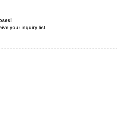
y
poses!
ve your inquiry list.