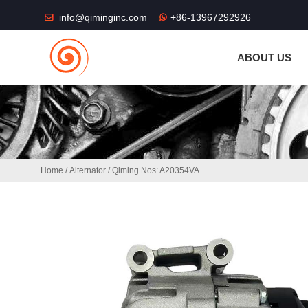
THE SHOP FU
info@qiminginc.com
+86-13967292926
ABOUT US
Home
/
Alternator
/ Qiming Nos: A20354VA