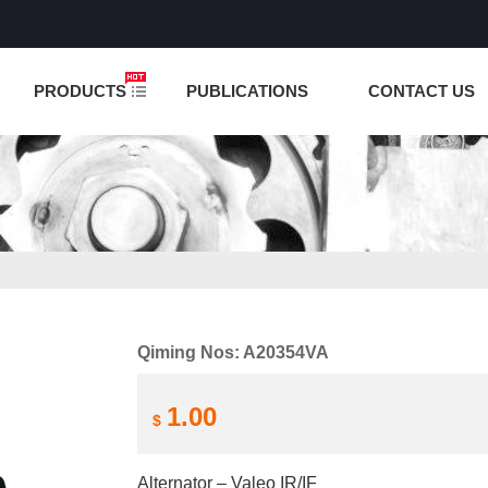
NCTION IS UNDER TESTING! PLEASE DO NOT PLACE O
PRODUCTS
PUBLICATIONS
CONTACT US
Qiming Nos: A20354VA
1.00
$
Alternator – Valeo IR/IF