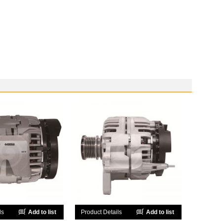
ls
Add to list
Product Details
Add to list