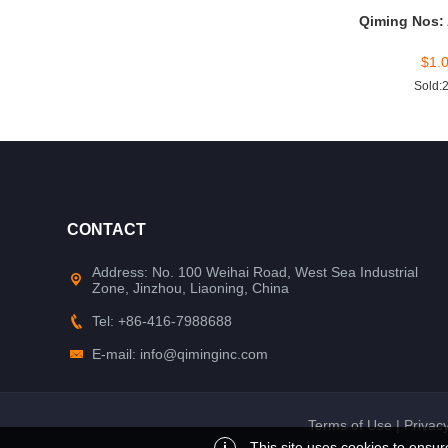
Qiming Nos:
$
1.
Sold:
CONTACT
Address: No. 100 Weihai Road, West Sea Industrial
Zone, Jinzhou, Liaoning, China
Tel: +86-416-7988688
E-mail: info@qiminginc.com
Terms of Use
|
Privacy
i
This site uses cookies to ensur