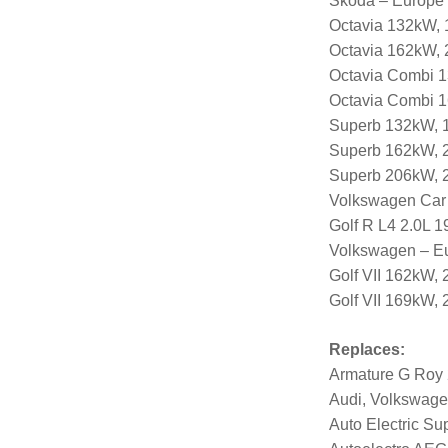
Skoda – Europe
Octavia 132kW, 
Octavia 162kW, 
Octavia Combi 1
Octavia Combi 1
Superb 132kW, 1
Superb 162kW, 2
Superb 206kW, 2
Volkswagen Car
Golf R L4 2.0L 
Volkswagen – E
Golf VII 162kW,
Golf VII 169kW,
Replaces:
Armature G Roy
Audi, Volkswage
Auto Electric Su