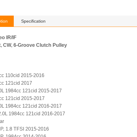
tion
Specification
eo IR/IF
, CW, 6-Groove Clutch Pulley
cc 110cid 2015-2016
cc 121cid 2017
.0L 1984cc 121cid 2015-2017
cc 121cid 2015-2017
.0L 1984cc 121cid 2016-2017
2.0L 1984cc 121cid 2016-2017
ar
P, 1.8 TFSI 2015-2016
P, 1984cc 2014-2016