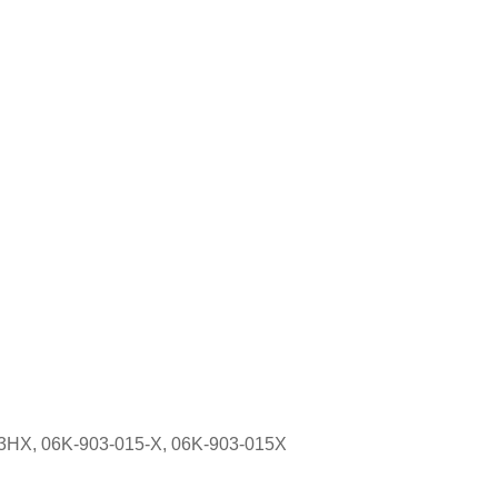
23HX, 06K-903-015-X, 06K-903-015X