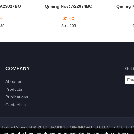
 A23027BO
Qiming Nos: A22874BO
Qiming 
00
$
1.00
235
Sold:205
COMPANY
Get 
About us
Products
Publications
Contact us
 Policy
Copyright © 2018 LIAONING QIMING AUTO ELECTRIC LTD. |
e you get the best experience on our website, by continuing to browse 