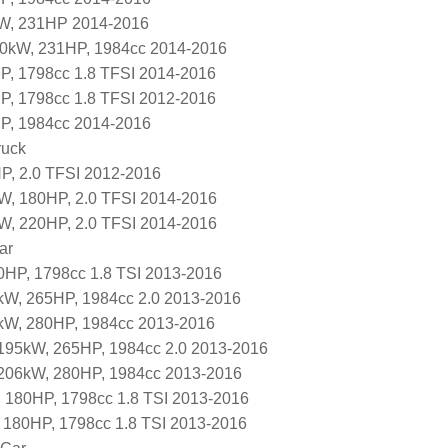
kW, 231HP 2014-2016
70kW, 231HP, 1984cc 2014-2016
P, 1798cc 1.8 TFSI 2014-2016
P, 1798cc 1.8 TFSI 2012-2016
P, 1984cc 2014-2016
ruck
P, 2.0 TFSI 2012-2016
W, 180HP, 2.0 TFSI 2014-2016
W, 220HP, 2.0 TFSI 2014-2016
ar
HP, 1798cc 1.8 TSI 2013-2016
kW, 265HP, 1984cc 2.0 2013-2016
kW, 280HP, 1984cc 2013-2016
195kW, 265HP, 1984cc 2.0 2013-2016
206kW, 280HP, 1984cc 2013-2016
 180HP, 1798cc 1.8 TSI 2013-2016
 180HP, 1798cc 1.8 TSI 2013-2016