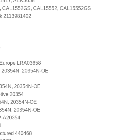
G1417, AEK3658
, CAL1552GS, CAL15552, CAL15552GS
k 2113981402
5
l Europe LRA03658
r 20354N, 20354N-OE
0354N, 20354N-OE
tive 20354
54N, 20354N-OE
0354N, 20354N-OE
P-A20354
1
ctured 440468