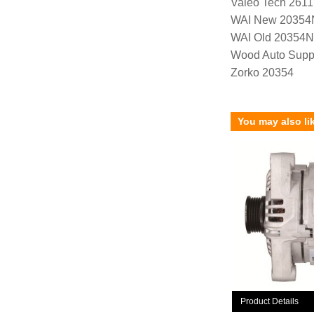
Valeo Tech 261
WAI New 20354
WAI Old 20354
Wood Auto Supp
Zorko 20354
You may also li
Product Details