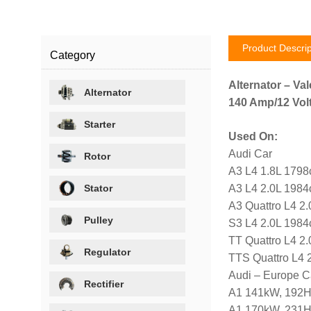
Product Descrip
Category
Alternator – Val
Alternator
140 Amp/12 Volt
Starter
Used On:
Audi Car
Rotor
A3 L4 1.8L 1798
Stator
A3 L4 2.0L 1984
A3 Quattro L4 2
Pulley
S3 L4 2.0L 1984
TT Quattro L4 2
Regulator
TTS Quattro L4 
Audi – Europe C
Rectifier
A1 141kW, 192H
A1 170kW, 231H