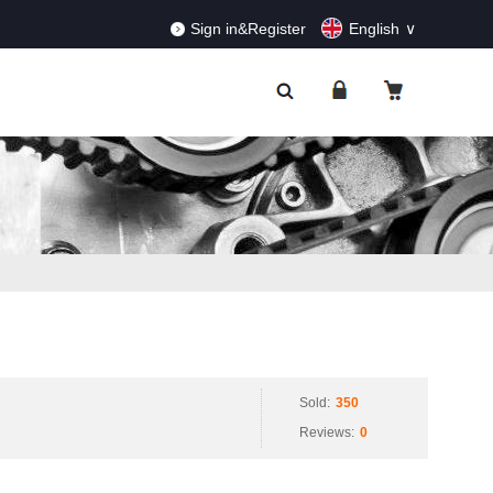
RDERS!
Dismiss
Sign in&Register
English
Sold:
350
Reviews:
0