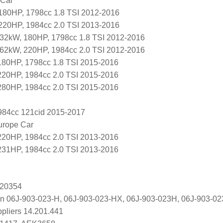
 Car
180HP, 1798cc 1.8 TSI 2012-2016
220HP, 1984cc 2.0 TSI 2013-2016
32kW, 180HP, 1798cc 1.8 TSI 2012-2016
62kW, 220HP, 1984cc 2.0 TSI 2012-2016
80HP, 1798cc 1.8 TSI 2015-2016
20HP, 1984cc 2.0 TSI 2015-2016
80HP, 1984cc 2.0 TSI 2015-2016
1984cc 121cid 2015-2017
urope Car
 220HP, 1984cc 2.0 TSI 2013-2016
 231HP, 1984cc 2.0 TSI 2013-2016
 20354
n 06J-903-023-H, 06J-903-023-HX, 06J-903-023H, 06J-903-0
ppliers 14.201.441