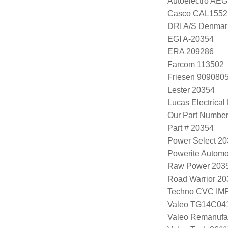
Autoelectro AE
Casco CAL1552
DRI A/S Denmar
EGI A-20354
ERA 209286
Farcom 113502
Friesen 909080
Lester 20354
Lucas Electrica
Our Part Numbe
Part # 20354
Power Select 2
Powerite Automo
Raw Power 203
Road Warrior 2
Techno CVC IM
Valeo TG14C04
Valeo Remanufa