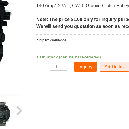
140 Amp/12 Volt, CW, 6-Groove Clutch Pulle
Note: The price $1.00 only for inquiry pur
We will send you quotation as soon as recei
Ship to: Worldwide
10 in stock (can be backordered)
Add to list
Quantity