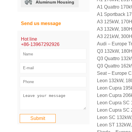
Aluminum Housing
A1 Quattro 170
A1 Sportback 1
A3 125kW, 170H
Send us message
A3 132kW, 180H
A3 221kW, 300H
Hot line
Audi – Europe T
+86-13967292926
Q3 132kW, 180H
Q3 Quattro 132k
Q3 Quattro 162k
Seat – Europe C
Leon 132kW, 180
Leon Cupra 195
Leon Cupra 206
Leon Cupra SC 
Leon Cupra SC 
Leon SC 132kW,
Leon ST 132kW,