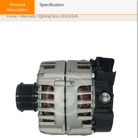
Product
Specification
Description
Home
/
Alternator
/ Qiming Nos: A24141VA