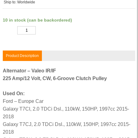
Ship to: Worldwide
10 in stock (can be backordered)
Quantity
Product Description
Alternator – Valeo IR/IF
225 Amp/12 Volt, CW, 6-Groove Clutch Pulley
Used On:
Ford – Europe Car
Galaxy T7CI, 2.0 TDCi Dsl., 110kW, 150HP, 1997cc 2015-
2018
Galaxy T7CJ, 2.0 TDCi Dsl., 110kW, 150HP, 1997cc 2015-
2018