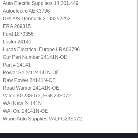
Auto Electric Suppliers 14.201.449
Autoelectro AEK3796
DRI A/S Denmark 2193252252
ERA 209315
Ford 1870356
Lester 24141
Lucas Electrical Europe LRA03796
Our Part Number 24141N-OE
Part # 24141
Power Select 24141N-OE
Raw Power 24141N-OE
Road Warrior 24141N-OE
Valeo FG23S072, FGN23S072
WAI New 24141N
WAI Old 24141N-OE
Wood Auto Supplies VALFG23S072