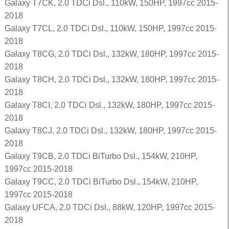
Galaxy T7CK, 2.0 TDCi Dsl., 110kW, 150HP, 1997cc 2015-
2018
Galaxy T7CL, 2.0 TDCi Dsl., 110kW, 150HP, 1997cc 2015-
2018
Galaxy T8CG, 2.0 TDCi Dsl., 132kW, 180HP, 1997cc 2015-
2018
Galaxy T8CH, 2.0 TDCi Dsl., 132kW, 180HP, 1997cc 2015-
2018
Galaxy T8CI, 2.0 TDCi Dsl., 132kW, 180HP, 1997cc 2015-
2018
Galaxy T8CJ, 2.0 TDCi Dsl., 132kW, 180HP, 1997cc 2015-
2018
Galaxy T9CB, 2.0 TDCi BiTurbo Dsl., 154kW, 210HP,
1997cc 2015-2018
Galaxy T9CC, 2.0 TDCi BiTurbo Dsl., 154kW, 210HP,
1997cc 2015-2018
Galaxy UFCA, 2.0 TDCi Dsl., 88kW, 120HP, 1997cc 2015-
2018