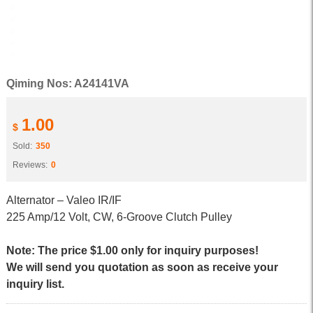
Qiming Nos: A24141VA
1.00
$
Sold:
350
Reviews:
0
Alternator – Valeo IR/IF
225 Amp/12 Volt, CW, 6-Groove Clutch Pulley
Note: The price $1.00 only for inquiry purposes!
We will send you quotation as soon as receive your
inquiry list.