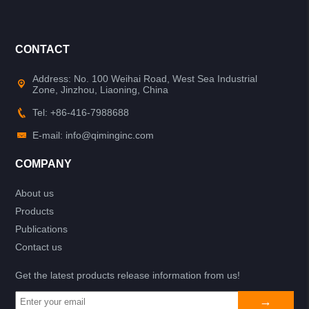
CONTACT
Address: No. 100 Weihai Road, West Sea Industrial
Zone, Jinzhou, Liaoning, China
Tel: +86-416-7988688
E-mail: info@qiminginc.com
COMPANY
About us
Products
Publications
Contact us
Get the latest products release information from us!