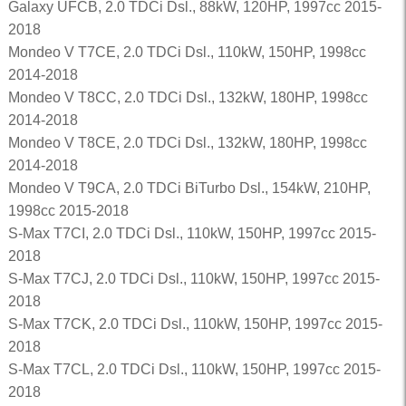
Galaxy UFCB, 2.0 TDCi Dsl., 88kW, 120HP, 1997cc 2015-
2018
Mondeo V T7CE, 2.0 TDCi Dsl., 110kW, 150HP, 1998cc
2014-2018
Mondeo V T8CC, 2.0 TDCi Dsl., 132kW, 180HP, 1998cc
2014-2018
Mondeo V T8CE, 2.0 TDCi Dsl., 132kW, 180HP, 1998cc
2014-2018
Mondeo V T9CA, 2.0 TDCi BiTurbo Dsl., 154kW, 210HP,
1998cc 2015-2018
S-Max T7CI, 2.0 TDCi Dsl., 110kW, 150HP, 1997cc 2015-
2018
S-Max T7CJ, 2.0 TDCi Dsl., 110kW, 150HP, 1997cc 2015-
2018
S-Max T7CK, 2.0 TDCi Dsl., 110kW, 150HP, 1997cc 2015-
2018
S-Max T7CL, 2.0 TDCi Dsl., 110kW, 150HP, 1997cc 2015-
2018