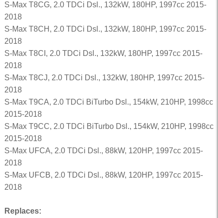
S-Max T8CG, 2.0 TDCi Dsl., 132kW, 180HP, 1997cc 2015-
2018
S-Max T8CH, 2.0 TDCi Dsl., 132kW, 180HP, 1997cc 2015-
2018
S-Max T8CI, 2.0 TDCi Dsl., 132kW, 180HP, 1997cc 2015-
2018
S-Max T8CJ, 2.0 TDCi Dsl., 132kW, 180HP, 1997cc 2015-
2018
S-Max T9CA, 2.0 TDCi BiTurbo Dsl., 154kW, 210HP, 1998cc
2015-2018
S-Max T9CC, 2.0 TDCi BiTurbo Dsl., 154kW, 210HP, 1998cc
2015-2018
S-Max UFCA, 2.0 TDCi Dsl., 88kW, 120HP, 1997cc 2015-
2018
S-Max UFCB, 2.0 TDCi Dsl., 88kW, 120HP, 1997cc 2015-
2018
Replaces: