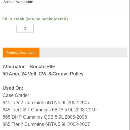
Ship to: Worldwide
10 in stock (can be backordered)
Quantity
Product Description
Alternator – Bosch IR/IF
50 Amp, 24 Volt, CW, 8-Groove Pulley
Used On:
Case Grader
845 Tier 2 Cummins 6BTA 5.9L 2002-2007
845 Tier1 BR Cummins 6BTA 5.9L 2008-2010
865 DHP Cummins QSB 5.9L 2005-2006
865 Tier 2 Cummins 6BTA 5.9L 2002-2007