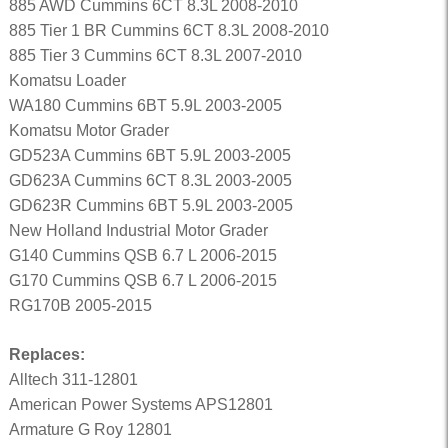
885 AWD Cummins 6CT 8.3L 2008-2010
885 Tier 1 BR Cummins 6CT 8.3L 2008-2010
885 Tier 3 Cummins 6CT 8.3L 2007-2010
Komatsu Loader
WA180 Cummins 6BT 5.9L 2003-2005
Komatsu Motor Grader
GD523A Cummins 6BT 5.9L 2003-2005
GD623A Cummins 6CT 8.3L 2003-2005
GD623R Cummins 6BT 5.9L 2003-2005
New Holland Industrial Motor Grader
G140 Cummins QSB 6.7 L 2006-2015
G170 Cummins QSB 6.7 L 2006-2015
RG170B 2005-2015
Replaces:
Alltech 311-12801
American Power Systems APS12801
Armature G Roy 12801