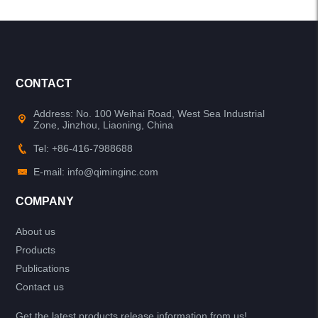
CONTACT
Address: No. 100 Weihai Road, West Sea Industrial
Zone, Jinzhou, Liaoning, China
Tel: +86-416-7988688
E-mail: info@qiminginc.com
COMPANY
About us
Products
Publications
Contact us
Get the latest products release information from us!