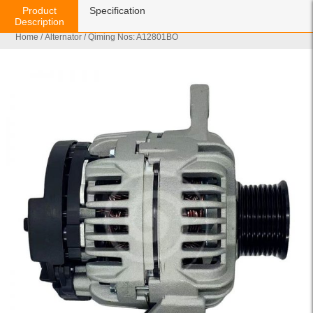
Product
Specification
Description
Home
/
Alternator
/ Qiming Nos: A12801BO