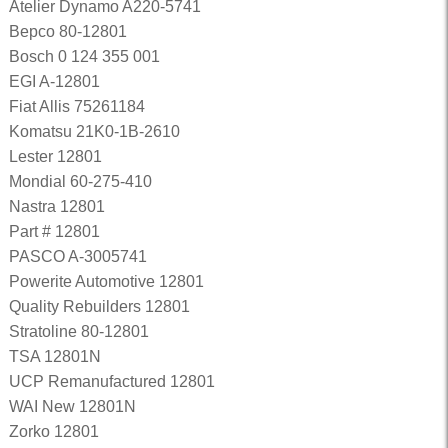
Atelier Dynamo A220-5741
Bepco 80-12801
Bosch 0 124 355 001
EGI A-12801
Fiat Allis 75261184
Komatsu 21K0-1B-2610
Lester 12801
Mondial 60-275-410
Nastra 12801
Part # 12801
PASCO A-3005741
Powerite Automotive 12801
Quality Rebuilders 12801
Stratoline 80-12801
TSA 12801N
UCP Remanufactured 12801
WAI New 12801N
Zorko 12801