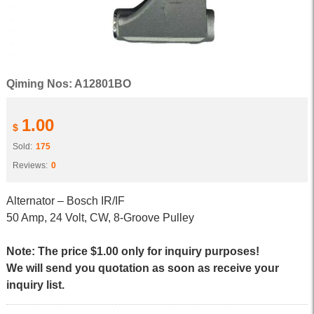
Qiming Nos: A12801BO
1.00
$
Sold:
175
Reviews:
0
Alternator – Bosch IR/IF
50 Amp, 24 Volt, CW, 8-Groove Pulley
Note: The price $1.00 only for inquiry purposes!
We will send you quotation as soon as receive your
inquiry list.