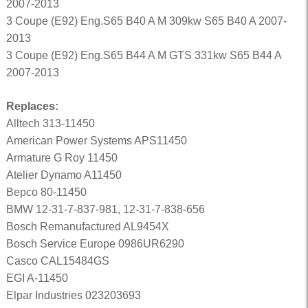
2007-2013
3 Coupe (E92) Eng.S65 B40 A M 309kw S65 B40 A 2007-
2013
3 Coupe (E92) Eng.S65 B44 A M GTS 331kw S65 B44 A
2007-2013
Replaces:
Alltech 313-11450
American Power Systems APS11450
Armature G Roy 11450
Atelier Dynamo A11450
Bepco 80-11450
BMW 12-31-7-837-981, 12-31-7-838-656
Bosch Remanufactured AL9454X
Bosch Service Europe 0986UR6290
Casco CAL15484GS
EGI A-11450
Elpar Industries 023203693