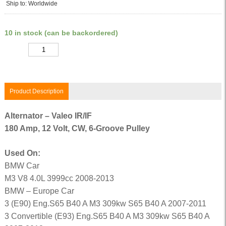
Ship to: Worldwide
10 in stock (can be backordered)
Quantity
Product Description
Alternator – Valeo IR/IF
180 Amp, 12 Volt, CW, 6-Groove Pulley
Used On:
BMW Car
M3 V8 4.0L 3999cc 2008-2013
BMW – Europe Car
3 (E90) Eng.S65 B40 A M3 309kw S65 B40 A 2007-2011
3 Convertible (E93) Eng.S65 B40 A M3 309kw S65 B40 A