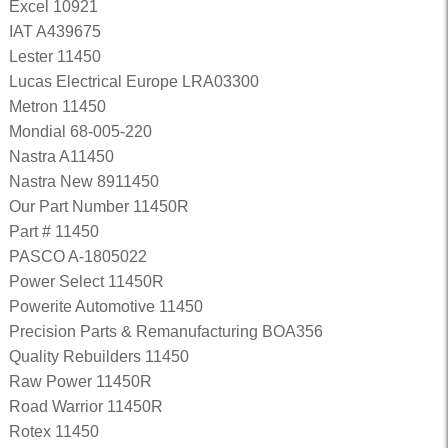
Excel 10921
IAT A439675
Lester 11450
Lucas Electrical Europe LRA03300
Metron 11450
Mondial 68-005-220
Nastra A11450
Nastra New 8911450
Our Part Number 11450R
Part # 11450
PASCO A-1805022
Power Select 11450R
Powerite Automotive 11450
Precision Parts & Remanufacturing BOA356
Quality Rebuilders 11450
Raw Power 11450R
Road Warrior 11450R
Rotex 11450