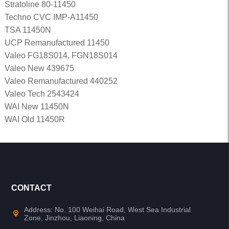
Stratoline 80-11450
Techno CVC IMP-A11450
TSA 11450N
UCP Remanufactured 11450
Valeo FG18S014, FGN18S014
Valeo New 439675
Valeo Remanufactured 440252
Valeo Tech 2543424
WAI New 11450N
WAI Old 11450R
CONTACT
Address: No. 100 Weihai Road, West Sea Industrial
Zone, Jinzhou, Liaoning, China