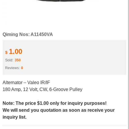
Qiming Nos: A11450VA
1.00
$
Sold:
350
Reviews:
0
Alternator – Valeo IR/IF
180 Amp, 12 Volt, CW, 6-Groove Pulley
Note: The price $1.00 only for inquiry purposes!
We will send you quotation as soon as receive your
inquiry list.