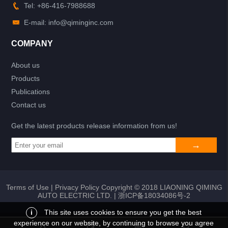
Tel: +86-416-7988688
E-mail: info@qiminginc.com
COMPANY
About us
Products
Publications
Contact us
Get the latest products release information from us!
Terms of Use
|
Privacy Policy
Copyright © 2018 LIAONING QIMING
AUTO ELECTRIC LTD. |
浙ICP备18034086号-2
i
This site uses cookies to ensure you get the best
experience on our website, by continuing to browse you agree