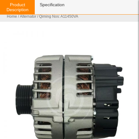
Product
Specification
Description
Home
/
Alternator
/ Qiming Nos: A11450VA