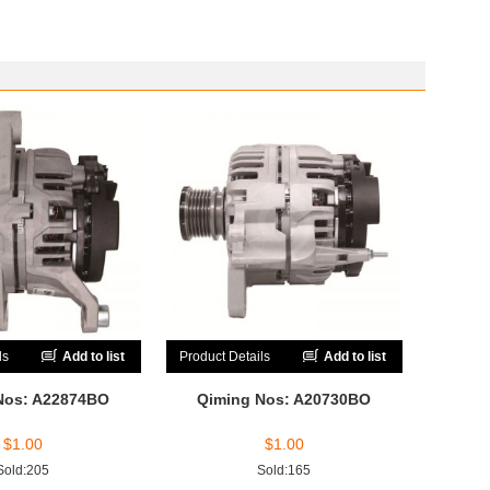
ls
Add to list
Product Details
Add to list
Nos: A22874BO
Qiming Nos: A20730BO
$
1.00
$
1.00
Sold:205
Sold:165