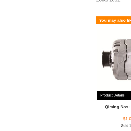
You may also li
Product Details
Qiming Nos:
$
1.
Sold: