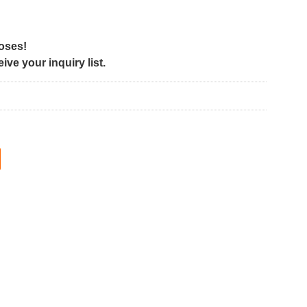
poses!
ve your inquiry list.