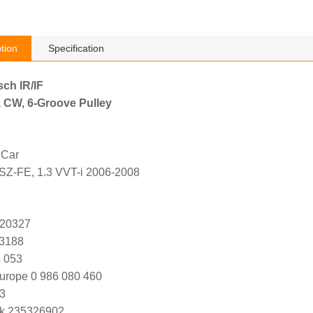
tion
Specification
sch IR/IF
, CW, 6-Groove Pulley
 Car
2SZ-FE, 1.3 VVT-i 2006-2008
 20327
K3188
 053
urope 0 986 080 460
3
k 235326902