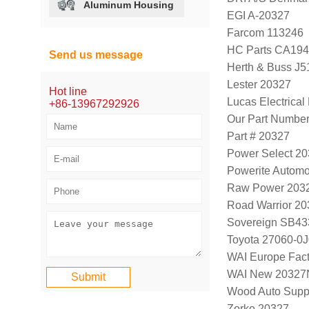
Aluminum Housing
EGI A-20327
Farcom 113246
HC Parts CA194
Send us message
Herth & Buss J
Lester 20327
Hot line
Lucas Electrica
+86-13967292926
Our Part Numbe
Part # 20327
Power Select 2
Powerite Automo
Raw Power 203
Road Warrior 2
Sovereign SB43
Toyota 27060-0
WAI Europe Fac
WAI New 20327
Wood Auto Supp
Zorko 20327