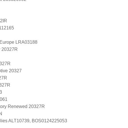
2IR
5112165
l Europe LRA03188
r 20327R
0327R
tive 20327
27R
0327R
3
J061
tory Renewed 20327R
N
lies ALT10739, BOS0124225053