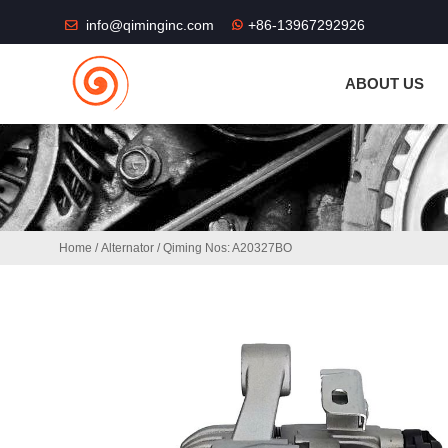
THE SHOP FU
info@qiminginc.com
+86-13967292926
ABOUT US
Home
/
Alternator
/ Qiming Nos: A20327BO