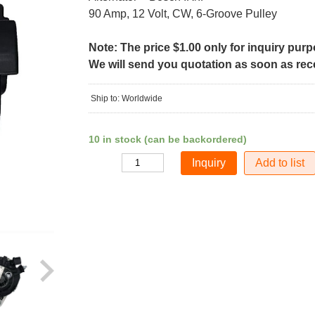
90 Amp, 12 Volt, CW, 6-Groove Pulley
Note: The price $1.00 only for inquiry pur
We will send you quotation as soon as recei
Ship to: Worldwide
10 in stock (can be backordered)
Add to list
Quantity