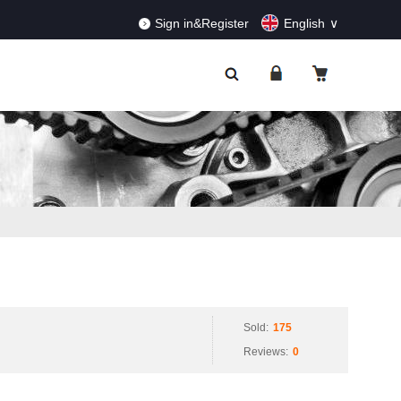
RDERS!
Dismiss
Sign in&Register
English
Sold:
175
Reviews:
0