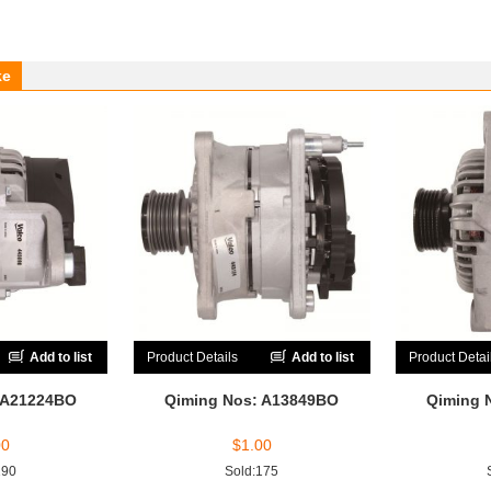
ke
Add to list
Product Details
Add to list
Product Detai
 A21224BO
Qiming Nos: A13849BO
Qiming 
00
$
1.00
190
Sold:175