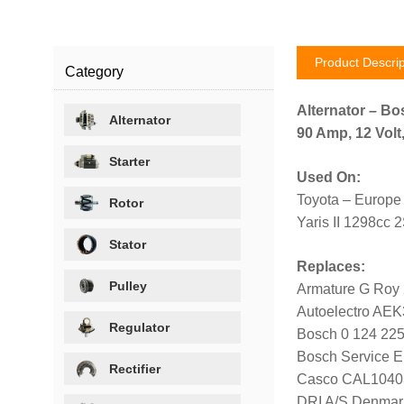
Product Descrip
Category
Alternator – Bo
Alternator
90 Amp, 12 Volt
Starter
Used On:
Toyota – Europe
Rotor
Yaris II 1298cc 
Stator
Replaces:
Pulley
Armature G Roy
Autoelectro AE
Regulator
Bosch 0 124 225
Bosch Service E
Rectifier
Casco CAL1040
DRI A/S Denmar