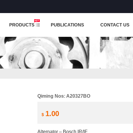
NCTION IS UNDER TESTING! PLEASE DO NOT PLACE O
PRODUCTS
PUBLICATIONS
CONTACT US
Qiming Nos: A20327BO
1.00
$
Alternator – Bosch IR/IF