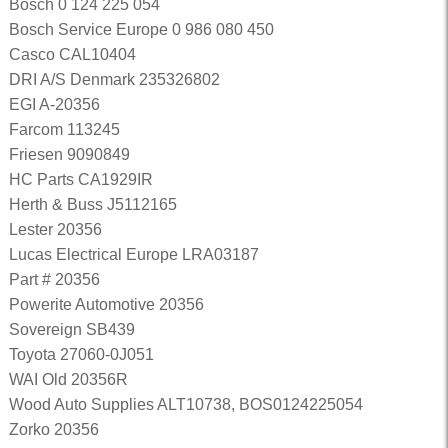
Bosch 0 124 225 054
Bosch Service Europe 0 986 080 450
Casco CAL10404
DRI A/S Denmark 235326802
EGI A-20356
Farcom 113245
Friesen 9090849
HC Parts CA1929IR
Herth & Buss J5112165
Lester 20356
Lucas Electrical Europe LRA03187
Part # 20356
Powerite Automotive 20356
Sovereign SB439
Toyota 27060-0J051
WAI Old 20356R
Wood Auto Supplies ALT10738, BOS0124225054
Zorko 20356