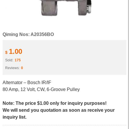
Qiming Nos: A20356BO
1.00
$
Sold:
175
Reviews:
0
Alternator – Bosch IR/IF
80 Amp, 12 Volt, CW, 6-Groove Pulley
Note: The price $1.00 only for inquiry purposes!
We will send you quotation as soon as receive your
inquiry list.