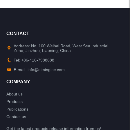
CONTACT
Address: No. 100 Weihai Road, West Sea Industrial
Zone, Jinzhou, Liaoning, China
Tel: +86-416-7988688
E-mail: info@qiminginc.com
COMPANY
About us
Products
Publications
Contact us
Get the latest products release information from us!