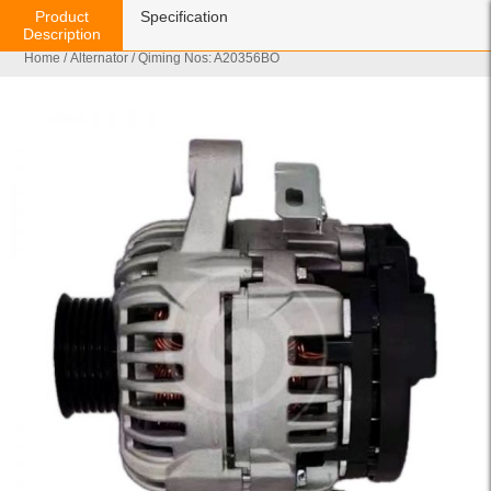
Product
Specification
Description
Home
/
Alternator
/ Qiming Nos: A20356BO