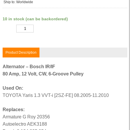
Ship to: Worldwide
10 in stock (can be backordered)
Quantity
Product Description
Alternator – Bosch IR/IF
80 Amp, 12 Volt, CW, 6-Groove Pulley
Used On:
TOYOTA Yaris 1.3 VVT-i [2SZ-FE] 08.2005-11.2010
Replaces:
Armature G Roy 20356
Autoelectro AEK3188