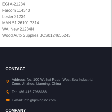
EGI A-21234
Farcom 114340
Lester 21234
MAN 51 26101 7314
WAI New 21234N
Wood Auto Supplies BOS0124655243
CONTACT
Address: No. 100 Weihai Road, West Sea Industrial
Zone, Jinzhou, Liaoning, China
Tel: +86-416-7988688
E-mail: info@qiminginc.com
COMPANY