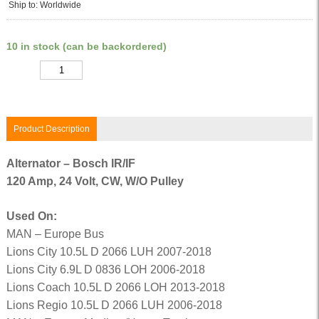
Ship to: Worldwide
10 in stock (can be backordered)
Quantity
Product Description
Alternator – Bosch IR/IF
120 Amp, 24 Volt, CW, W/O Pulley
Used On:
MAN – Europe Bus
Lions City 10.5L D 2066 LUH 2007-2018
Lions City 6.9L D 0836 LOH 2006-2018
Lions Coach 10.5L D 2066 LOH 2013-2018
Lions Regio 10.5L D 2066 LUH 2006-2018