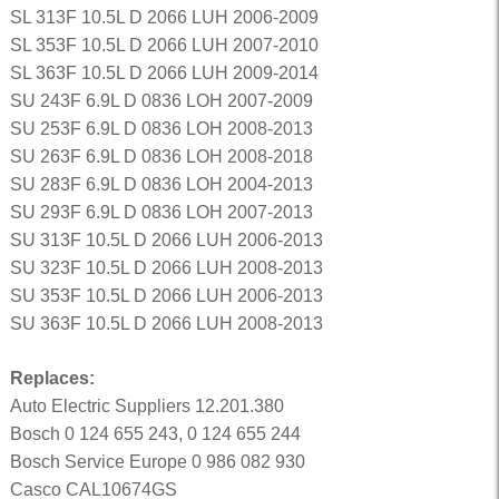
SL 313F 10.5L D 2066 LUH 2006-2009
SL 353F 10.5L D 2066 LUH 2007-2010
SL 363F 10.5L D 2066 LUH 2009-2014
SU 243F 6.9L D 0836 LOH 2007-2009
SU 253F 6.9L D 0836 LOH 2008-2013
SU 263F 6.9L D 0836 LOH 2008-2018
SU 283F 6.9L D 0836 LOH 2004-2013
SU 293F 6.9L D 0836 LOH 2007-2013
SU 313F 10.5L D 2066 LUH 2006-2013
SU 323F 10.5L D 2066 LUH 2008-2013
SU 353F 10.5L D 2066 LUH 2006-2013
SU 363F 10.5L D 2066 LUH 2008-2013
Replaces:
Auto Electric Suppliers 12.201.380
Bosch 0 124 655 243, 0 124 655 244
Bosch Service Europe 0 986 082 930
Casco CAL10674GS