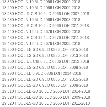
18.360 HOCLN 10.5L D 2066 LOH 2009-2018
18.400 HOCLN 10.5L D 2066 LOH 2009-2018
18.430 HOCL-R-CIB 10.5L D 2066 LOH 2007-2018
18.430 HOCLN 10.5L D 2066 LOH 2008-2018
18.440 HOCL-R-CIB 10.5L D 2066 LOH 2011-2018
18.440 HOCLN 12.4L D 2676 LOH 2009-2018
18.480 HOCL-R-CIB 12.4L D 2676 LOH 2011-2018
18.480 HOCLN 12.4L D 2676 LOH 2005-2018
19.250 HOCL-LE-SD 6.9L D 0836 LOH 2015-2018
19.250 HOCL-LS-SD 6.9L D 0836 LOH 2013-2018
19.250 HOCL-UL-CIB 6.9L D 0836 LOH 2013-2018
19.280 HOCL-LS-SD 6.9L D 0836 LOH 2008-2018
19.290 HOCL-LE 6.9L D 0836 LOH 2014-2018
19.290 HOCL-LE-SD 6.9L D 0836 LOH 2015-2018
19.290 HOCL-LS-SD 6.9L D 0836 LOH 2008-2018
19.310 HOCL-LE-SD 10.5L D 2066 LUH 2014-2018
19.320 HOCL-LE-SD 10.5L D 2066 LUH 2009-2018
19.320 HOCL-LS-SD 10.5L D 2066 LUH 2011-2018