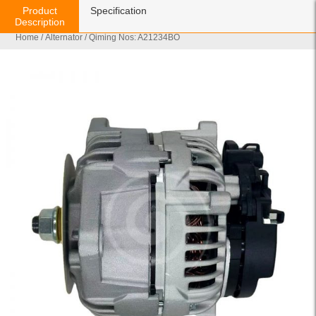
Product
Specification
Description
Home
/
Alternator
/ Qiming Nos: A21234BO