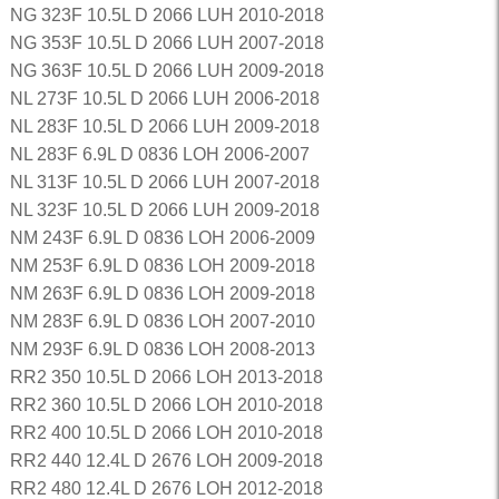
NG 323F 10.5L D 2066 LUH 2010-2018
NG 353F 10.5L D 2066 LUH 2007-2018
NG 363F 10.5L D 2066 LUH 2009-2018
NL 273F 10.5L D 2066 LUH 2006-2018
NL 283F 10.5L D 2066 LUH 2009-2018
NL 283F 6.9L D 0836 LOH 2006-2007
NL 313F 10.5L D 2066 LUH 2007-2018
NL 323F 10.5L D 2066 LUH 2009-2018
NM 243F 6.9L D 0836 LOH 2006-2009
NM 253F 6.9L D 0836 LOH 2009-2018
NM 263F 6.9L D 0836 LOH 2009-2018
NM 283F 6.9L D 0836 LOH 2007-2010
NM 293F 6.9L D 0836 LOH 2008-2013
RR2 350 10.5L D 2066 LOH 2013-2018
RR2 360 10.5L D 2066 LOH 2010-2018
RR2 400 10.5L D 2066 LOH 2010-2018
RR2 440 12.4L D 2676 LOH 2009-2018
RR2 480 12.4L D 2676 LOH 2012-2018