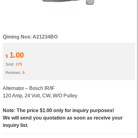
Qiming Nos: A21234BO
1.00
$
Sold:
175
Reviews:
0
Alternator – Bosch IR/IF
120 Amp, 24 Volt, CW, W/O Pulley
Note: The price $1.00 only for inquiry purposes!
We will send you quotation as soon as receive your
inquiry list.