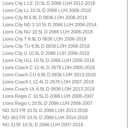
Lions City L LE 10.5L D 2066 LUH 2012-2018
Lions City LL 10.5L D 2066 LUH 2006-2018
Lions City M 6.9L D 0836 LOH 2006-2018
Lions City ND 3 10.5L D 2066 LUH 2006-2014
Lions City NU 10.5L D 2066 LUH 2006-2018
Lions City T 6.9L D 0836 LOH 2006-2018
Lions City TU 6.9L D 0836 LOH 2006-2018
Lions City U 10.5L D 2066 LUH 2006-2018
Lions City ULL 10.5L D 2066 LUH 2006-2018
Lions Coach C 12.4L D 2676 LOH 2005-2018
Lions Coach CU 6.9L D 0836 LOH 2013-2018
Lions Coach L 12.4L D 2676 LOH 2007-2018
Lions Coach UL 6.9L D 0836 LOH 2013-2018
Lions Regio C 10.5L D 2066 LUH 2006-2007
Lions Regio L 10.5L D 2066 LUH 2006-2007
ND 323 FR 10.5L D 2066 LUH 2013-2018
ND 363 FR 10.5L D 2066 LUH 2014-2018
NG 313F 10.5L D 2066 LUH 2007-2018