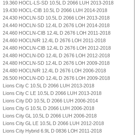
19.360 HOCL-LS-SD 10.5L D 2066 LUH 2013-2018
19.430 HOCL-CIB 10.5L D 2066 LUH 2014-2018
24.430 HOCLN-SD 10.5L D 2066 LOH 2013-2018
24.440 HOCLN-SD 12.4L D 2676 LOH 2014-2018
24.460 HOCLN-CIB 12.4L D 2676 LOH 2011-2018
24.460 HOCLN/R 12.4L D 2676 LOH 2011-2018
24.480 HOCLN-CIB 12.4L D 2676 LOH 2012-2018
24.480 HOCLN-DD 12.4L D 2676 LOH 2012-2018
24.480 HOCLN-SD 12.4L D 2676 LOH 2009-2018
24.480 HOCLN/R 12.4L D 2676 LOH 2006-2018
26.500 HOCLN-DD 12.4L D 2676 LOH 2009-2018
Lions City C 10.5L D 2066 LUH 2013-2018
Lions City C LE 10.5L D 2066 LUH 2013-2018
Lions City DD 10.5L D 2066 LUH 2006-2014
Lions City G 10.5L D 2066 LUH 2006-2018
Lions City GL 10.5L D 2066 LUH 2006-2018
Lions City GL LE 10.5L D 2066 LUH 2012-2018
Lions City Hybrid 6.9L D 0836 LOH 2011-2018