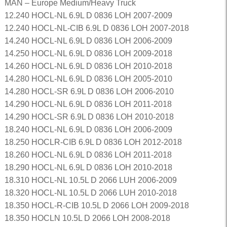
MAN – Europe Medium/Heavy Truck
12.240 HOCL-NL 6.9L D 0836 LOH 2007-2009
12.240 HOCL-NL-CIB 6.9L D 0836 LOH 2007-2018
14.240 HOCL-NL 6.9L D 0836 LOH 2006-2009
14.250 HOCL-NL 6.9L D 0836 LOH 2009-2018
14.260 HOCL-NL 6.9L D 0836 LOH 2010-2018
14.280 HOCL-NL 6.9L D 0836 LOH 2005-2010
14.280 HOCL-SR 6.9L D 0836 LOH 2006-2010
14.290 HOCL-NL 6.9L D 0836 LOH 2011-2018
14.290 HOCL-SR 6.9L D 0836 LOH 2010-2018
18.240 HOCL-NL 6.9L D 0836 LOH 2006-2009
18.250 HOCLR-CIB 6.9L D 0836 LOH 2012-2018
18.260 HOCL-NL 6.9L D 0836 LOH 2011-2018
18.290 HOCL-NL 6.9L D 0836 LOH 2010-2018
18.310 HOCL-NL 10.5L D 2066 LUH 2006-2009
18.320 HOCL-NL 10.5L D 2066 LUH 2010-2018
18.350 HOCL-R-CIB 10.5L D 2066 LOH 2009-2018
18.350 HOCLN 10.5L D 2066 LOH 2008-2018