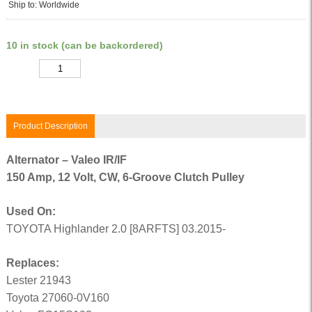
Ship to: Worldwide
10 in stock (can be backordered)
Quantity
Product Description
Alternator – Valeo IR/IF
150 Amp, 12 Volt, CW, 6-Groove Clutch Pulley
Used On:
TOYOTA Highlander 2.0 [8ARFTS] 03.2015-
Replaces:
Lester 21943
Toyota 27060-0V160