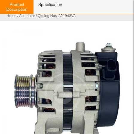
Product
Specification
Description
Home
/
Alternator
/ Qiming Nos: A21943VA