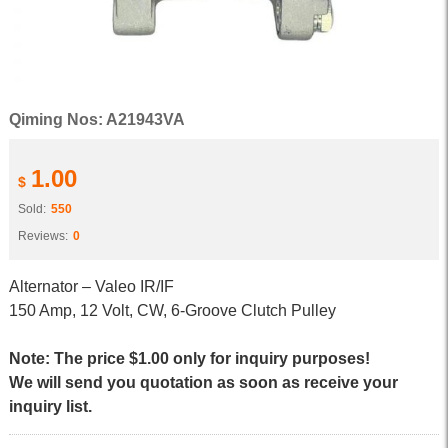
Qiming Nos: A21943VA
1.00
$
Sold:
550
Reviews:
0
Alternator – Valeo IR/IF
150 Amp, 12 Volt, CW, 6-Groove Clutch Pulley
Note: The price $1.00 only for inquiry purposes!
We will send you quotation as soon as receive your
inquiry list.