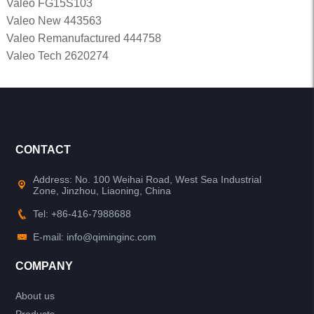
Valeo FG15S103
Valeo New 443563
Valeo Remanufactured 444758
Valeo Tech 2620274
CONTACT
Address: No. 100 Weihai Road, West Sea Industrial
Zone, Jinzhou, Liaoning, China
Tel: +86-416-7988688
E-mail: info@qiminginc.com
COMPANY
About us