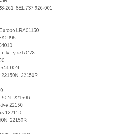
5IR
28-261, 8EL 737 926-001
l Europe LRA01150
LEA0996
004010
amily Type RC28
00
-544-00N
r 22150N, 22150R
40
2150N, 22150R
tive 22150
ers 122150
50N, 22150R