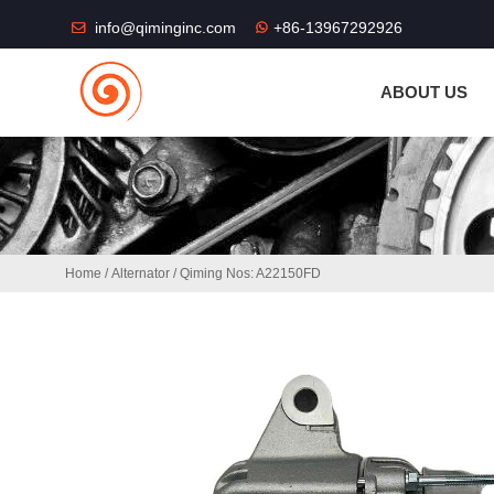
THE SHOP FU
info@qiminginc.com
+86-13967292926
ABOUT US
Home
/
Alternator
/ Qiming Nos: A22150FD