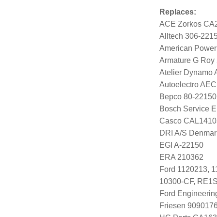
Replaces:
ACE Zorkos CA
Alltech 306-221
American Power
Armature G Roy
Atelier Dynamo
Autoelectro AE
Bepco 80-22150
Bosch Service E
Casco CAL141
DRI A/S Denmar
EGI A-22150
ERA 210362
Ford 1120213, 
10300-CF, RE1
Ford Engineeri
Friesen 909017