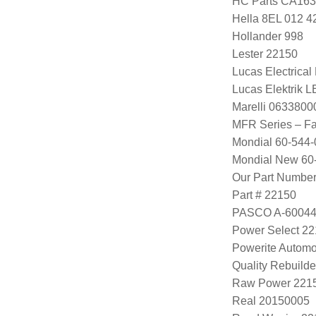
HC Parts CA163
Hella 8EL 012 4
Hollander 998
Lester 22150
Lucas Electrica
Lucas Elektrik 
Marelli 063380
MFR Series – F
Mondial 60-544-
Mondial New 60
Our Part Numbe
Part # 22150
PASCO A-6004
Power Select 2
Powerite Automo
Quality Rebuild
Raw Power 221
Real 20150005