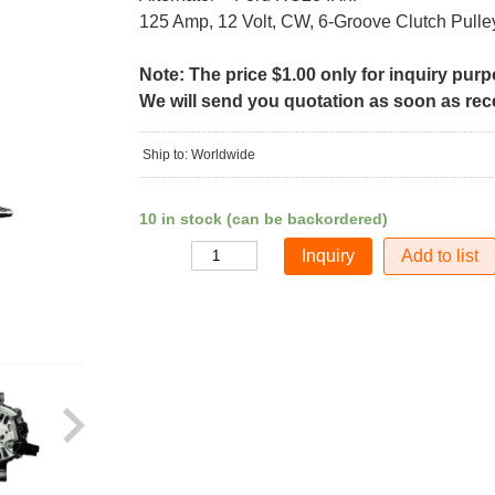
125 Amp, 12 Volt, CW, 6-Groove Clutch Pulle
Note: The price $1.00 only for inquiry pur
We will send you quotation as soon as recei
Ship to: Worldwide
10 in stock (can be backordered)
Add to list
Quantity