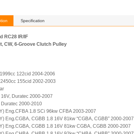
tion
Specification
rd RC28 IR/IF
t, CW, 6-Groove Clutch Pulley
 1999cc 122cid 2004-2006
 2450cc 155cid 2002-2003
ar
, 16V, Duratec 2000-2007
, Duratec 2000-2010
Y) Eng.CFBA 1.8 SCi 96kw CFBA 2003-2007
Y) Eng.CGBA, CGBB 1.8 16V 81kw “CGBA, CGBB” 2000-2007
5Y) Eng.CGBA, CGBB 1.8 16V 81kw CGBA, CGBB 2000-2007
Y) Eng.CHBA, CHBB 1.8 16V 92kw “CHBA, CHBB” 2000-2007