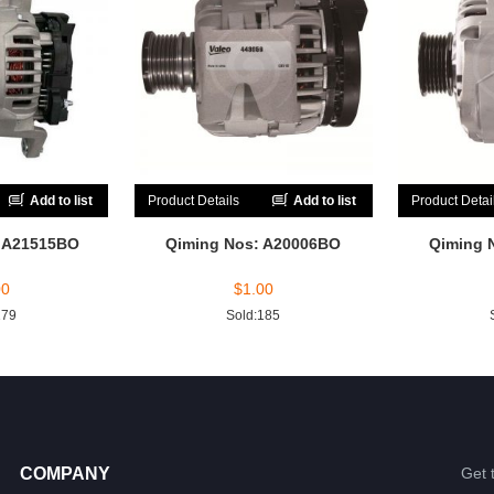
Add to list
Product Details
Add to list
Product Detai
: A21515BO
Qiming Nos: A20006BO
Qiming 
00
$
1.00
179
Sold:185
COMPANY
Get 