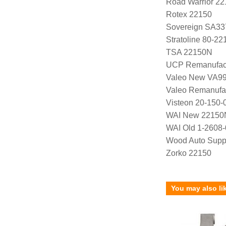
Road Warrior 2
Rotex 22150
Sovereign SA33
Stratoline 80-22
TSA 22150N
UCP Remanufac
Valeo New VA9
Valeo Remanufa
Visteon 20-150-
WAI New 22150
WAI Old 1-2608-
Wood Auto Supp
Zorko 22150
You may also li