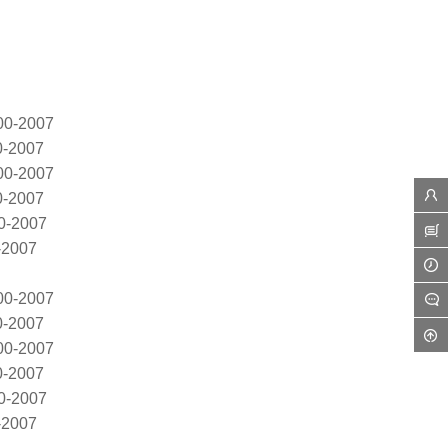
00-2007
0-2007
00-2007
0-2007
0-2007
-2007
00-2007
0-2007
00-2007
0-2007
0-2007
-2007