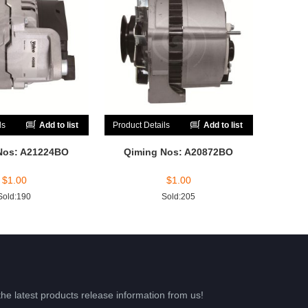
ls
Add to list
Product Details
Add to list
Nos: A21224BO
Qiming Nos: A20872BO
$
1.00
$
1.00
Sold:190
Sold:205
the latest products release information from us!