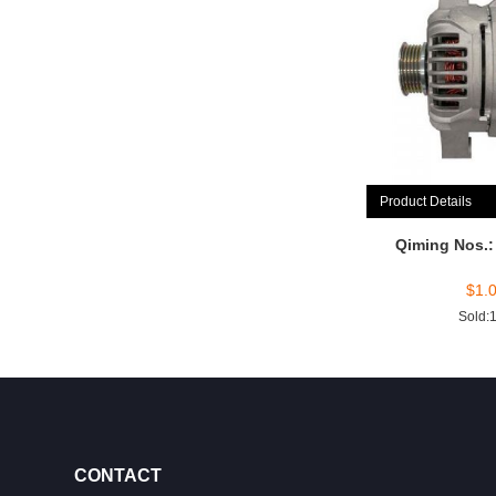
Product Details
Qiming Nos.
$
1.
Sold:
CONTACT