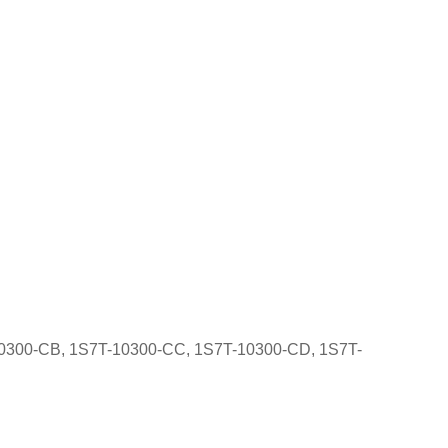
10300-CB, 1S7T-10300-CC, 1S7T-10300-CD, 1S7T-