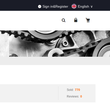
RDERS!
Dismiss
Sign in&Register
English
Sold:
770
Reviews:
0