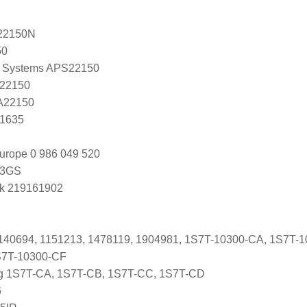
22150N
50
 Systems APS22150
 22150
 A22150
C1635
urope 0 986 049 520
03GS
k 219161902
1140694, 1151213, 1478119, 1904981, 1S7T-10300-CA, 1S7T-
S7T-10300-CF
ng 1S7T-CA, 1S7T-CB, 1S7T-CC, 1S7T-CD
6