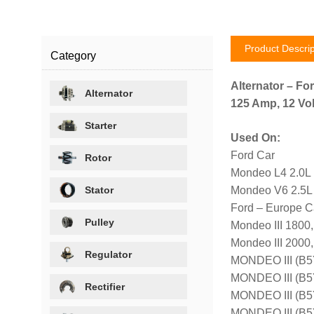
Product Descrip
Category
Alternator – Fo
Alternator
125 Amp, 12 Vol
Starter
Used On:
Ford Car
Rotor
Mondeo L4 2.0L
Stator
Mondeo V6 2.5L
Ford – Europe C
Pulley
Mondeo III 1800
Mondeo III 2000
Regulator
MONDEO III (B5
MONDEO III (B5
Rectifier
MONDEO III (B
MONDEO III (B5