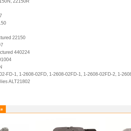
2150N, 22150R
7
150
tured 22150
97
ctured 440224
01004
N
02-FD-1, 1-2608-02FD, 1-2608-02FD-1, 1-2608-02FD-2, 1-26
lies ALT21802
ke