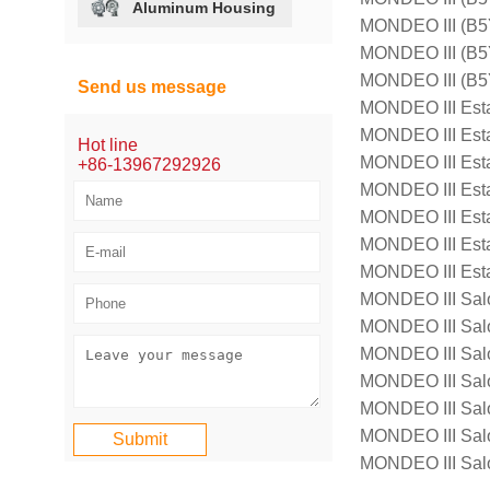
Aluminum Housing
MONDEO III (B
MONDEO III (B5
MONDEO III (B5
Send us message
MONDEO III Est
MONDEO III Est
Hot line
MONDEO III Est
+86-13967292926
MONDEO III Est
MONDEO III Est
MONDEO III Est
MONDEO III Est
MONDEO III Sal
MONDEO III Sal
MONDEO III Sal
MONDEO III Sal
MONDEO III Sal
MONDEO III Sal
MONDEO III Sal