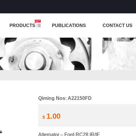
NCTION IS UNDER TESTING! PLEASE DO NOT PLACE O
PRODUCTS
PUBLICATIONS
CONTACT US
Qiming Nos: A22150FD
1.00
$
Alternator – Ford RC28 IR/IF