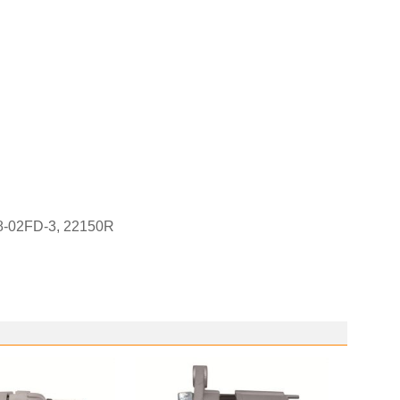
08-02FD-3, 22150R