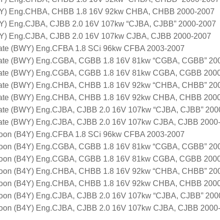
5Y) Eng.CHBA, CHBB 1.8 16V 92kw CHBA, CHBB 2000-2007
Y) Eng.CJBA, CJBB 2.0 16V 107kw “CJBA, CJBB” 2000-2007
Y) Eng.CJBA, CJBB 2.0 16V 107kw CJBA, CJBB 2000-2007
ate (BWY) Eng.CFBA 1.8 SCi 96kw CFBA 2003-2007
ate (BWY) Eng.CGBA, CGBB 1.8 16V 81kw “CGBA, CGBB” 20
ate (BWY) Eng.CGBA, CGBB 1.8 16V 81kw CGBA, CGBB 200
ate (BWY) Eng.CHBA, CHBB 1.8 16V 92kw “CHBA, CHBB” 20
ate (BWY) Eng.CHBA, CHBB 1.8 16V 92kw CHBA, CHBB 200
ate (BWY) Eng.CJBA, CJBB 2.0 16V 107kw “CJBA, CJBB” 200
ate (BWY) Eng.CJBA, CJBB 2.0 16V 107kw CJBA, CJBB 2000
oon (B4Y) Eng.CFBA 1.8 SCi 96kw CFBA 2003-2007
oon (B4Y) Eng.CGBA, CGBB 1.8 16V 81kw “CGBA, CGBB” 20
oon (B4Y) Eng.CGBA, CGBB 1.8 16V 81kw CGBA, CGBB 200
oon (B4Y) Eng.CHBA, CHBB 1.8 16V 92kw “CHBA, CHBB” 20
oon (B4Y) Eng.CHBA, CHBB 1.8 16V 92kw CHBA, CHBB 200
oon (B4Y) Eng.CJBA, CJBB 2.0 16V 107kw “CJBA, CJBB” 200
oon (B4Y) Eng.CJBA, CJBB 2.0 16V 107kw CJBA, CJBB 2000