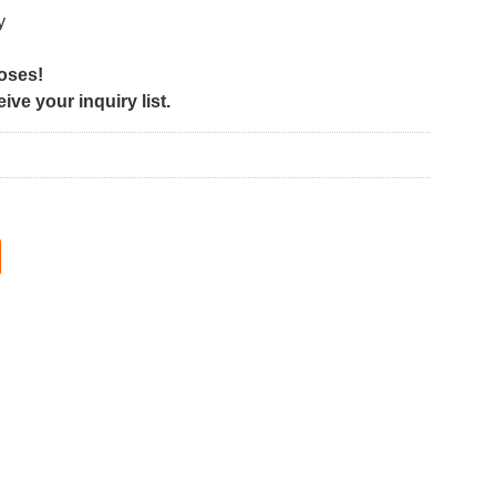
y
poses!
ve your inquiry list.