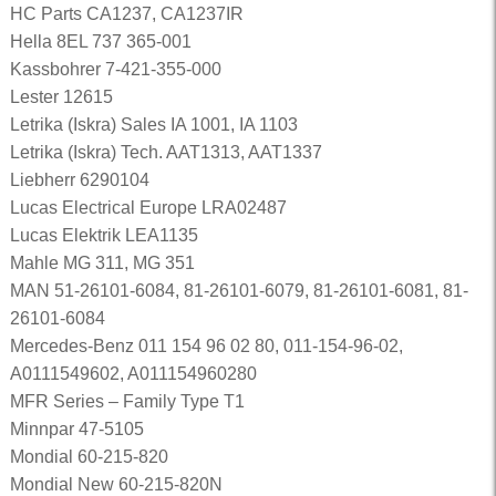
HC Parts CA1237, CA1237IR
Hella 8EL 737 365-001
Kassbohrer 7-421-355-000
Lester 12615
Letrika (Iskra) Sales IA 1001, IA 1103
Letrika (Iskra) Tech. AAT1313, AAT1337
Liebherr 6290104
Lucas Electrical Europe LRA02487
Lucas Elektrik LEA1135
Mahle MG 311, MG 351
MAN 51-26101-6084, 81-26101-6079, 81-26101-6081, 81-
26101-6084
Mercedes-Benz 011 154 96 02 80, 011-154-96-02,
A0111549602, A011154960280
MFR Series – Family Type T1
Minnpar 47-5105
Mondial 60-215-820
Mondial New 60-215-820N