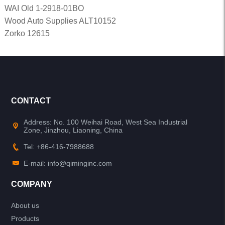
WAI Old 1-2918-01BO
Wood Auto Supplies ALT10152
Zorko 12615
CONTACT
Address: No. 100 Weihai Road, West Sea Industrial
Zone, Jinzhou, Liaoning, China
Tel: +86-416-7988688
E-mail: info@qiminginc.com
COMPANY
About us
Products