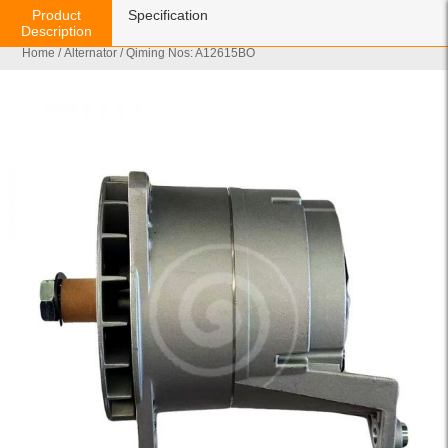
Product
Specification
Description
Home
/
Alternator
/ Qiming Nos: A12615BO