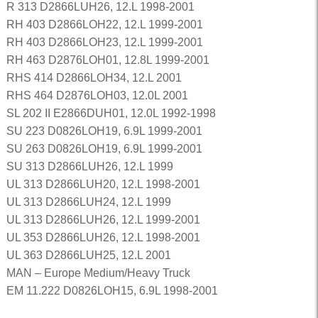
R 313 D2866LUH26, 12.L 1998-2001
RH 403 D2866LOH22, 12.L 1999-2001
RH 403 D2866LOH23, 12.L 1999-2001
RH 463 D2876LOH01, 12.8L 1999-2001
RHS 414 D2866LOH34, 12.L 2001
RHS 464 D2876LOH03, 12.0L 2001
SL 202 II E2866DUH01, 12.0L 1992-1998
SU 223 D0826LOH19, 6.9L 1999-2001
SU 263 D0826LOH19, 6.9L 1999-2001
SU 313 D2866LUH26, 12.L 1999
UL 313 D2866LUH20, 12.L 1998-2001
UL 313 D2866LUH24, 12.L 1999
UL 313 D2866LUH26, 12.L 1999-2001
UL 353 D2866LUH26, 12.L 1998-2001
UL 363 D2866LUH25, 12.L 2001
MAN – Europe Medium/Heavy Truck
EM 11.222 D0826LOH15, 6.9L 1998-2001