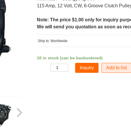
115 Amp, 12 Volt, CW, 6-Groove Clutch Pulle
Note: The price $1.00 only for inquiry pur
We will send you quotation as soon as recei
Ship to: Worldwide
10 in stock (can be backordered)
Add to list
Quantity