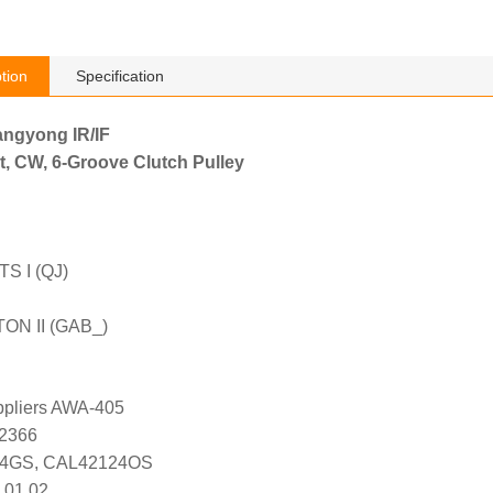
tion
Specification
angyong IR/IF
t, CW, 6-Groove Clutch Pulley
 I (QJ)
ON II (GAB_)
uppliers AWA-405
K2366
24GS, CAL42124OS
 01 02