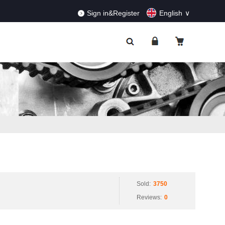
RDERS!
Dismiss
Sign in&Register
English
Sold:
3750
Reviews:
0