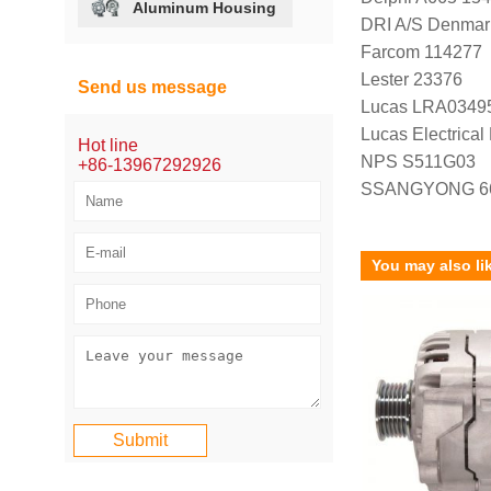
Aluminum Housing
DRI A/S Denmar
Farcom 114277
Lester 23376
Send us message
Lucas LRA0349
Lucas Electrica
Hot line
NPS S511G03
+86-13967292926
SSANGYONG 66
You may also li