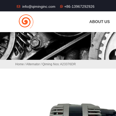
THE SHOP FU
info@qiminginc.com
+86-13967292926
ABOUT US
Home
/
Alternator
/ Qiming Nos: A23376DR