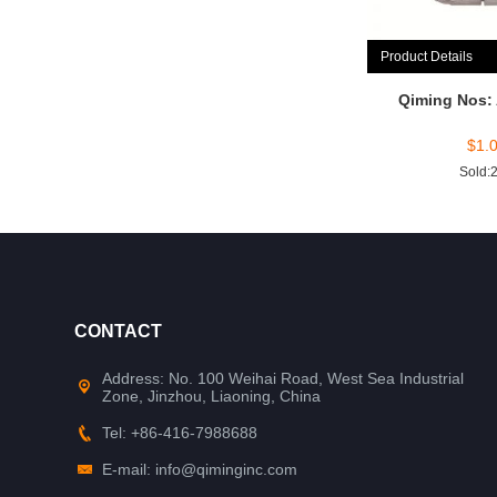
Product Details
Qiming Nos:
$
1.
Sold:
CONTACT
Address: No. 100 Weihai Road, West Sea Industrial
Zone, Jinzhou, Liaoning, China
Tel: +86-416-7988688
E-mail: info@qiminginc.com