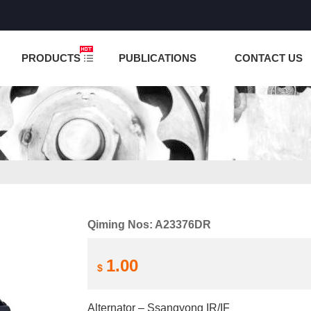
NCTION IS UNDER TESTING! PLEASE DO NOT PLACE O
PRODUCTS
PUBLICATIONS
CONTACT US
Qiming Nos: A23376DR
1.00
$
Alternator – Ssangyong IR/IF