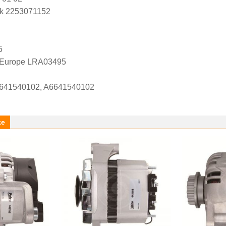
k 2253071152
5
l Europe LRA03495
41540102, A6641540102
ke