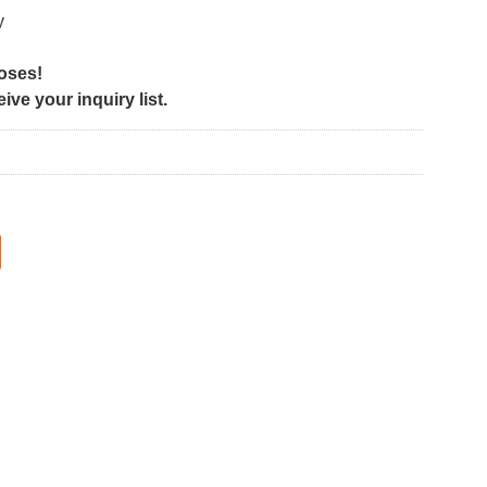
y
poses!
ve your inquiry list.