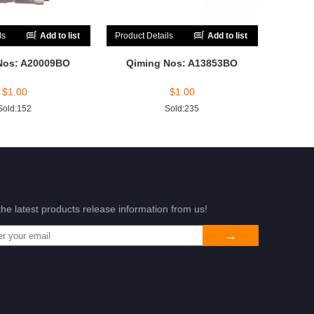
ls
Add to list
Product Details
Add to list
Nos: A20009BO
Qiming Nos: A13853BO
$
1.00
$
1.00
Sold:152
Sold:235
the latest products release information from us!