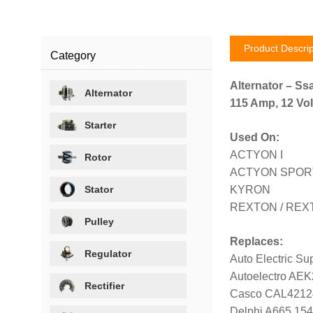
Product Descrip
Category
Alternator – Ss
Alternator
115 Amp, 12 Vol
Starter
Used On:
ACTYON I
Rotor
ACTYON SPORTS
Stator
KYRON
REXTON / REXT
Pulley
Replaces:
Regulator
Auto Electric S
Autoelectro AE
Rectifier
Casco CAL421
Delphi A665 154