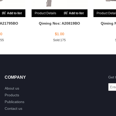
Add to list
Product Details
Add to list
Product Detai
 A21795BO
Qiming Nos: A20819BO
Qiming 
00
$
1.00
255
Sold:175
COMPANY
Get 
About us
Products
Publications
Contact us