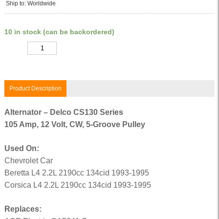
Ship to: Worldwide
10 in stock (can be backordered)
Quantity
Product Description
Alternator – Delco CS130 Series
105 Amp, 12 Volt, CW, 5-Groove Pulley
Used On:
Chevrolet Car
Beretta L4 2.2L 2190cc 134cid 1993-1995
Corsica L4 2.2L 2190cc 134cid 1993-1995
Replaces: