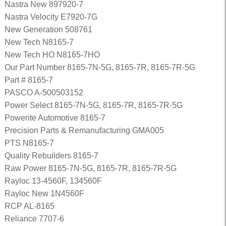
Nastra New 897920-7
Nastra Velocity E7920-7G
New Generation 508761
New Tech N8165-7
New Tech HO N8165-7HO
Our Part Number 8165-7N-5G, 8165-7R, 8165-7R-5G
Part # 8165-7
PASCO A-500503152
Power Select 8165-7N-5G, 8165-7R, 8165-7R-5G
Powerite Automotive 8165-7
Precision Parts & Remanufacturing GMA005
PTS N8165-7
Quality Rebuilders 8165-7
Raw Power 8165-7N-5G, 8165-7R, 8165-7R-5G
Rayloc 13-4560F, 134560F
Rayloc New 1N4560F
RCP AL-8165
Reliance 7707-6