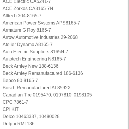
ACE Electric CA5241-7
ACE Zorkos CA8165-7N
Alltech 304-8165-7
American Power Systems APS8165-7
Armature G Roy 8165-7
Arrow Automotive Industries 29-2068
Atelier Dynamo A8165-7
Auto Electric Suppliers 8165N-7
Autotech Engineering N8165-7
Beck Arnley New 188-6136
Beck Arnley Remanufactured 186-6136
Bepco 80-8165-7
Bosch Remanufactured AL8592X
Canadian Tire 0195470, 0197810, 0198105
CPC 7861-7
CPI KIT
Delco 10463387, 10480028
Delphi RM1136