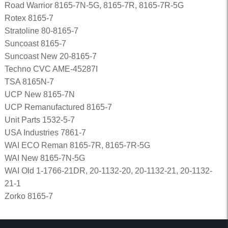
Road Warrior 8165-7N-5G, 8165-7R, 8165-7R-5G
Rotex 8165-7
Stratoline 80-8165-7
Suncoast 8165-7
Suncoast New 20-8165-7
Techno CVC AME-45287I
TSA 8165N-7
UCP New 8165-7N
UCP Remanufactured 8165-7
Unit Parts 1532-5-7
USA Industries 7861-7
WAI ECO Reman 8165-7R, 8165-7R-5G
WAI New 8165-7N-5G
WAI Old 1-1766-21DR, 20-1132-20, 20-1132-21, 20-1132-
21-1
Zorko 8165-7