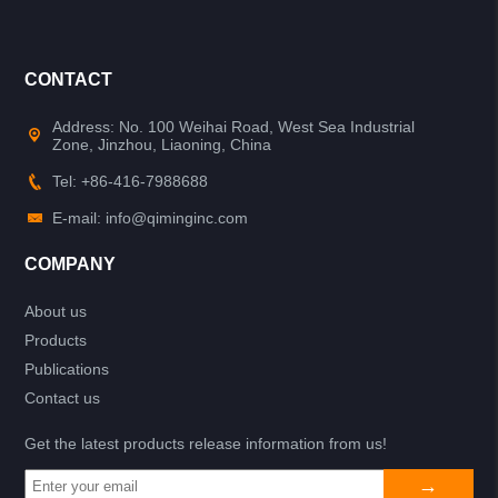
CONTACT
Address: No. 100 Weihai Road, West Sea Industrial
Zone, Jinzhou, Liaoning, China
Tel: +86-416-7988688
E-mail: info@qiminginc.com
COMPANY
About us
Products
Publications
Contact us
Get the latest products release information from us!