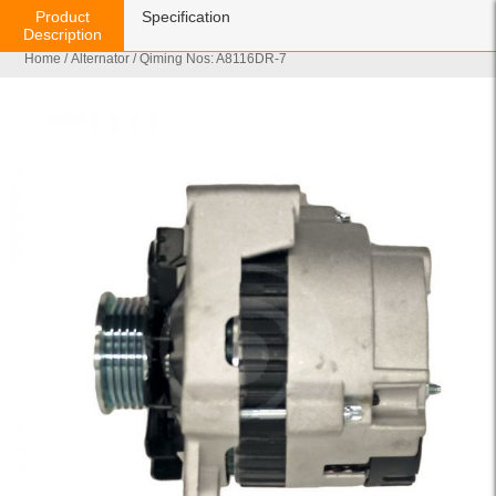
Product
Specification
Description
Home
/
Alternator
/ Qiming Nos: A8116DR-7