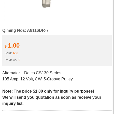
Qiming Nos: A8116DR-7
1.00
$
Sold:
650
Reviews:
0
Alternator – Delco CS130 Series
105 Amp, 12 Volt, CW, 5-Groove Pulley
Note: The price $1.00 only for inquiry purposes!
We will send you quotation as soon as receive your
inquiry list.