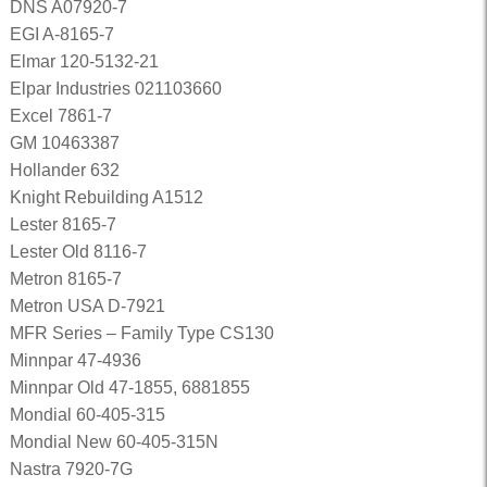
DNS A07920-7
EGI A-8165-7
Elmar 120-5132-21
Elpar Industries 021103660
Excel 7861-7
GM 10463387
Hollander 632
Knight Rebuilding A1512
Lester 8165-7
Lester Old 8116-7
Metron 8165-7
Metron USA D-7921
MFR Series – Family Type CS130
Minnpar 47-4936
Minnpar Old 47-1855, 6881855
Mondial 60-405-315
Mondial New 60-405-315N
Nastra 7920-7G