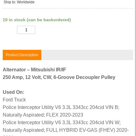
Ship to: Worldwide
10 in stock (can be backordered)
Quantity
Product Description
Alternator – Mitsubishi IR/IF
250 Amp, 12 Volt, CW, 6-Groove Decoupler Pulley
Used On:
Ford Truck
Police Interceptor Utility V6 3.3L 3343cc 204cid VIN B;
Naturally Aspirated; FLEX 2020-2023
Police Interceptor Utility V6 3.3L 3343cc 204cid VIN W;
Naturally Aspirated; FULL HYBRID EV-GAS (FHEV) 2020-