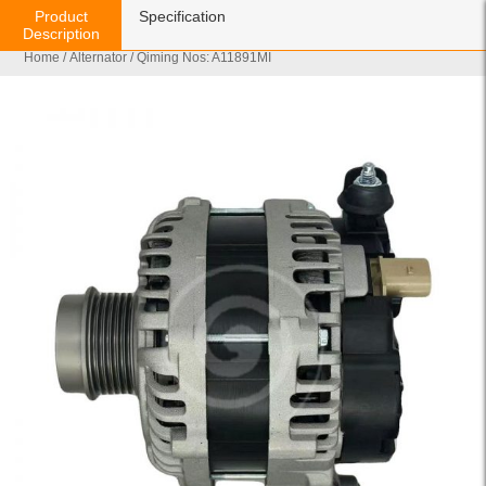
Product
Specification
Description
Home
/
Alternator
/ Qiming Nos: A11891MI