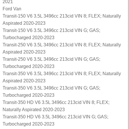
2021
Ford Van
Transit-150 V6 3.5L 3496cc 213cid VIN 8; FLEX; Naturally
Aspirated 2020-2023
Transit-150 V6 3.5L 3496cc 213cid VIN G; GAS;
Turbocharged 2020-2023
Transit-250 V6 3.5L 3496cc 213cid VIN 8; FLEX; Naturally
Aspirated 2020-2023
Transit-250 V6 3.5L 3496cc 213cid VIN G; GAS;
Turbocharged 2020-2023
Transit-350 V6 3.5L 3496cc 213cid VIN 8; FLEX; Naturally
Aspirated 2020-2023
Transit-350 V6 3.5L 3496cc 213cid VIN G; GAS;
Turbocharged 2020-2023
Transit-350 HD V6 3.5L 3496cc 213cid VIN 8; FLEX;
Naturally Aspirated 2020-2023
Transit-350 HD V6 3.5L 3496cc 213cid VIN G; GAS;
Turbocharged 2020-2023