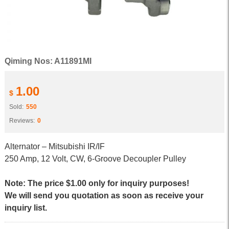
Qiming Nos: A11891MI
1.00
$
Sold:
550
Reviews:
0
Alternator – Mitsubishi IR/IF
250 Amp, 12 Volt, CW, 6-Groove Decoupler Pulley
Note: The price $1.00 only for inquiry purposes!
We will send you quotation as soon as receive your
inquiry list.