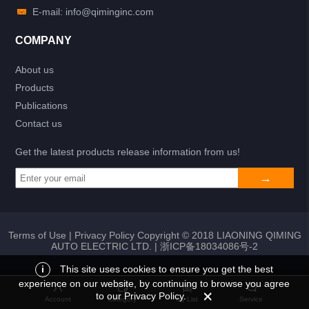
E-mail: info@qiminginc.com
COMPANY
About us
Products
Publications
Contact us
Get the latest products release information from us!
Terms of Use
|
Privacy Policy
Copyright © 2018 LIAONING QIMING
AUTO ELECTRIC LTD. |
浙ICP备18034086号-2
i
This site uses cookies to ensure you get the best
experience on our website, by continuing to browse you agree
Add to list
Return
My List
to our Privacy Policy.
Account
Category
My List
Service