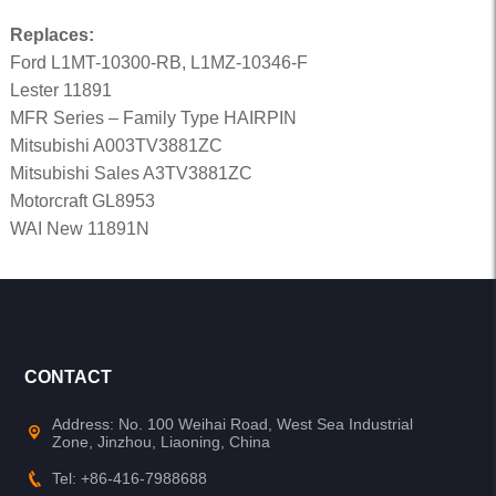
Replaces:
Ford L1MT-10300-RB, L1MZ-10346-F
Lester 11891
MFR Series – Family Type HAIRPIN
Mitsubishi A003TV3881ZC
Mitsubishi Sales A3TV3881ZC
Motorcraft GL8953
WAI New 11891N
CONTACT
Address: No. 100 Weihai Road, West Sea Industrial
Zone, Jinzhou, Liaoning, China
Tel: +86-416-7988688