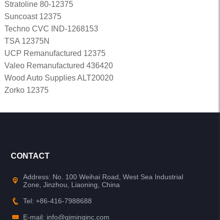
Stratoline 80-12375
Suncoast 12375
Techno CVC IND-1268153
TSA 12375N
UCP Remanufactured 12375
Valeo Remanufactured 436420
Wood Auto Supplies ALT20020
Zorko 12375
CONTACT
Address: No. 100 Weihai Road, West Sea Industrial
Zone, Jinzhou, Liaoning, China
Tel: +86-416-7988688
E-mail: info@qiminginc.com