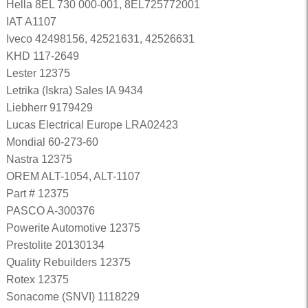
Hella 8EL 730 000-001, 8EL725772001
IAT A1107
Iveco 42498156, 42521631, 42526631
KHD 117-2649
Lester 12375
Letrika (Iskra) Sales IA 9434
Liebherr 9179429
Lucas Electrical Europe LRA02423
Mondial 60-273-60
Nastra 12375
OREM ALT-1054, ALT-1107
Part # 12375
PASCO A-300376
Powerite Automotive 12375
Prestolite 20130134
Quality Rebuilders 12375
Rotex 12375
Sonacome (SNVI) 1118229