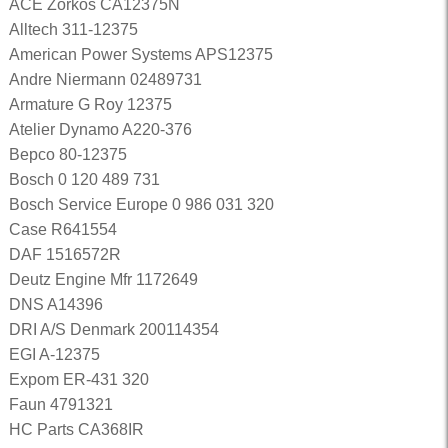
ACE Zorkos CA12375N
Alltech 311-12375
American Power Systems APS12375
Andre Niermann 02489731
Armature G Roy 12375
Atelier Dynamo A220-376
Bepco 80-12375
Bosch 0 120 489 731
Bosch Service Europe 0 986 031 320
Case R641554
DAF 1516572R
Deutz Engine Mfr 1172649
DNS A14396
DRI A/S Denmark 200114354
EGI A-12375
Expom ER-431 320
Faun 4791321
HC Parts CA368IR