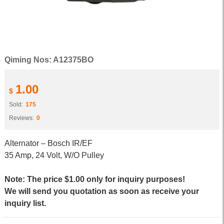
Qiming Nos: A12375BO
1.00
$
Sold:
175
Reviews:
0
Alternator – Bosch IR/EF
35 Amp, 24 Volt, W/O Pulley
Note: The price $1.00 only for inquiry purposes!
We will send you quotation as soon as receive your
inquiry list.