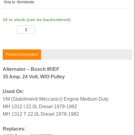
Ship to: Worldwide
10 in stock (can be backordered)
Quantity
Product Description
Alternator – Bosch IR/EF
35 Amp, 24 Volt, W/O Pulley
Used On:
VM (Stabilimenti Meccanici) Engine Medium Duty
MH 1312 I 22.0L Diesel 1978-1982
MH 1312 T 22.0L Diesel 1978-1982
Replaces: