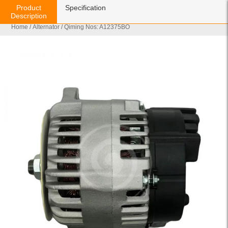
Product
Specification
Description
Home
/
Alternator
/ Qiming Nos: A12375BO