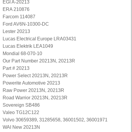
EGI A-20213
ERA 210876
Farcom 114087
Ford AV6N-10300-DC
Lester 20213
Lucas Electrical Europe LRA03431
Lucas Elektrik LEA1049
Mondial 68-070-10
Our Part Number 20213N, 20213R
Part # 20213
Power Select 20213N, 20213R
Powerite Automotive 20213
Raw Power 20213N, 20213R
Road Warrior 20213N, 20213R
Sovereign SB486
Valeo TG12C122
Volvo 30659389, 31285658, 36001502, 36001971
WAI New 20213N