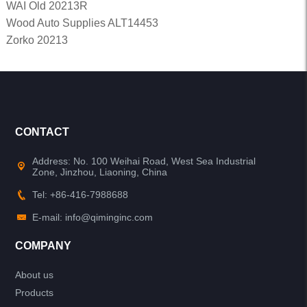
WAI Old 20213R
Wood Auto Supplies ALT14453
Zorko 20213
CONTACT
Address: No. 100 Weihai Road, West Sea Industrial
Zone, Jinzhou, Liaoning, China
Tel: +86-416-7988688
E-mail: info@qiminginc.com
COMPANY
About us
Products