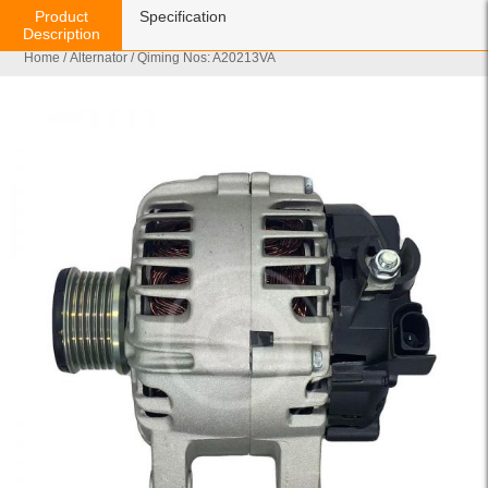
Product
Specification
Description
Home
/
Alternator
/ Qiming Nos: A20213VA