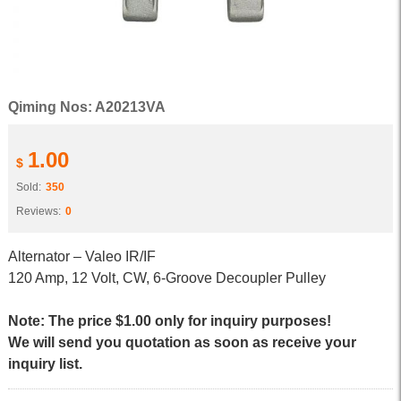
Qiming Nos: A20213VA
1.00
$
Sold:
350
Reviews:
0
Alternator – Valeo IR/IF
120 Amp, 12 Volt, CW, 6-Groove Decoupler Pulley
Note: The price $1.00 only for inquiry purposes!
We will send you quotation as soon as receive your
inquiry list.