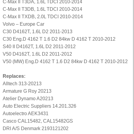
C-Max II T3DA, 1.6L TDCI 2010-2014
C-Max II T3DB, 1.6L TDCI 2010-2014
C-Max II TXDB, 2.0L TDCI 2010-2014
Volvo – Europe Car
C30 D4162T, 1.6L D2 2011-2013
C30 Eng.D 4162 T 1.6 D2 84kw D 4162 T 2010-2012
S40 II D4162T, 1.6L D2 2011-2012
V50 D4162T, 1.6L D2 2011-2012
V50 (MW) Eng.D 4162 T 1.6 D2 84kw D 4162 T 2010-2012
Replaces:
Alltech 313-20213
Armature G Roy 20213
Atelier Dynamo A20213
Auto Electric Suppliers 14.201.326
Autoelectro AEK3431
Casco CAL15482, CAL15482GS
DRI A/S Denmark 2193121202