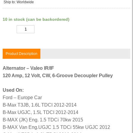
Ship to: Worldwide
10 in stock (can be backordered)
Quantity
Product Description
Alternator – Valeo IR/IF
120 Amp, 12 Volt, CW, 6-Groove Decoupler Pulley
Used On:
Ford – Europe Car
B-Max T3JB, 1.6L TDCI 2012-2014
B-Max UGJC, 1.5L TDCI 2012-2014
B-MAX (JK) Eng. 1.5 TDCi 70kw 2015
B-MAX Van Eng.UGJC 1.5 TDCi 55kw UGJC 2012