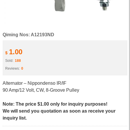
Qiming Nos: A12193ND
1.00
$
Sold:
188
Reviews:
0
Alternator – Nippondenso IR/IF
90 Amp/12 Volt, CW, 8-Groove Pulley
Note: The price $1.00 only for inquiry purposes!
We will send you quotation as soon as receive your
inquiry list.