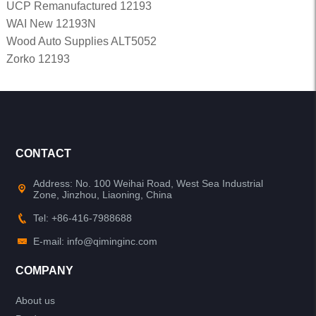
UCP Remanufactured 12193
WAI New 12193N
Wood Auto Supplies ALT5052
Zorko 12193
CONTACT
Address: No. 100 Weihai Road, West Sea Industrial
Zone, Jinzhou, Liaoning, China
Tel: +86-416-7988688
E-mail: info@qiminginc.com
COMPANY
About us