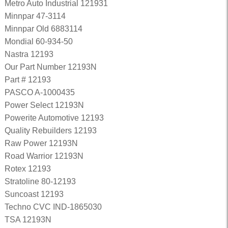
Metro Auto Industrial 121931
Minnpar 47-3114
Minnpar Old 6883114
Mondial 60-934-50
Nastra 12193
Our Part Number 12193N
Part # 12193
PASCO A-1000435
Power Select 12193N
Powerite Automotive 12193
Quality Rebuilders 12193
Raw Power 12193N
Road Warrior 12193N
Rotex 12193
Stratoline 80-12193
Suncoast 12193
Techno CVC IND-1865030
TSA 12193N