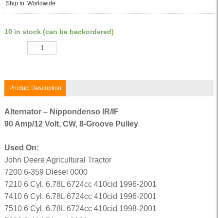
Ship to: Worldwide
10 in stock (can be backordered)
Quantity
Product Description
Alternator – Nippondenso IR/IF
90 Amp/12 Volt, CW, 8-Groove Pulley
Used On:
John Deere Agricultural Tractor
7200 6-359 Diesel 0000
7210 6 Cyl. 6.78L 6724cc 410cid 1996-2001
7410 6 Cyl. 6.78L 6724cc 410cid 1996-2001
7510 6 Cyl. 6.78L 6724cc 410cid 1998-2001