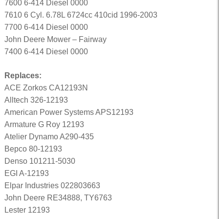
7600 6-414 Diesel 0000
7610 6 Cyl. 6.78L 6724cc 410cid 1996-2003
7700 6-414 Diesel 0000
John Deere Mower – Fairway
7400 6-414 Diesel 0000
Replaces:
ACE Zorkos CA12193N
Alltech 326-12193
American Power Systems APS12193
Armature G Roy 12193
Atelier Dynamo A290-435
Bepco 80-12193
Denso 101211-5030
EGI A-12193
Elpar Industries 022803663
John Deere RE34888, TY6763
Lester 12193