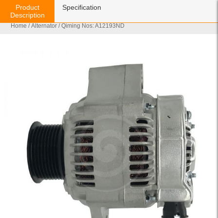
Product
Specification
Description
Home
/
Alternator
/ Qiming Nos: A12193ND