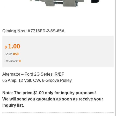
Qiming Nos: A7716FD-2-6S-65A
1.00
$
Sold:
850
Reviews:
0
Alternator – Ford 2G Series IR/EF
65 Amp, 12 Volt, CW, 6-Groove Pulley
Note: The price $1.00 only for inquiry purposes!
We will send you quotation as soon as receive your
inquiry list.