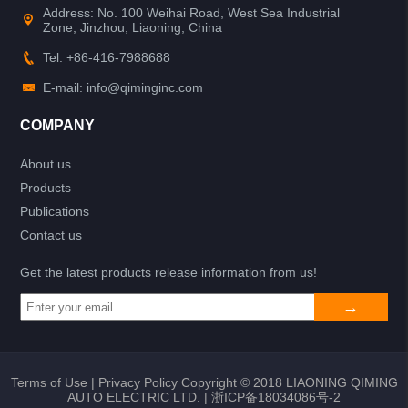
Address: No. 100 Weihai Road, West Sea Industrial
Zone, Jinzhou, Liaoning, China
Tel: +86-416-7988688
E-mail: info@qiminginc.com
COMPANY
About us
Products
Publications
Contact us
Get the latest products release information from us!
Terms of Use
|
Privacy Policy
Copyright © 2018 LIAONING QIMING
AUTO ELECTRIC LTD. |
浙ICP备18034086号-2