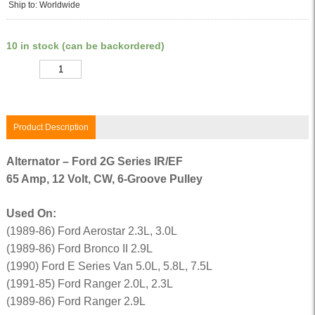
Ship to: Worldwide
10 in stock (can be backordered)
Quantity
Product Description
Alternator – Ford 2G Series IR/EF
65 Amp, 12 Volt, CW, 6-Groove Pulley
Used On:
(1989-86) Ford Aerostar 2.3L, 3.0L
(1989-86) Ford Bronco II 2.9L
(1990) Ford E Series Van 5.0L, 5.8L, 7.5L
(1991-85) Ford Ranger 2.0L, 2.3L
(1989-86) Ford Ranger 2.9L