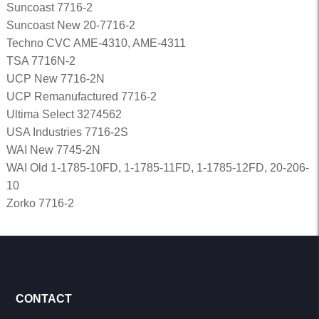
Suncoast 7716-2
Suncoast New 20-7716-2
Techno CVC AME-4310, AME-4311
TSA 7716N-2
UCP New 7716-2N
UCP Remanufactured 7716-2
Ultima Select 3274562
USA Industries 7716-2S
WAI New 7745-2N
WAI Old 1-1785-10FD, 1-1785-11FD, 1-1785-12FD, 20-206-
10
Zorko 7716-2
CONTACT