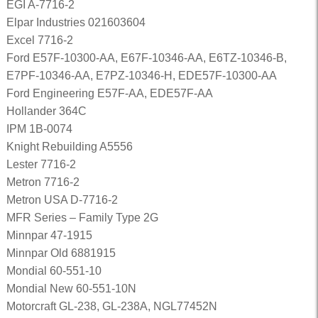
EGI A-7716-2
Elpar Industries 021603604
Excel 7716-2
Ford E57F-10300-AA, E67F-10346-AA, E6TZ-10346-B,
E7PF-10346-AA, E7PZ-10346-H, EDE57F-10300-AA
Ford Engineering E57F-AA, EDE57F-AA
Hollander 364C
IPM 1B-0074
Knight Rebuilding A5556
Lester 7716-2
Metron 7716-2
Metron USA D-7716-2
MFR Series – Family Type 2G
Minnpar 47-1915
Minnpar Old 6881915
Mondial 60-551-10
Mondial New 60-551-10N
Motorcraft GL-238, GL-238A, NGL77452N