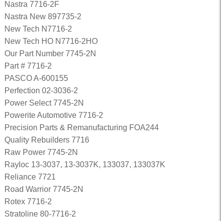
Nastra 7716-2F
Nastra New 897735-2
New Tech N7716-2
New Tech HO N7716-2HO
Our Part Number 7745-2N
Part # 7716-2
PASCO A-600155
Perfection 02-3036-2
Power Select 7745-2N
Powerite Automotive 7716-2
Precision Parts & Remanufacturing FOA244
Quality Rebuilders 7716
Raw Power 7745-2N
Rayloc 13-3037, 13-3037K, 133037, 133037K
Reliance 7721
Road Warrior 7745-2N
Rotex 7716-2
Stratoline 80-7716-2