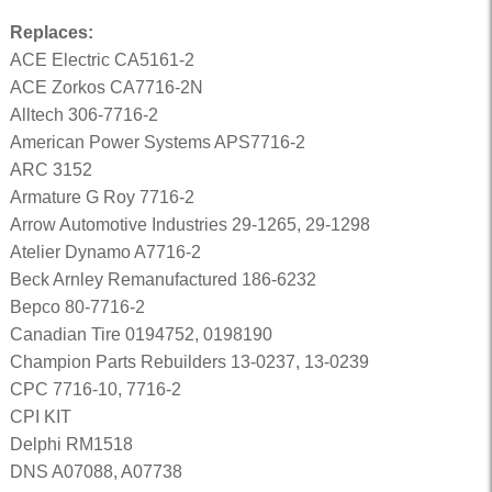
Replaces:
ACE Electric CA5161-2
ACE Zorkos CA7716-2N
Alltech 306-7716-2
American Power Systems APS7716-2
ARC 3152
Armature G Roy 7716-2
Arrow Automotive Industries 29-1265, 29-1298
Atelier Dynamo A7716-2
Beck Arnley Remanufactured 186-6232
Bepco 80-7716-2
Canadian Tire 0194752, 0198190
Champion Parts Rebuilders 13-0237, 13-0239
CPC 7716-10, 7716-2
CPI KIT
Delphi RM1518
DNS A07088, A07738