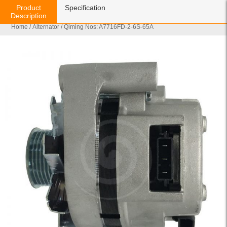
Product
Specification
Description
Home
/
Alternator
/ Qiming Nos: A7716FD-2-6S-65A