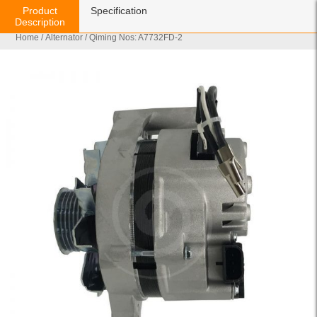
Product
Specification
Description
Home
/
Alternator
/ Qiming Nos: A7732FD-2