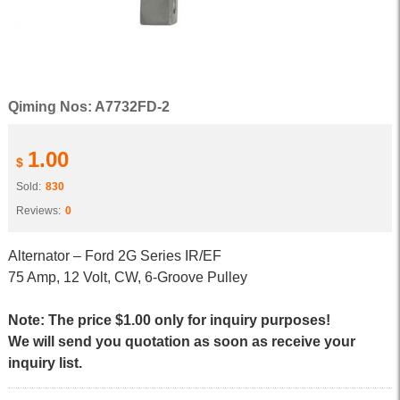
Qiming Nos: A7732FD-2
1.00
$
Sold:
830
Reviews:
0
Alternator – Ford 2G Series IR/EF
75 Amp, 12 Volt, CW, 6-Groove Pulley
Note: The price $1.00 only for inquiry purposes!
We will send you quotation as soon as receive your
inquiry list.