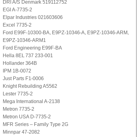
DRI A/S Denmark 519112752
EGI A-7735-2
Elpar Industries 021603606
Excel 7735-2
Ford E99F-10300-BA, E9PZ-10346-A, E9PZ-10346-ARM,
E9PZ-10346-ARM1
Ford Engineering E99F-BA
Hella 8EL 737 233-001
Hollander 364B
IPM 1B-0072
Just Parts F1-0006
Knight Rebuilding A5562
Lester 7735-2
Mega International A-2138
Metron 7735-2
Metron USA D-7735-2
MFR Series – Family Type 2G
Minnpar 47-2082