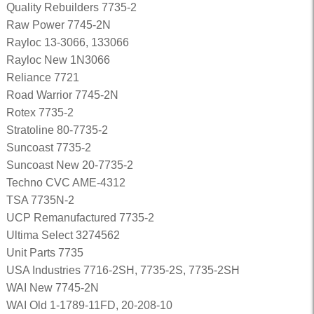
Quality Rebuilders 7735-2
Raw Power 7745-2N
Rayloc 13-3066, 133066
Rayloc New 1N3066
Reliance 7721
Road Warrior 7745-2N
Rotex 7735-2
Stratoline 80-7735-2
Suncoast 7735-2
Suncoast New 20-7735-2
Techno CVC AME-4312
TSA 7735N-2
UCP Remanufactured 7735-2
Ultima Select 3274562
Unit Parts 7735
USA Industries 7716-2SH, 7735-2S, 7735-2SH
WAI New 7745-2N
WAI Old 1-1789-11FD, 20-208-10