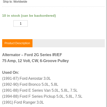
Ship to: Worldwide
10 in stock (can be backordered)
Quantity
Product Description
Alternator – Ford 2G Series IR/EF
75 Amp, 12 Volt, CW, 6-Groove Pulley
Used On:
(1991-87) Ford Aerostar 3.0L
(1992-90) Ford Bronco 5.0L, 5.8L
(1991-88) Ford E Series Van 5.0L, 5.8L, 7.5L
(1994-88) Ford F Series Pickup 5.0L, 5.8L, 7.5L
(1991) Ford Ranger 3.0L