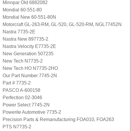
Minnpar Old 6882082
Mondial 60-551-80
Mondial New 60-551-80N
Motorcraft GL-263-RM, GL-520, GL-520-RM, NGL77452N
Nastra 7735-2E
Nastra New 897735-2
Nastra Velocity E7735-2E
New Generation 507235
New Tech N7735-2
New Tech HO N7735-2HO
Our Part Number 7745-2N
Part # 7735-2
PASCO A-600158
Perfection 02-3046
Power Select 7745-2N
Powerite Automotive 7735-2
Precision Parts & Remanufacturing FOA010, FOA263
PTS N7735-2