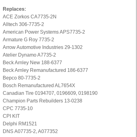
Replaces:
ACE Zorkos CA7735-2N
Alltech 306-7735-2
American Power Systems APS7735-2
Armature G Roy 7735-2
Arrow Automotive Industries 29-1302
Atelier Dynamo A7735-2
Beck Arnley New 188-6377
Beck Arnley Remanufactured 186-6377
Bepco 80-7735-2
Bosch Remanufactured AL7654X
Canadian Tire 0194707, 0196609, 0198190
Champion Parts Rebuilders 13-0238
CPC 7735-10
CPI KIT
Delphi RM1521
DNS A07735-2, A077352