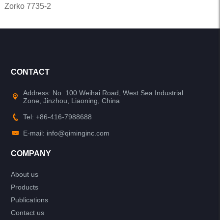
Zorko 7735-2
CONTACT
Address: No. 100 Weihai Road, West Sea Industrial
Zone, Jinzhou, Liaoning, China
Tel: +86-416-7988688
E-mail: info@qiminginc.com
COMPANY
About us
Products
Publications
Contact us