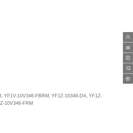
, YF1V-10V346-FBRM, YF1Z-10346-DA, YF1Z-
1Z-10V346-FRM