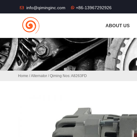
THE SHOP FU
info@qiminginc.com
+86-13967292926
ABOUT US
Home
/
Alternator
/ Qiming Nos: A8263FD