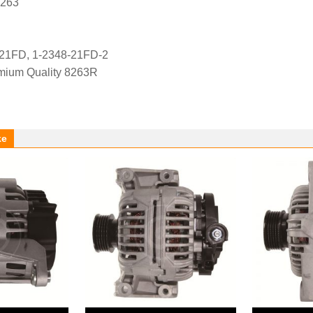
8263
-21FD, 1-2348-21FD-2
ium Quality 8263R
ke