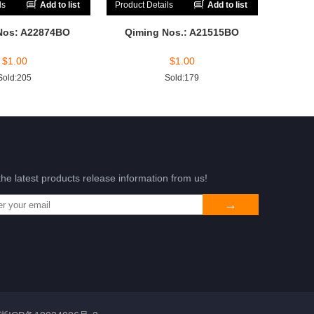
ls
Add to list
Product Details
Add to list
Nos: A22874BO
Qiming Nos.: A21515BO
$
1.00
$
1.00
Sold:205
Sold:179
the latest products release information from us!