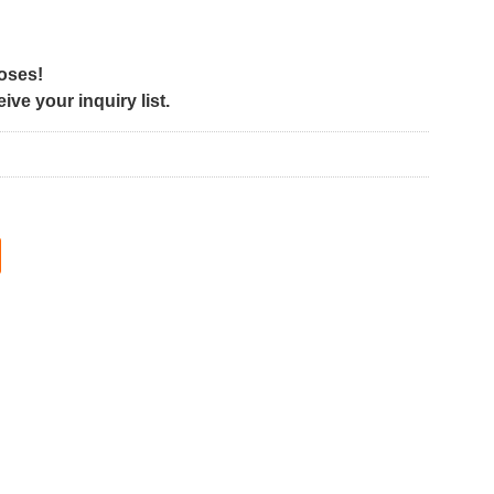
poses!
ve your inquiry list.