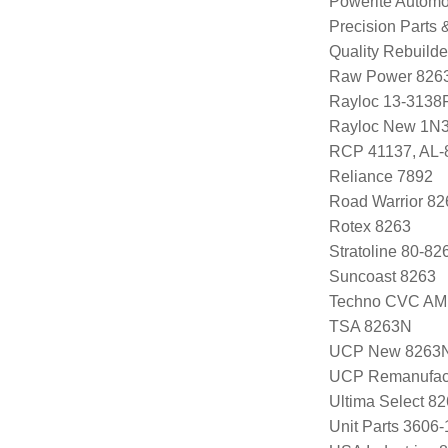
Powerite Automo
Precision Parts
Quality Rebuild
Raw Power 826
Rayloc 13-3138
Rayloc New 1N
RCP 41137, AL-
Reliance 7892
Road Warrior 8
Rotex 8263
Stratoline 80-82
Suncoast 8263
Techno CVC AM
TSA 8263N
UCP New 8263
UCP Remanufac
Ultima Select 8
Unit Parts 3606-