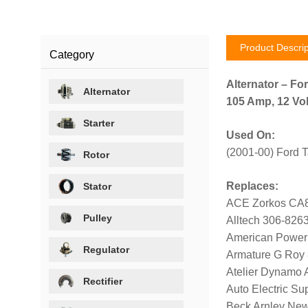
Product Descrip
Category
Alternator – For
Alternator
105 Amp, 12 Vol
Starter
Used On:
(2001-00) Ford 
Rotor
Replaces:
Stator
ACE Zorkos CA
Pulley
Alltech 306-826
American Power
Regulator
Armature G Roy
Atelier Dynamo
Rectifier
Auto Electric Su
Beck Arnley Ne