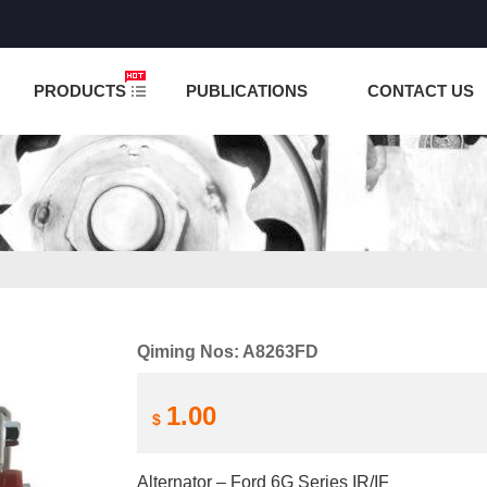
NCTION IS UNDER TESTING! PLEASE DO NOT PLACE O
PRODUCTS
PUBLICATIONS
CONTACT US
Qiming Nos: A8263FD
1.00
$
Alternator – Ford 6G Series IR/IF