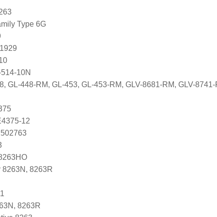
263
mily Type 6G
9
81929
10
-514-10N
448, GL-448-RM, GL-453, GL-453-RM, GLV-8681-RM, GLV-874
375
 E4375-12
 502763
3
N8263HO
r 8263N, 8263R
1
263N, 8263R