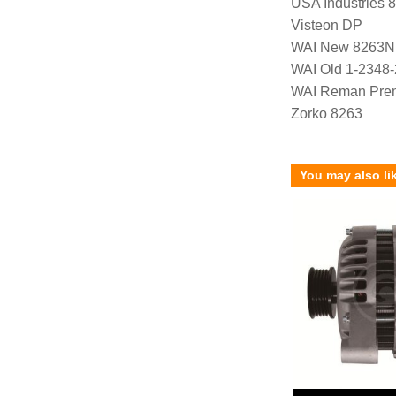
USA Industries 
Visteon DP
WAI New 8263N
WAI Old 1-2348
WAI Reman Prem
Zorko 8263
You may also li