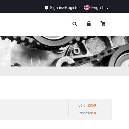
RDERS!
Dismiss
Sign in&Register
English
Sold:
2250
Reviews:
0