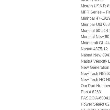
Metron USA D-8
MFR Series – Fa
Minnpar 47-192
Minnpar Old 68
Mondial 60-514-
Mondial New 60
Motorcraft GL-
Nastra 4375-12
Nastra New 894
Nastra Velocity
New Generation
New Tech N826
New Tech HO 
Our Part Numbe
Part # 8263
PASCO A-60041
Power Select 8