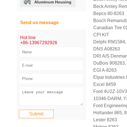
Aluminum Housing
Beck Arnley Re
Bepco 80-8263
Bosch Remanufa
Send us message
Canadian Tire 
CPI KIT
Hot line
Delphi RM1584
+86-13967292926
DNS A08263
DRI A/S Denmar
DuBois 908263,
EGI A-8263
Elpar Industrie
Excel 8459
Ford 4U2Z-10V
10346-DARM, Y
Ford Engineeri
Hollander 865, 
Lester 8263
Metron 8263