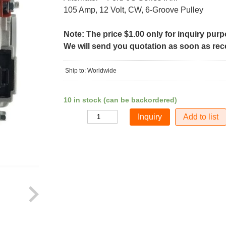
105 Amp, 12 Volt, CW, 6-Groove Pulley
Note: The price $1.00 only for inquiry pur
We will send you quotation as soon as recei
Ship to: Worldwide
10 in stock (can be backordered)
Add to list
Quantity