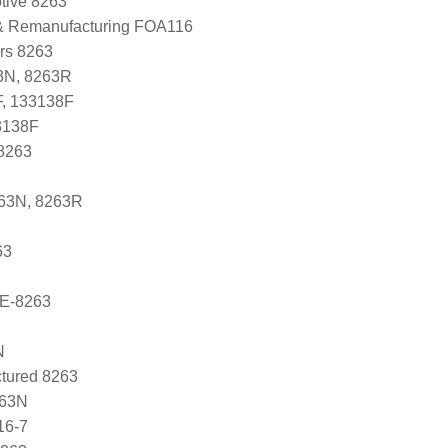
tive 8263
 & Remanufacturing FOA116
ers 8263
3N, 8263R
F, 133138F
3138F
8263
263N, 8263R
63
E-8263
N
tured 8263
263N
16-7