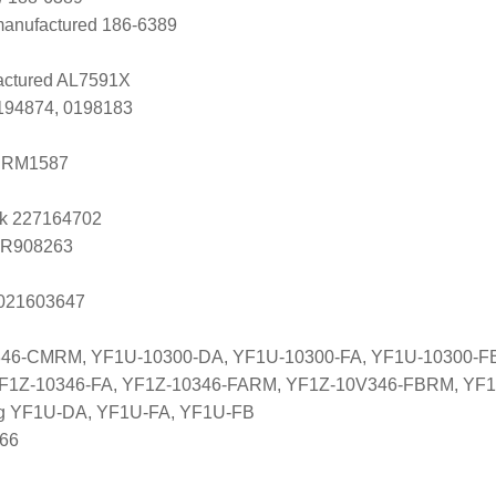
manufactured 186-6389
ctured AL7591X
0194874, 0198183
, RM1587
k 227164702
 R908263
s 021603647
346-CMRM, YF1U-10300-DA, YF1U-10300-FA, YF1U-10300-FB
F1Z-10346-FA, YF1Z-10346-FARM, YF1Z-10V346-FBRM, YF
ng YF1U-DA, YF1U-FA, YF1U-FB
866