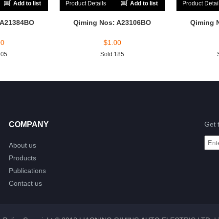
Add to list
Product Details
Add to list
Product Detai
 A21384BO
Qiming Nos: A23106BO
Qiming 
00
$
1.00
205
Sold:185
COMPANY
Get 
About us
Products
Publications
Contact us