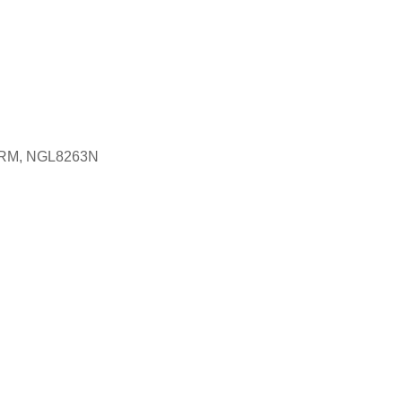
1-RM, NGL8263N