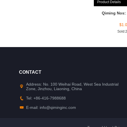
Product Details
Qiming Nos:
$
1.
Sold:
CONTACT
Address: No. 100 Weihai Road, West Sea Industrial
Zone, Jinzhou, Liaoning, China
Tel: +86-416-7988688
E-mail: info@qiminginc.com