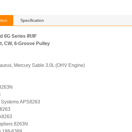
tion
Specification
d 6G Series IR/IF
t, CW, 6-Groove Pulley
Taurus, Mercury Sable 3.0L (OHV Engine)
8263N
3
 Systems APS8263
 8263
 A8263
ppliers 8263N
w 188-6389