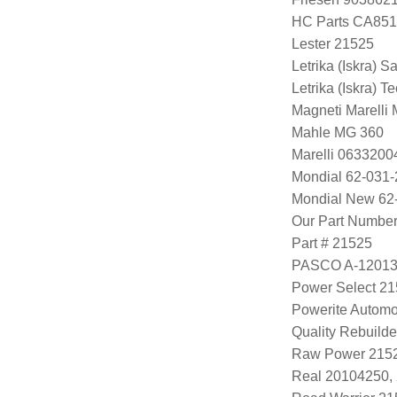
HC Parts CA851
Lester 21525
Letrika (Iskra) S
Letrika (Iskra) 
Magneti Marell
Mahle MG 360
Marelli 063320
Mondial 62-031-
Mondial New 62
Our Part Numbe
Part # 21525
PASCO A-1201
Power Select 2
Powerite Automo
Quality Rebuild
Raw Power 215
Real 20104250,