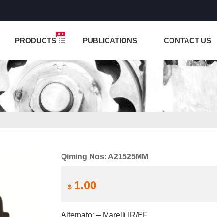
NCTION IS UNDER TESTING! PLEASE DO NOT PLACE O
PRODUCTS
PUBLICATIONS
CONTACT US
Qiming Nos: A21525MM
1.00
$
Alternator – Marelli IR/EF