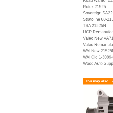
Road Warrior 2
Rotex 21525
Sovereign SA22
Stratoline 80-21
TSA 21525N
UCP Remanufac
Valeo New VA7
Valeo Remanufa
WAI New 21525
WAI Old 1-3089
Wood Auto Supp
You may also li