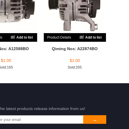
ls
Add to list
Product Details
Add to list
Nos: A12588BO
Qiming Nos: A22874BO
$
1.00
$
1.00
Sold:165
Sold:205
the latest products release information from us!