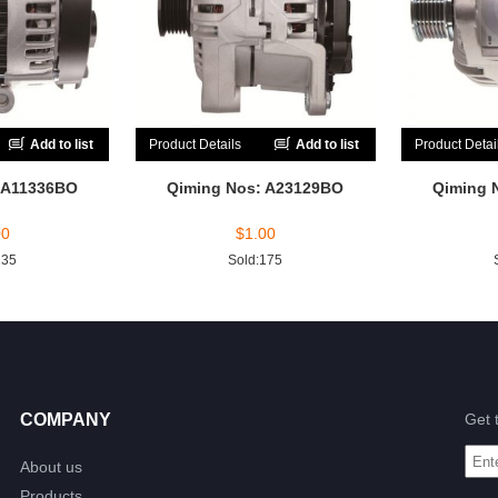
Add to list
Product Details
Add to list
Product Detai
 A11336BO
Qiming Nos: A23129BO
Qiming 
00
$
1.00
135
Sold:175
COMPANY
Get 
About us
Products