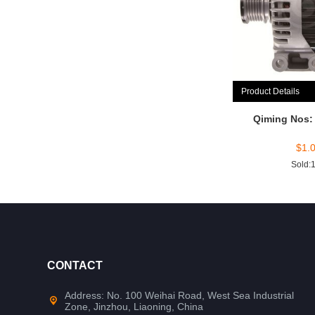
Product Details
Qiming Nos:
$
1.
Sold:
CONTACT
Address: No. 100 Weihai Road, West Sea Industrial
Zone, Jinzhou, Liaoning, China