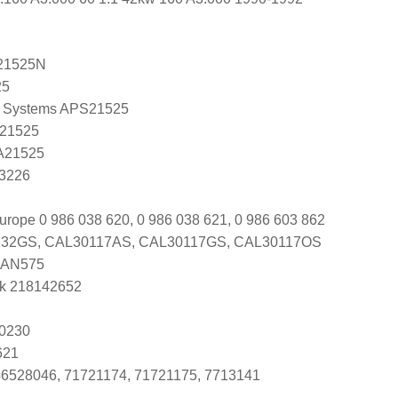
21525N
25
 Systems APS21525
 21525
 A21525
A3226
urope 0 986 038 620, 0 986 038 621, 0 986 603 862
32GS, CAL30117AS, CAL30117GS, CAL30117OS
DAN575
k 218142652
0230
621
46528046, 71721174, 71721175, 7713141
1