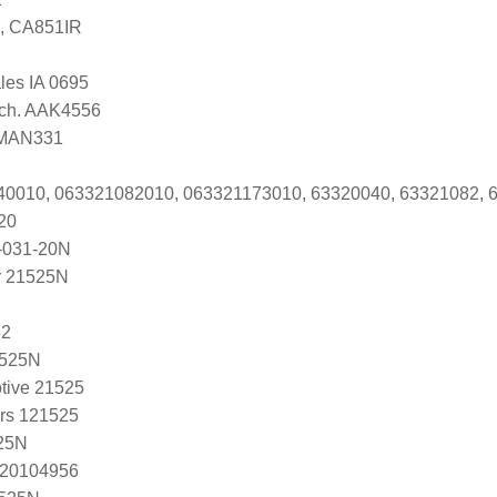
, CA851IR
ales IA 0695
Tech. AAK4556
i MAN331
040010, 063321082010, 063321173010, 63320040, 63321082, 
20
-031-20N
r 21525N
32
1525N
tive 21525
ers 121525
25N
 20104956