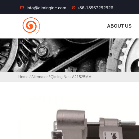
THE SHOP FU
info@qiminginc.com
+86-13967292926
ABOUT US
Home
/
Alternator
/ Qiming Nos: A21525MM