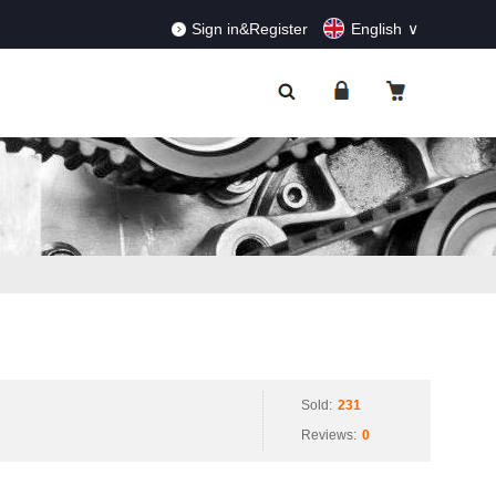
RDERS!
Dismiss
Sign in&Register
English
Sold:
231
Reviews:
0