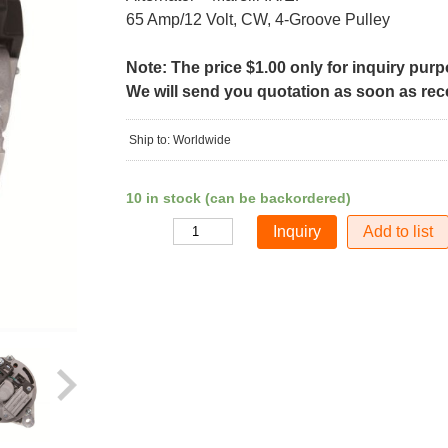
65 Amp/12 Volt, CW, 4-Groove Pulley
Note: The price $1.00 only for inquiry pur
We will send you quotation as soon as recei
Ship to: Worldwide
10 in stock (can be backordered)
Add to list
Quantity