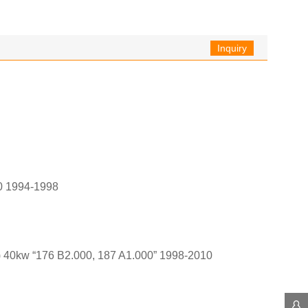
Inquiry
0 1994-1998
 40kw “176 B2.000, 187 A1.000” 1998-2010