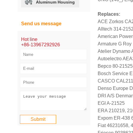
Aluminum Housing
Replaces:
ACE Zorkos CA
Send us message
Alltech 314-215
American Power
Hot line
Armature G Roy
+86-13967292926
Atelier Dynamo
Autoelectro AE
Bepco 80-21525
Bosch Service E
CASCO CAL211
Denso Europe 
DRI A/S Denmar
EGI A-21525
ERA 210219, 21
Expom ER-438 
Fiat 46231658, 
Friesen 903862