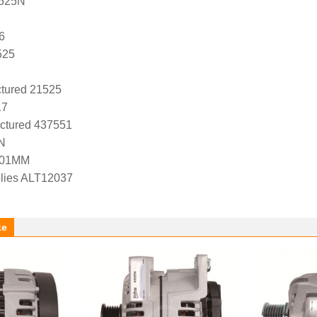
1525N
6
525
tured 21525
17
ctured 437551
N
-01MM
lies ALT12037
ke