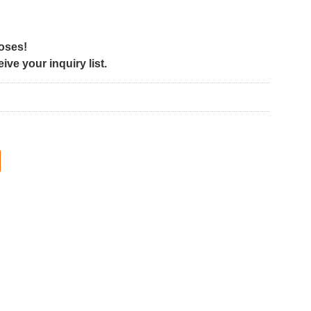
poses!
ve your inquiry list.