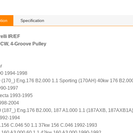
tion
Specification
elli IR/EF
 CW, 4-Groove Pulley
r
00 1994-1998
70_) Eng.176 B2.000 1.1 Sporting (170AH) 40kw 176 B2.00
990-1997
ecta 1993-1995
1998-2004
(187_) Eng.176 B2.000, 187 A1.000 1.1 (187AXB, 187AXB1A)
1992-1994
.156 C.046 50 1.1 37kw 156 C.046 1992-1993
160 A3.000 60 1.1 42kw 160 A3.000 1990-1992