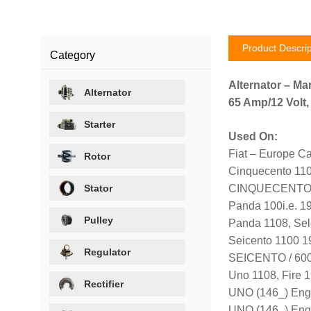
Product Descrip
Category
Alternator – Mar
Alternator
65 Amp/12 Volt,
Starter
Used On:
Fiat – Europe Ca
Rotor
Cinquecento 11
Stator
CINQUECENTO (1
Panda 100i.e. 1
Pulley
Panda 1108, Sel
Seicento 1100 
Regulator
SEICENTO / 600 
Uno 1108, Fire 
Rectifier
UNO (146_) Eng
UNO (146_) Eng.