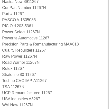
Nastra New 8911267
Our Part Number 11267N
Part # 11267
PASCO A-1305086
PIC Old 203-5361
Power Select 11267N
Powerite Automotive 11267
Precision Parts & Remanufacturing MAA013
Quality Rebuilders 11267
Raw Power 11267N
Road Warrior 11267N
Rotex 11267
Stratoline 80-11267
Techno CVC IMP-A11267
TSA 11267N
UCP Remanufactured 11267
USA Industries A3267
WAI New 11267N