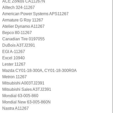
ACE Zorkos CA11267N
Alltech 324-11267
American Power Systems APS11267
Armature G Roy 11267
Atelier Dynamo A11267
Bepco 80-11267
Canadian Tire 0197055
DuBois A3TJ2391
EGI A-11267
Excel 10940
Lester 11267
Mazda CY01-18-300A, CY01-18-300R0A
Metron 11267
Mitsubishi A003TJ2391
Mitsubishi Sales A3TJ2391
Mondial 63-005-860
Mondial New 63-005-860N
Nastra A11267