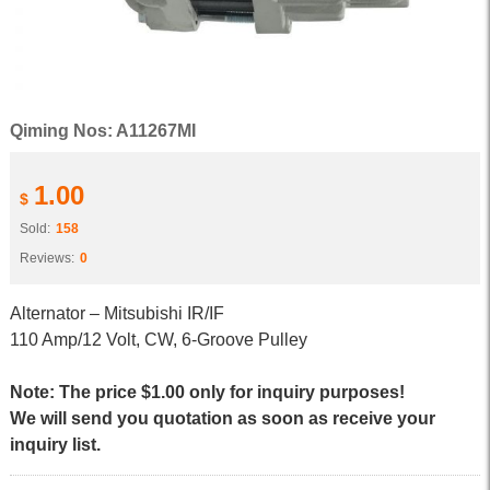
Qiming Nos: A11267MI
1.00
$
Sold:
158
Reviews:
0
Alternator – Mitsubishi IR/IF
110 Amp/12 Volt, CW, 6-Groove Pulley
Note: The price $1.00 only for inquiry purposes!
We will send you quotation as soon as receive your
inquiry list.