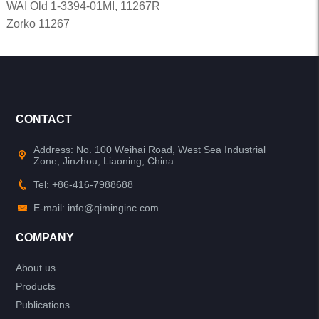
WAI Old 1-3394-01MI, 11267R
Zorko 11267
CONTACT
Address: No. 100 Weihai Road, West Sea Industrial
Zone, Jinzhou, Liaoning, China
Tel: +86-416-7988688
E-mail: info@qiminginc.com
COMPANY
About us
Products
Publications