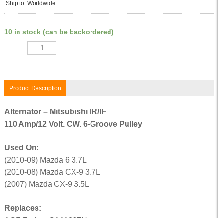
Ship to: Worldwide
10 in stock (can be backordered)
Quantity
Product Description
Alternator – Mitsubishi IR/IF
110 Amp/12 Volt, CW, 6-Groove Pulley
Used On:
(2010-09) Mazda 6 3.7L
(2010-08) Mazda CX-9 3.7L
(2007) Mazda CX-9 3.5L
Replaces: