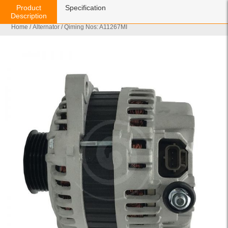
Product
Specification
Description
Home
/
Alternator
/ Qiming Nos: A11267MI