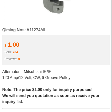
Qiming Nos: A11274MI
1.00
$
Sold:
284
Reviews:
0
Alternator – Mitsubishi IR/IF
120 Amp/12 Volt, CW, 6-Groove Pulley
Note: The price $1.00 only for inquiry purposes!
We will send you quotation as soon as receive your
inquiry list.