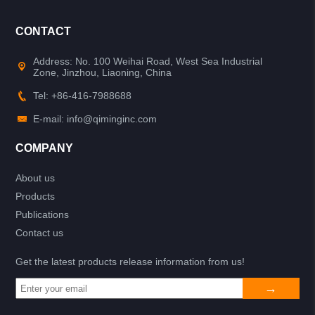
CONTACT
Address: No. 100 Weihai Road, West Sea Industrial
Zone, Jinzhou, Liaoning, China
Tel: +86-416-7988688
E-mail: info@qiminginc.com
COMPANY
About us
Products
Publications
Contact us
Get the latest products release information from us!