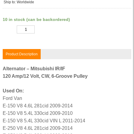
Ship to: Worldwide
10 in stock (can be backordered)
Quantity
Product Description
Alternator – Mitsubishi IR/IF
120 Amp/12 Volt, CW, 6-Groove Pulley
Used On:
Ford Van
E-150 V8 4.6L 281cid 2009-2014
E-150 V8 5.4L 330cid 2009-2010
E-150 V8 5.4L 330cid VIN L 2011-2014
E-250 V8 4.6L 281cid 2009-2014