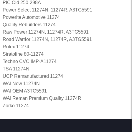
PIC Old 250-298A
Power Select 11274N, 11274R, A3TG5591
Powerite Automotive 11274
Quality Rebuilders 11274
Raw Power 11274N, 11274R, A3TG5591
Road Warrior 11274N, 11274R, A3TG5591
Rotex 11274
Stratoline 80-11274
Techno CVC IMP-A11274
TSA 11274N
UCP Remanufactured 11274
WAI New 11274N
WAI OEM A3TG5591
WAI Reman Premium Quality 11274R
Zorko 11274