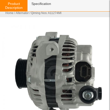
Product
Specification
Description
Home
/
Alternator
/ Qiming Nos: A11274MI