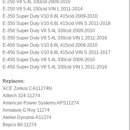
E-250 V8 5.4L 330cid 2009-2010
E-250 V8 5.4L 330cid VIN L 2011-2014
E-350 Super Duty V10 6.8L 415cid 2009-2010
E-350 Super Duty V10 6.8L 415cid VIN S 2011-2018
E-350 Super Duty V8 5.4L 330cid 2009-2010
E-350 Super Duty V8 5.4L 330cid VIN L 2011-2016
E-450 Super Duty V10 6.8L 415cid 2009-2010
E-450 Super Duty V10 6.8L 415cid VIN S 2011-2017
E-450 Super Duty V8 5.4L 330cid 2009-2010
E-450 Super Duty V8 5.4L 330cid VIN L 2011-2016
Replaces:
ACE Zorkos CA11274N
Alltech 324-11274
American Power Systems APS11274
Armature G Roy 11274
Atelier Dynamo A11274
Bepco 80-11274