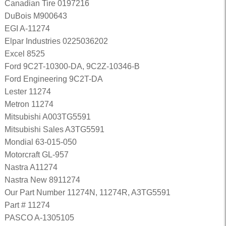
Canadian Tire 0197216
DuBois M900643
EGI A-11274
Elpar Industries 0225036202
Excel 8525
Ford 9C2T-10300-DA, 9C2Z-10346-B
Ford Engineering 9C2T-DA
Lester 11274
Metron 11274
Mitsubishi A003TG5591
Mitsubishi Sales A3TG5591
Mondial 63-015-050
Motorcraft GL-957
Nastra A11274
Nastra New 8911274
Our Part Number 11274N, 11274R, A3TG5591
Part # 11274
PASCO A-1305105