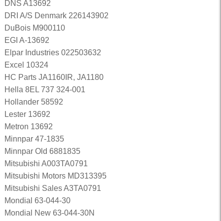
DNS A13692
DRI A/S Denmark 226143902
DuBois M900110
EGI A-13692
Elpar Industries 022503632
Excel 10324
HC Parts JA1160IR, JA1180
Hella 8EL 737 324-001
Hollander 58592
Lester 13692
Metron 13692
Minnpar 47-1835
Minnpar Old 6881835
Mitsubishi A003TA0791
Mitsubishi Motors MD313395
Mitsubishi Sales A3TA0791
Mondial 63-044-30
Mondial New 63-044-30N