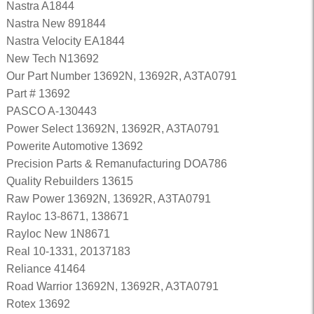
Nastra A1844
Nastra New 891844
Nastra Velocity EA1844
New Tech N13692
Our Part Number 13692N, 13692R, A3TA0791
Part # 13692
PASCO A-130443
Power Select 13692N, 13692R, A3TA0791
Powerite Automotive 13692
Precision Parts & Remanufacturing DOA786
Quality Rebuilders 13615
Raw Power 13692N, 13692R, A3TA0791
Rayloc 13-8671, 138671
Rayloc New 1N8671
Real 10-1331, 20137183
Reliance 41464
Road Warrior 13692N, 13692R, A3TA0791
Rotex 13692