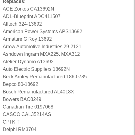
Replaces:
ACE Zorkos CA13692N
ADL-Blueprint ADC411507
Alltech 324-13692
American Power Systems APS13692
Armature G Roy 13692
Arrow Automotive Industries 29-2121
Ashdown Ingram MXA225, MXA312
Atelier Dynamo A13692
Auto Electric Suppliers 13692N
Beck Arnley Remanufactured 186-0785
Bepco 80-13692
Bosch Remanufactured AL4018X
Bowers BAO3249
Canadian Tire 0197068
CASCO CAL35214AS
CPI KIT
Delphi RM3704