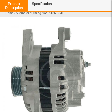
Product
Specification
Description
Home
/
Alternator
/ Qiming Nos: A13692MI