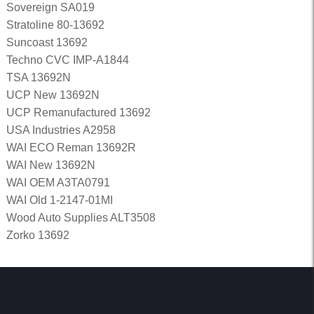
Sovereign SA019
Stratoline 80-13692
Suncoast 13692
Techno CVC IMP-A1844
TSA 13692N
UCP New 13692N
UCP Remanufactured 13692
USA Industries A2958
WAI ECO Reman 13692R
WAI New 13692N
WAI OEM A3TA0791
WAI Old 1-2147-01MI
Wood Auto Supplies ALT3508
Zorko 13692