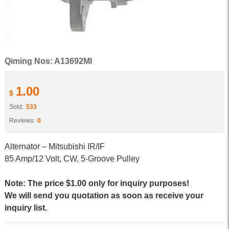
Qiming Nos: A13692MI
1.00
$
Sold:
533
Reviews:
0
Alternator – Mitsubishi IR/IF
85 Amp/12 Volt, CW, 5-Groove Pulley
Note: The price $1.00 only for inquiry purposes!
We will send you quotation as soon as receive your
inquiry list.