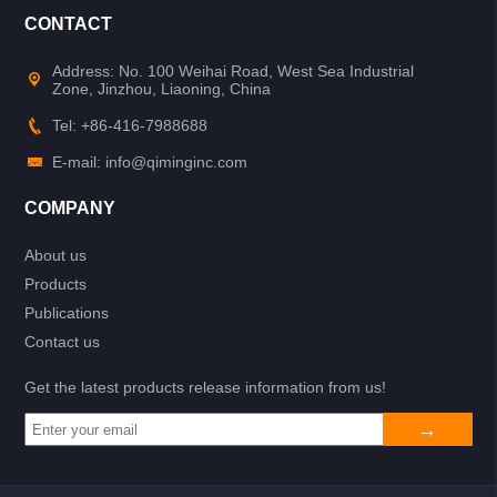
CONTACT
Address: No. 100 Weihai Road, West Sea Industrial
Zone, Jinzhou, Liaoning, China
Tel: +86-416-7988688
E-mail: info@qiminginc.com
COMPANY
About us
Products
Publications
Contact us
Get the latest products release information from us!