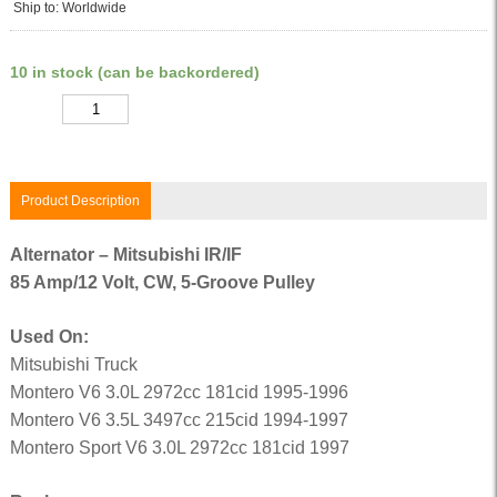
Ship to: Worldwide
10 in stock (can be backordered)
Quantity
Product Description
Alternator – Mitsubishi IR/IF
85 Amp/12 Volt, CW, 5-Groove Pulley
Used On:
Mitsubishi Truck
Montero V6 3.0L 2972cc 181cid 1995-1996
Montero V6 3.5L 3497cc 215cid 1994-1997
Montero Sport V6 3.0L 2972cc 181cid 1997