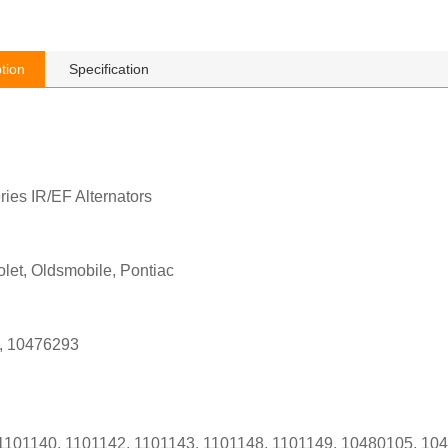
tion
Specification
ies IR/EF Alternators
let, Oldsmobile, Pontiac
, 10476293
1101140, 1101142, 1101143, 1101148, 1101149, 10480105, 1