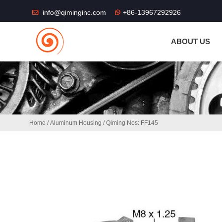
THE SHOP FU
info@qiminginc.com
+86-13967292926
ABOUT US
Home
/
Aluminum Housing
/ Qiming Nos: FF145