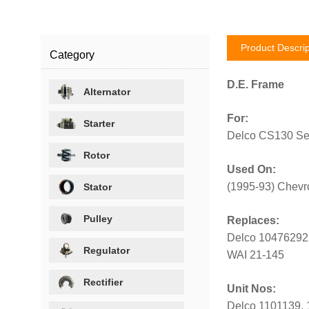
Product Descrip
Category
D.E. Frame
Alternator
For:
Starter
Delco CS130 Ser
Rotor
Used On:
(1995-93) Chevro
Stator
Pulley
Replaces:
Delco 10476292
Regulator
WAI 21-145
Rectifier
Unit Nos:
Delco 1101139, 