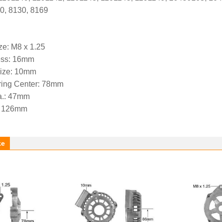
0, 8130, 8169
ze: M8 x 1.25
ess: 16mm
Size: 10mm
aring Center: 78mm
a.: 47mm
.: 126mm
ke