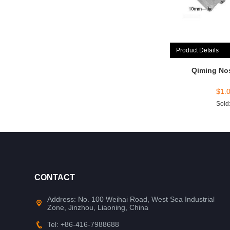
Product Details
Qiming No
$
1.
Sold
CONTACT
Address: No. 100 Weihai Road, West Sea Industrial
Zone, Jinzhou, Liaoning, China
Tel: +86-416-7988688