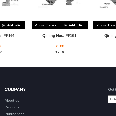
Add to list
Product Details
Add to list
Product Detai
s: FF164
Qiming Nos: FF161
Qimin
00
$
1.00
:0
Sold:0
COMPANY
Get 
About us
Products
Publications