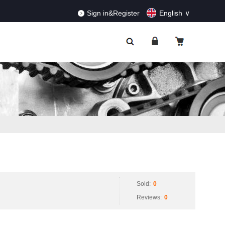
RDERS!
Dismiss
Sign in&Register
English
Sold:
0
Reviews:
0