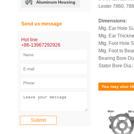
Aluminum Housing
Lester 7860, 788
Dimensions:
Send us message
Mtg. Ear Hole Si
Mtg. Ear Thickn
Hot line
Mtg. Foot Hole 
+86-13967292926
Mtg. Foot to Be
Bearing Bore Di
Stator Bore Dia
You may also li