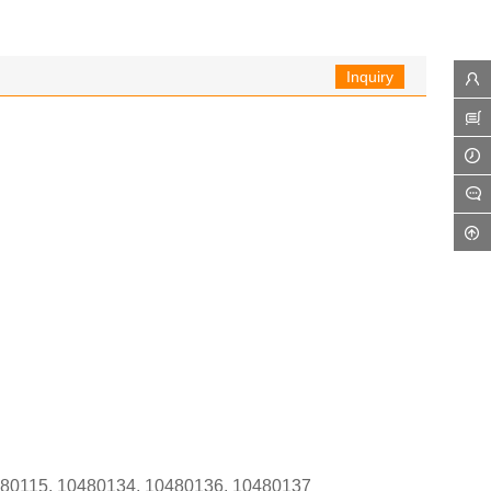
Inquiry
0480115, 10480134, 10480136, 10480137