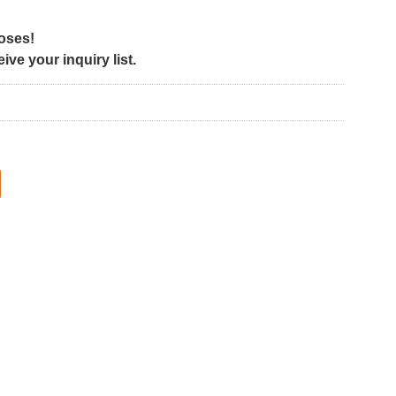
poses!
ve your inquiry list.