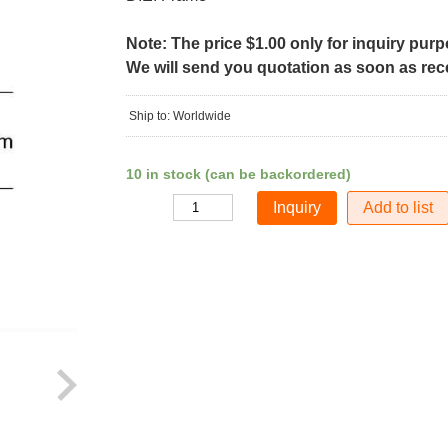
Note: The price $1.00 only for inquiry pur
We will send you quotation as soon as recei
Ship to: Worldwide
10 in stock (can be backordered)
Add to list
Quantity