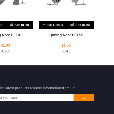
ls
Add to list
Product Details
Add to list
g Nos: FF101
Qiming Nos: FF155
$
1.00
$
1.00
Sold:0
Sold:0
the latest products release information from us!