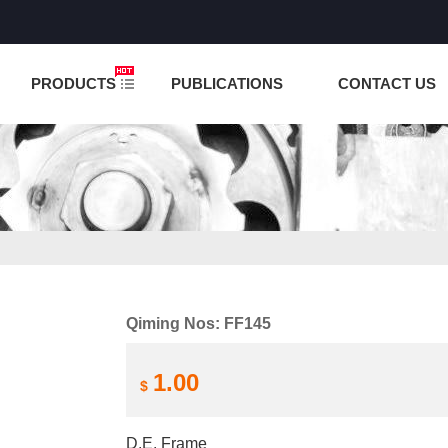
NCTION IS UNDER TESTING! PLEASE DO NOT PLACE O
PRODUCTS
PUBLICATIONS
CONTACT US
Qiming Nos: FF145
1.00
$
D.E. Frame