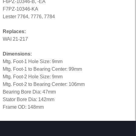
F6PZ-10346-B, -EA
F7PZ-10346-KA
Lester 7764, 7776, 7784
Replaces:
WAI 21-217
Dimensions:
Mtg. Foot-1 Hole Size: 9mm
Mtg. Foot-1 to Bearing Center: 99mm
Mtg. Foot-2 Hole Size: 9mm
Mtg. Foot-2 to Bearing Center: 106mm
Bearing Bore Dia: 47mm
Stator Bore Dia: 142mm
Frame OD: 148mm