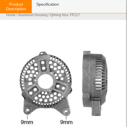
Product
Specification
Description
Home
/
Aluminum Housing
/ Qiming Nos: FF217