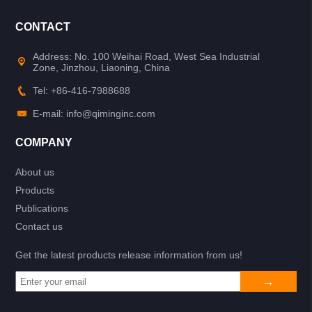
CONTACT
Address: No. 100 Weihai Road, West Sea Industrial
Zone, Jinzhou, Liaoning, China
Tel: +86-416-7988688
E-mail: info@qiminginc.com
COMPANY
About us
Products
Publications
Contact us
Get the latest products release information from us!