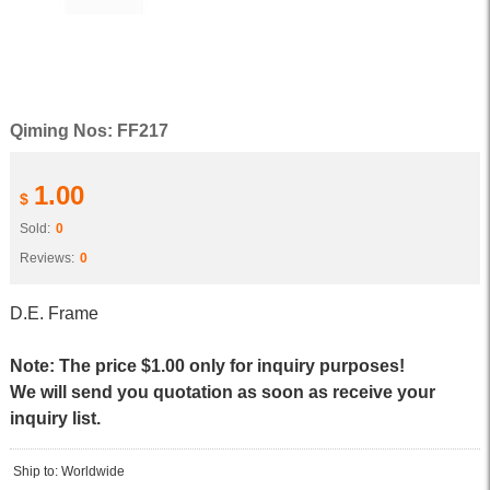
Qiming Nos: FF217
1.00
$
Sold:
0
Reviews:
0
D.E. Frame
Note: The price $1.00 only for inquiry purposes!
We will send you quotation as soon as receive your
inquiry list.
Ship to: Worldwide