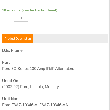
10 in stock (can be backordered)
Quantity
Product Description
D.E. Frame
For:
Ford 3G Series 130 Amp IR/IF Alternators
Used On:
(2002-92) Ford, Lincoln, Mercury
Unit Nos:
Ford F3AZ-10346-A, F6AZ-10346-AA