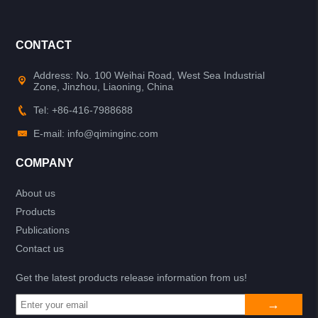
CONTACT
Address: No. 100 Weihai Road, West Sea Industrial
Zone, Jinzhou, Liaoning, China
Tel: +86-416-7988688
E-mail: info@qiminginc.com
COMPANY
About us
Products
Publications
Contact us
Get the latest products release information from us!