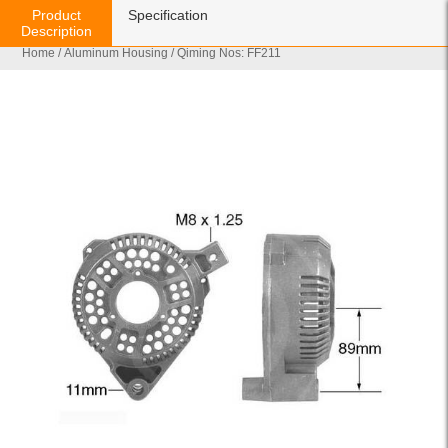
Product
Specification
Description
Home
/
Aluminum Housing
/ Qiming Nos: FF211