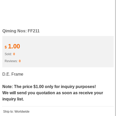
Qiming Nos: FF211
1.00
$
Sold:
0
Reviews:
0
D.E. Frame
Note: The price $1.00 only for inquiry purposes!
We will send you quotation as soon as receive your
inquiry list.
Ship to: Worldwide