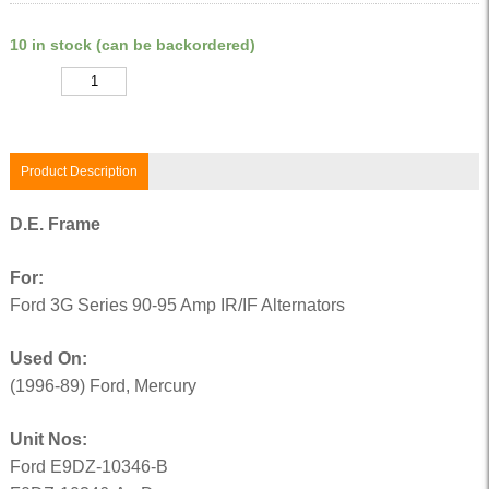
10 in stock (can be backordered)
Quantity
Product Description
D.E. Frame
For:
Ford 3G Series 90-95 Amp IR/IF Alternators
Used On:
(1996-89) Ford, Mercury
Unit Nos:
Ford E9DZ-10346-B