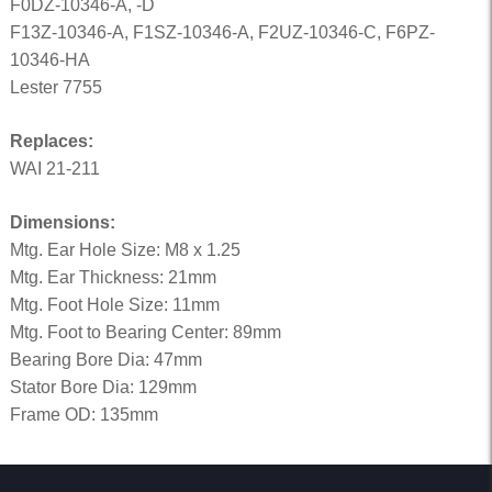
F0DZ-10346-A, -D
F13Z-10346-A, F1SZ-10346-A, F2UZ-10346-C, F6PZ-
10346-HA
Lester 7755
Replaces:
WAI 21-211
Dimensions:
Mtg. Ear Hole Size: M8 x 1.25
Mtg. Ear Thickness: 21mm
Mtg. Foot Hole Size: 11mm
Mtg. Foot to Bearing Center: 89mm
Bearing Bore Dia: 47mm
Stator Bore Dia: 129mm
Frame OD: 135mm