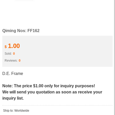
Qiming Nos: FF162
1.00
$
Sold:
0
Reviews:
0
D.E. Frame
Note: The price $1.00 only for inquiry purposes!
We will send you quotation as soon as receive your
inquiry list.
Ship to: Worldwide