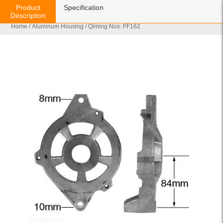
Product
Specification
Description
Home
/
Aluminum Housing
/ Qiming Nos: FF162