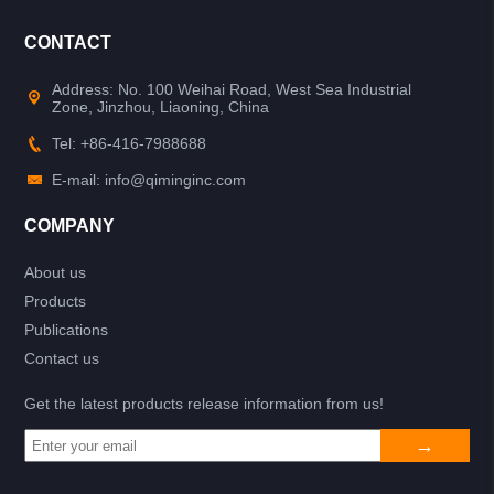
CONTACT
Address: No. 100 Weihai Road, West Sea Industrial
Zone, Jinzhou, Liaoning, China
Tel: +86-416-7988688
E-mail: info@qiminginc.com
COMPANY
About us
Products
Publications
Contact us
Get the latest products release information from us!