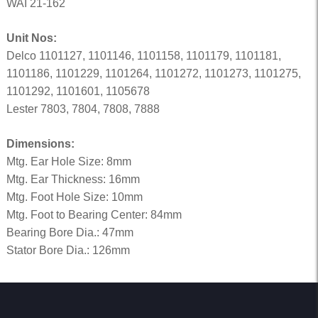
WAI 21-162
Unit Nos:
Delco 1101127, 1101146, 1101158, 1101179, 1101181,
1101186, 1101229, 1101264, 1101272, 1101273, 1101275,
1101292, 1101601, 1105678
Lester 7803, 7804, 7808, 7888
Dimensions:
Mtg. Ear Hole Size: 8mm
Mtg. Ear Thickness: 16mm
Mtg. Foot Hole Size: 10mm
Mtg. Foot to Bearing Center: 84mm
Bearing Bore Dia.: 47mm
Stator Bore Dia.: 126mm