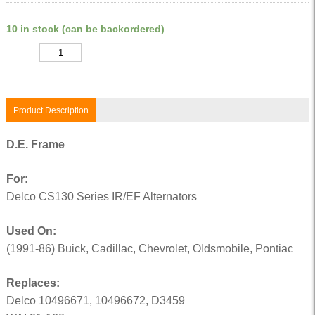
10 in stock (can be backordered)
Quantity
Product Description
D.E. Frame
For:
Delco CS130 Series IR/EF Alternators
Used On:
(1991-86) Buick, Cadillac, Chevrolet, Oldsmobile, Pontiac
Replaces:
Delco 10496671, 10496672, D3459