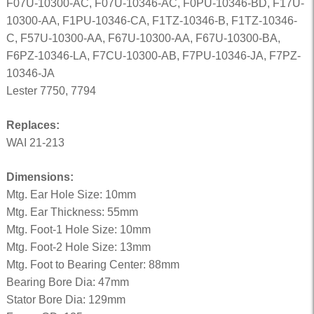
F07U-10300-AC, F07U-10346-AC, F0PU-10346-BD, F17U-
10300-AA, F1PU-10346-CA, F1TZ-10346-B, F1TZ-10346-
C, F57U-10300-AA, F67U-10300-AA, F67U-10300-BA,
F6PZ-10346-LA, F7CU-10300-AB, F7PU-10346-JA, F7PZ-
10346-JA
Lester 7750, 7794
Replaces:
WAI 21-213
Dimensions:
Mtg. Ear Hole Size: 10mm
Mtg. Ear Thickness: 55mm
Mtg. Foot-1 Hole Size: 10mm
Mtg. Foot-2 Hole Size: 13mm
Mtg. Foot to Bearing Center: 88mm
Bearing Bore Dia: 47mm
Stator Bore Dia: 129mm