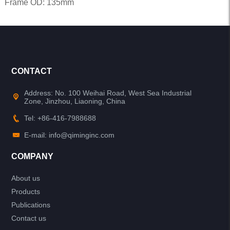
Frame OD: 135mm
CONTACT
Address: No. 100 Weihai Road, West Sea Industrial
Zone, Jinzhou, Liaoning, China
Tel: +86-416-7988688
E-mail: info@qiminginc.com
COMPANY
About us
Products
Publications
Contact us