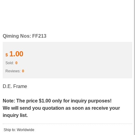
Qiming Nos: FF213
1.00
$
Sold:
0
Reviews:
0
D.E. Frame
Note: The price $1.00 only for inquiry purposes!
We will send you quotation as soon as receive your
inquiry list.
Ship to: Worldwide