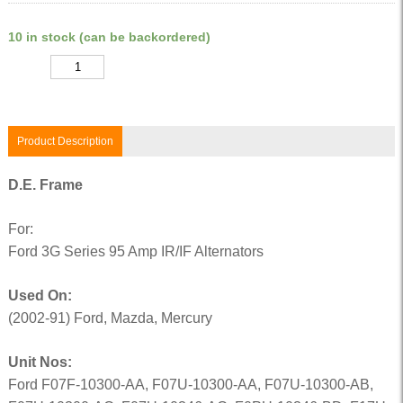
10 in stock (can be backordered)
Quantity
Product Description
D.E. Frame
For:
Ford 3G Series 95 Amp IR/IF Alternators
Used On:
(2002-91) Ford, Mazda, Mercury
Unit Nos:
Ford F07F-10300-AA, F07U-10300-AA, F07U-10300-AB,