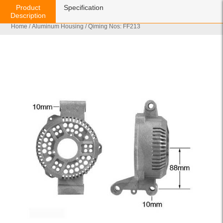
Product
Specification
Description
Home
/
Aluminum Housing
/ Qiming Nos: FF213