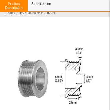
Product
Specification
Description
Home
/
Pulley
/ Qiming Nos: PL82260