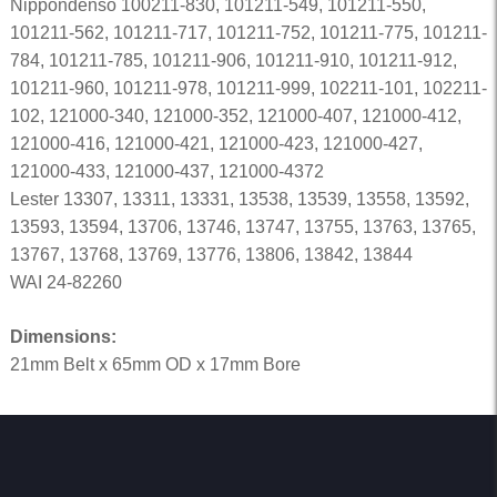
Nippondenso 100211-830, 101211-549, 101211-550,
101211-562, 101211-717, 101211-752, 101211-775, 101211-
784, 101211-785, 101211-906, 101211-910, 101211-912,
101211-960, 101211-978, 101211-999, 102211-101, 102211-
102, 121000-340, 121000-352, 121000-407, 121000-412,
121000-416, 121000-421, 121000-423, 121000-427,
121000-433, 121000-437, 121000-4372
Lester 13307, 13311, 13331, 13538, 13539, 13558, 13592,
13593, 13594, 13706, 13746, 13747, 13755, 13763, 13765,
13767, 13768, 13769, 13776, 13806, 13842, 13844
WAI 24-82260
Dimensions:
21mm Belt x 65mm OD x 17mm Bore