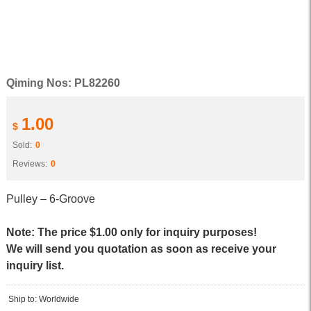
Qiming Nos: PL82260
1.00
$
Sold:
0
Reviews:
0
Pulley – 6-Groove
Note: The price $1.00 only for inquiry purposes!
We will send you quotation as soon as receive your
inquiry list.
Ship to: Worldwide