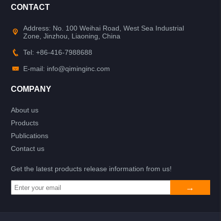
CONTACT
Address: No. 100 Weihai Road, West Sea Industrial
Zone, Jinzhou, Liaoning, China
Tel: +86-416-7988688
E-mail: info@qiminginc.com
COMPANY
About us
Products
Publications
Contact us
Get the latest products release information from us!