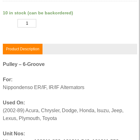
10 in stock (can be backordered)
Quantity
Product Description
Pulley – 6-Groove
For:
Nippondenso ER/IF, IR/IF Alternators
Used On:
(2002-89) Acura, Chrysler, Dodge, Honda, Isuzu, Jeep,
Lexus, Plymouth, Toyota
Unit Nos: