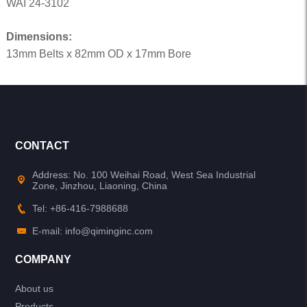
WAI 24-3102
Dimensions:
13mm Belts x 82mm OD x 17mm Bore
CONTACT
Address: No. 100 Weihai Road, West Sea Industrial
Zone, Jinzhou, Liaoning, China
Tel: +86-416-7988688
E-mail: info@qiminginc.com
COMPANY
About us
Products