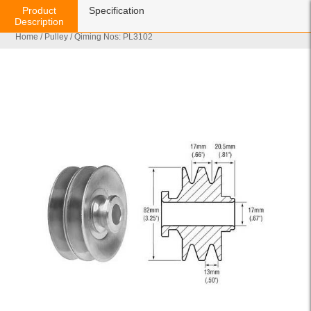
Product
Specification
Description
Home
/
Pulley
/ Qiming Nos: PL3102