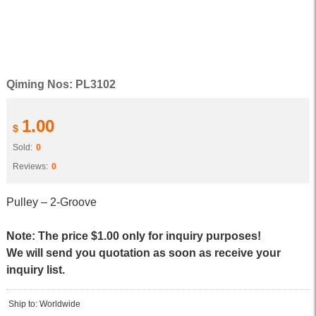
Qiming Nos: PL3102
1.00
$
Sold:
0
Reviews:
0
Pulley – 2-Groove
Note: The price $1.00 only for inquiry purposes!
We will send you quotation as soon as receive your
inquiry list.
Ship to: Worldwide