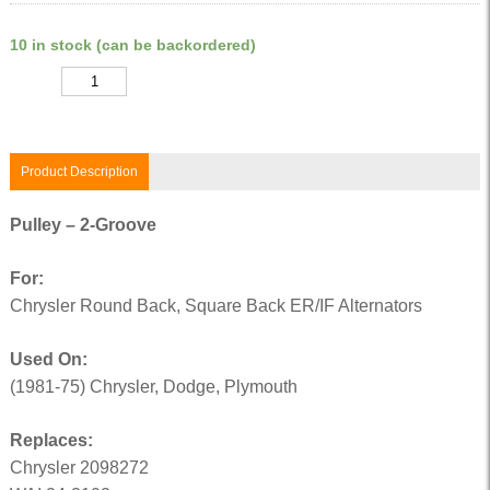
10 in stock (can be backordered)
Quantity
Product Description
Pulley – 2-Groove
For:
Chrysler Round Back, Square Back ER/IF Alternators
Used On:
(1981-75) Chrysler, Dodge, Plymouth
Replaces:
Chrysler 2098272