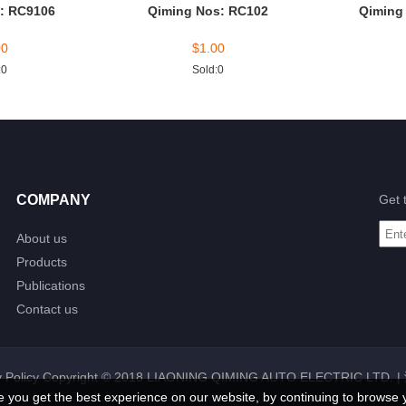
: RC9106
Qiming Nos: RC102
Qiming
00
$
1.00
:0
Sold:0
COMPANY
Get 
About us
Products
Publications
Contact us
 Policy
Copyright © 2018 LIAONING QIMING AUTO ELECTRIC LTD. |
e you get the best experience on our website, by continuing to browse 