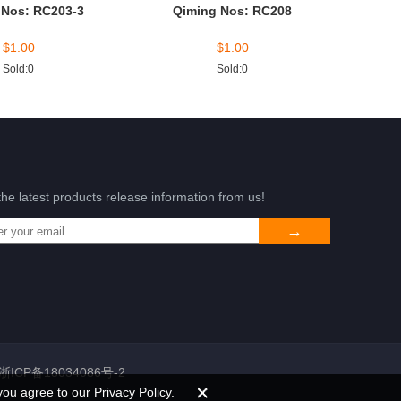
 Nos: RC203-3
Qiming Nos: RC208
$
1.00
$
1.00
Sold:0
Sold:0
the latest products release information from us!
浙ICP备18034086号-2
you agree to our Privacy Policy.