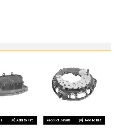
ls
Add to list
Product Details
Add to list