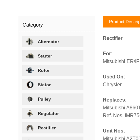
Product Descrip
Category
Rectifier
Alternator
For:
Starter
Mitsubishi ER/IF
Rotor
Used On:
Chrysler
Stator
Pulley
Replaces:
Mitsubishi A860
Regulator
Ref. Nos. IMR7
Rectifier
Unit Nos:
Mitsubishi A2T