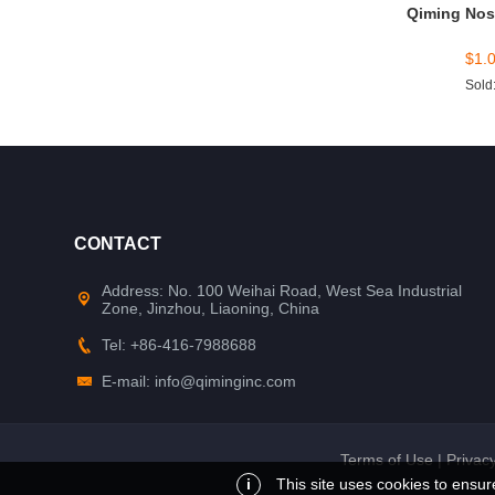
Qiming Nos
$
1.
Sold
CONTACT
Address: No. 100 Weihai Road, West Sea Industrial
Zone, Jinzhou, Liaoning, China
Tel: +86-416-7988688
E-mail: info@qiminginc.com
Terms of Use
|
Privacy
i
This site uses cookies to ensur