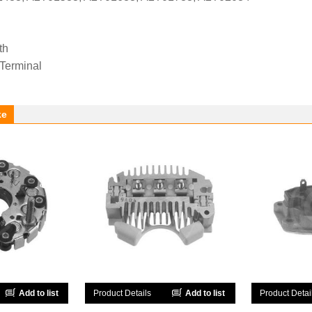
th
 Terminal
ke
Add to list
Product Details
Add to list
Product Detai