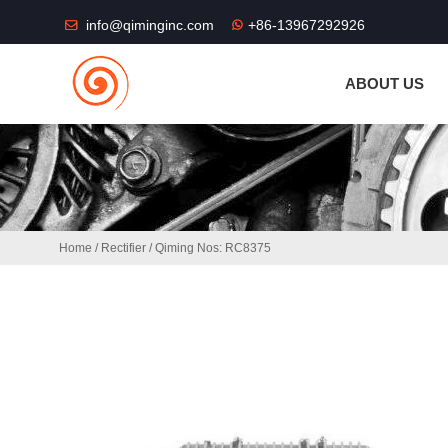
THE SHOP FU
info@qiminginc.com
+86-13967292926
ABOUT US
Home
/
Rectifier
/ Qiming Nos: RC8375