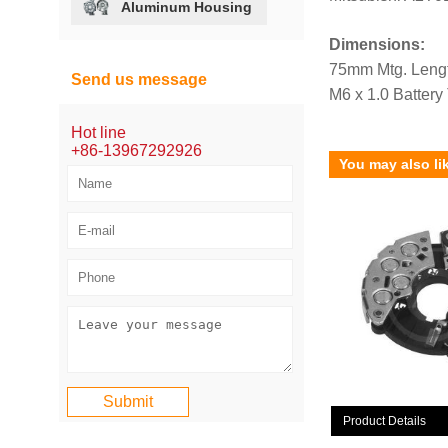
Aluminum Housing
Dimensions:
75mm Mtg. Leng
Send us message
M6 x 1.0 Battery
Hot line
+86-13967292926
You may also li
Product Details