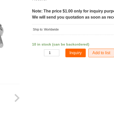
Note: The price $1.00 only for inquiry pur
We will send you quotation as soon as recei
Ship to: Worldwide
10 in stock (can be backordered)
Add to list
Quantity