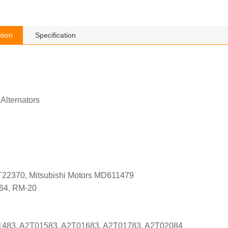
tion
Specification
 Alternators
T22370, Mitsubishi Motors MD611479
564, RM-20
01483, A2T01583, A2T01683, A2T01783, A2T02084