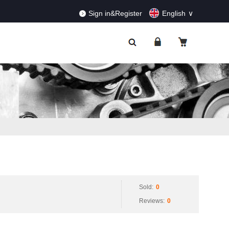
RDERS!
Dismiss
Sign in&Register
English
Sold:
0
Reviews:
0