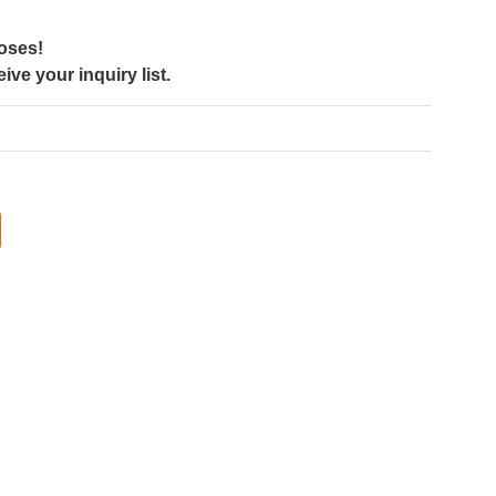
poses!
ve your inquiry list.