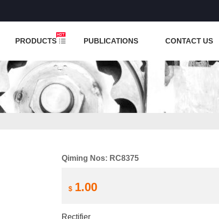
NCTION IS UNDER TESTING! PLEASE DO NOT PLACE O
PRODUCTS
PUBLICATIONS
CONTACT US
Qiming Nos: RC8375
1.00
$
Rectifier