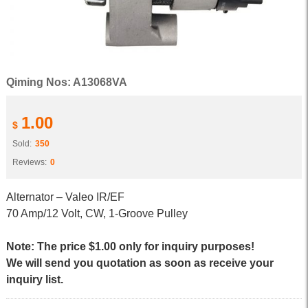
Qiming Nos: A13068VA
1.00
$
Sold:
350
Reviews:
0
Alternator – Valeo IR/EF
70 Amp/12 Volt, CW, 1-Groove Pulley
Note: The price $1.00 only for inquiry purposes!
We will send you quotation as soon as receive your
inquiry list.