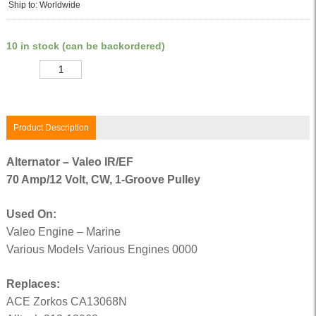
Ship to: Worldwide
10 in stock (can be backordered)
Quantity
Product Description
Alternator – Valeo IR/EF
70 Amp/12 Volt, CW, 1-Groove Pulley
Used On:
Valeo Engine – Marine
Various Models Various Engines 0000
Replaces:
ACE Zorkos CA13068N