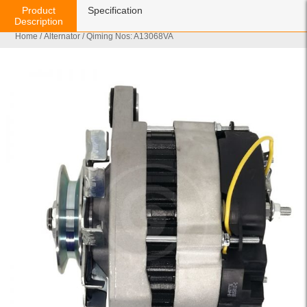
Product
Specification
Description
Home
/
Alternator
/ Qiming Nos: A13068VA