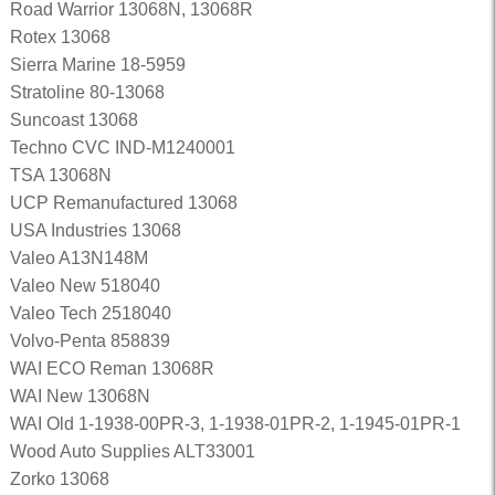
Road Warrior 13068N, 13068R
Rotex 13068
Sierra Marine 18-5959
Stratoline 80-13068
Suncoast 13068
Techno CVC IND-M1240001
TSA 13068N
UCP Remanufactured 13068
USA Industries 13068
Valeo A13N148M
Valeo New 518040
Valeo Tech 2518040
Volvo-Penta 858839
WAI ECO Reman 13068R
WAI New 13068N
WAI Old 1-1938-00PR-3, 1-1938-01PR-2, 1-1945-01PR-1
Wood Auto Supplies ALT33001
Zorko 13068