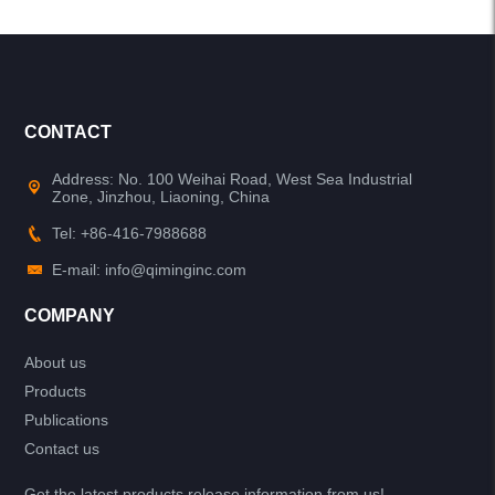
CONTACT
Address: No. 100 Weihai Road, West Sea Industrial
Zone, Jinzhou, Liaoning, China
Tel: +86-416-7988688
E-mail: info@qiminginc.com
COMPANY
About us
Products
Publications
Contact us
Get the latest products release information from us!