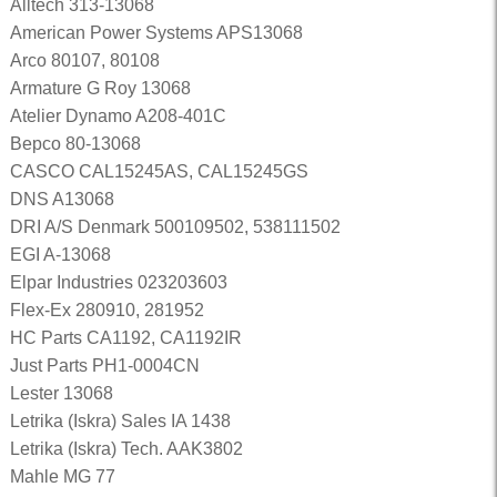
Alltech 313-13068
American Power Systems APS13068
Arco 80107, 80108
Armature G Roy 13068
Atelier Dynamo A208-401C
Bepco 80-13068
CASCO CAL15245AS, CAL15245GS
DNS A13068
DRI A/S Denmark 500109502, 538111502
EGI A-13068
Elpar Industries 023203603
Flex-Ex 280910, 281952
HC Parts CA1192, CA1192IR
Just Parts PH1-0004CN
Lester 13068
Letrika (Iskra) Sales IA 1438
Letrika (Iskra) Tech. AAK3802
Mahle MG 77