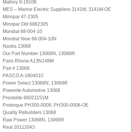
Mallory 9-19106
MES – Marine Electric Suppliers 3141M, 3141M-OE
Minnpar 47-2305
Minnpar Old 6882305
Mondial 68-004-10
Mondial New 68-004-10N
Nastra 13068
Our Part Number 13068N, 13068R
Paris Rhone A13N148M
Part # 13068
PASCO A-180401C
Power Select 13068N, 13068R
Powerite Automotive 13068
Prestolite 66021151M
Protorque PH300-0008, PH300-0008-OE
Quality Rebuilders 13068
Raw Power 13068N, 13068R
Real 20112043