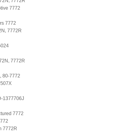
772N, 7772R
tive 7772
ers 7772
2N, 7772R
5024
772N, 7772R
, 80-7772
 4507X
D-1377706J
tured 7772
7772
n 7772R