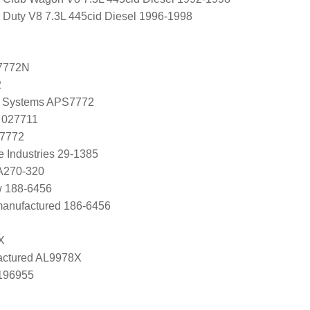
 Duty V8 7.3L 445cid Diesel 1996-1998
7772N
2
 Systems APS7772
 027711
 7772
e Industries 29-1385
 A270-320
w 188-6456
manufactured 186-6456
X
ctured AL9978X
0196955