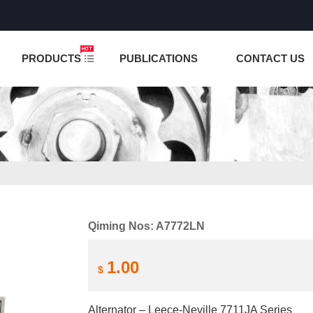
NCTION IS UNDER TESTING! PLEASE DO NOT PLACE O
PRODUCTS
PUBLICATIONS
CONTACT US
Qiming Nos: A7772LN
1.00
$
Alternator – Leece-Neville 7711JA Series