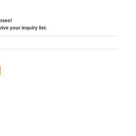
poses!
ve your inquiry list.