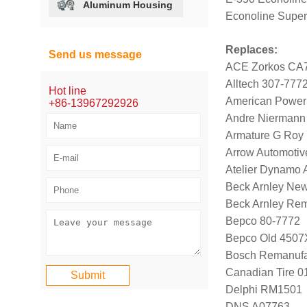
Aluminum Housing
Econoline Super
Replaces:
Send us message
ACE Zorkos CA
Alltech 307-777
Hot line
American Power
+86-13967292926
Andre Niermann
Armature G Roy
Arrow Automotiv
Atelier Dynamo
Beck Arnley Ne
Beck Arnley Re
Bepco 80-7772
Bepco Old 4507
Bosch Remanufa
Canadian Tire 
Delphi RM1501
DNS A07763