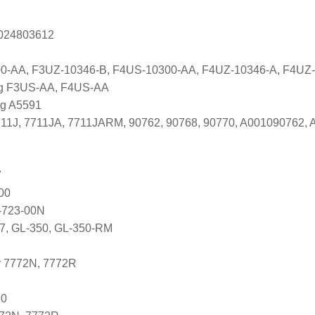
s 024803612
0-AA, F3UZ-10346-B, F4US-10300-AA, F4UZ-10346-A, F4U
ng F3US-AA, F4US-AA
ng A5591
7711J, 7711JA, 7711JARM, 90762, 90768, 90770, A001090762
7
00
-723-00N
37, GL-350, GL-350-RM
r 7772N, 7772R
20