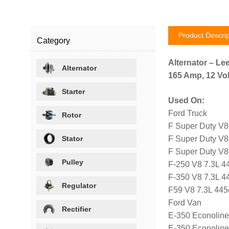
Product Descrip
Category
Alternator – Le
Alternator
165 Amp, 12 Volt
Starter
Used On:
Ford Truck
Rotor
F Super Duty V8
Stator
F Super Duty V8
F Super Duty V8
Pulley
F-250 V8 7.3L 4
F-350 V8 7.3L 4
Regulator
F59 V8 7.3L 445
Ford Van
Rectifier
E-350 Econoline
E-350 Econoline