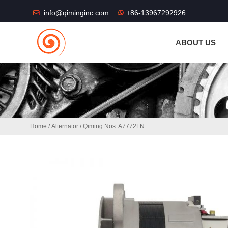
THE SHOP FU
info@qiminginc.com
+86-13967292926
ABOUT US
Home
/
Alternator
/ Qiming Nos: A7772LN