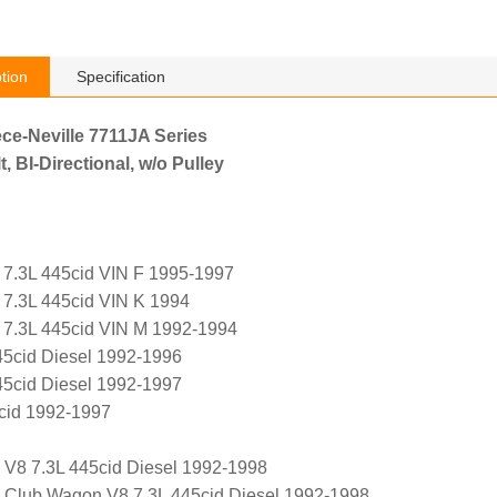
tion
Specification
ece-Neville 7711JA Series
, BI-Directional, w/o Pulley
 7.3L 445cid VIN F 1995-1997
 7.3L 445cid VIN K 1994
 7.3L 445cid VIN M 1992-1994
45cid Diesel 1992-1996
45cid Diesel 1992-1997
cid 1992-1997
 V8 7.3L 445cid Diesel 1992-1998
 Club Wagon V8 7.3L 445cid Diesel 1992-1998