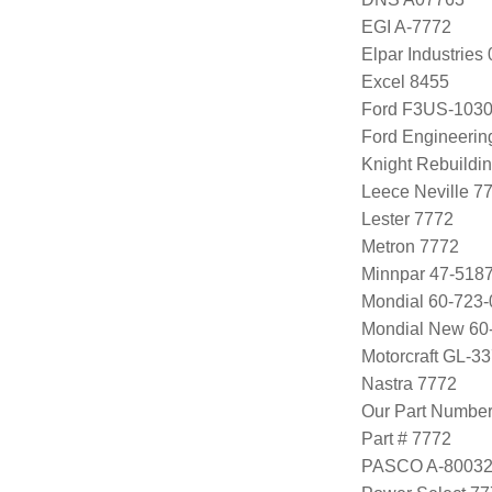
EGI A-7772
Elpar Industrie
Excel 8455
Ford F3US-1030
Ford Engineeri
Knight Rebuildi
Leece Neville 
Lester 7772
Metron 7772
Minnpar 47-518
Mondial 60-723-
Mondial New 60
Motorcraft GL-3
Nastra 7772
Our Part Numbe
Part # 7772
PASCO A-8003