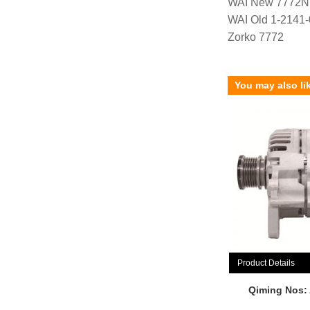
WAI New 7772N
WAI Old 1-2141
Zorko 7772
You may also li
Product Details
Qiming Nos: