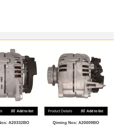
ls
Add to list
Product Details
Add to list
Nos: A20332BO
Qiming Nos: A20009BO