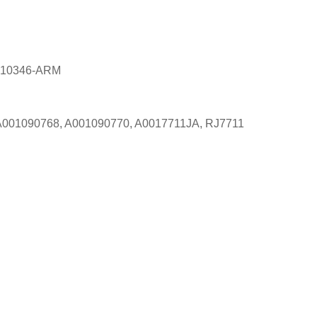
Z-10346-ARM
, A001090768, A001090770, A0017711JA, RJ7711