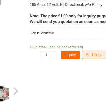
165 Amp, 12 Volt, BI-Directional, w/o Pulley
Note: The price $1.00 only for inquiry pur
We will send you quotation as soon as recei
Ship to: Worldwide
10 in stock (can be backordered)
Add to list
Quantity