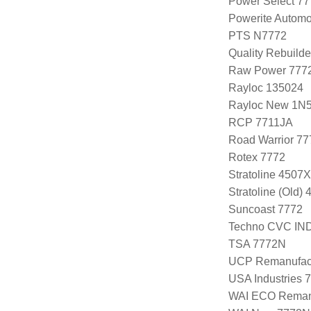
Power Select 7
Powerite Automo
PTS N7772
Quality Rebuild
Raw Power 777
Rayloc 135024
Rayloc New 1N
RCP 7711JA
Road Warrior 7
Rotex 7772
Stratoline 4507X
Stratoline (Old)
Suncoast 7772
Techno CVC IN
TSA 7772N
UCP Remanufac
USA Industries 
WAI ECO Rema