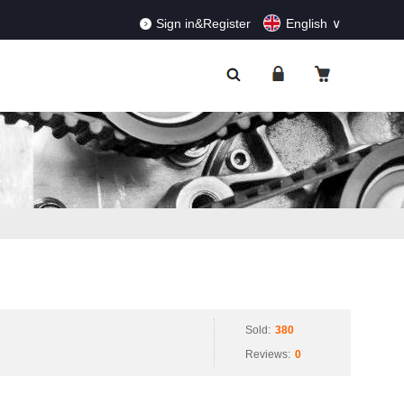
RDERS!
Dismiss
Sign in&Register
English
Sold:
380
Reviews:
0