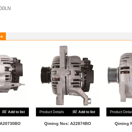
-00LN
ke
Add to list
Product Details
Add to list
Product Detai
 A20730BO
Qiming Nos: A22874BO
Qiming 