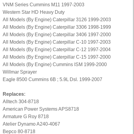
VNM Series Cummins M11 1997-2003
Western Star HD Heavy Duty
All Models (By Engine) Caterpillar 3126 1999-2003
All Models (By Engine) Caterpillar 3306 1998-1999
All Models (By Engine) Caterpillar 3406 1997-2000
All Models (By Engine) Caterpillar C-10 1997-2003
All Models (By Engine) Caterpillar C-12 1997-2004
All Models (By Engine) Caterpillar C-15 1997-2000
All Models (By Engine) Cummins ISM 1999-2000
Willmar Sprayer
Eagle 8500 Cummins 6B ; 5.9L Dsl. 1999-2007
Replaces:
Alltech 304-8718
American Power Systems APS8718
Armature G Roy 8718
Atelier Dynamo A240-4067
Bepco 80-8718