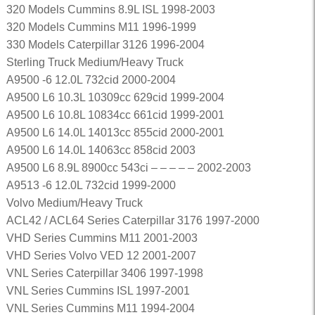
320 Models Cummins 8.9L ISL 1998-2003
320 Models Cummins M11 1996-1999
330 Models Caterpillar 3126 1996-2004
Sterling Truck Medium/Heavy Truck
A9500 -6 12.0L 732cid 2000-2004
A9500 L6 10.3L 10309cc 629cid 1999-2004
A9500 L6 10.8L 10834cc 661cid 1999-2001
A9500 L6 14.0L 14013cc 855cid 2000-2001
A9500 L6 14.0L 14063cc 858cid 2003
A9500 L6 8.9L 8900cc 543ci – – – – – 2002-2003
A9513 -6 12.0L 732cid 1999-2000
Volvo Medium/Heavy Truck
ACL42 / ACL64 Series Caterpillar 3176 1997-2000
VHD Series Cummins M11 2001-2003
VHD Series Volvo VED 12 2001-2007
VNL Series Caterpillar 3406 1997-1998
VNL Series Cummins ISL 1997-2001
VNL Series Cummins M11 1994-2004