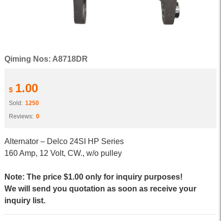
Qiming Nos: A8718DR
1.00
$
Sold:
1250
Reviews:
0
Alternator – Delco 24SI HP Series
160 Amp, 12 Volt, CW., w/o pulley
Note: The price $1.00 only for inquiry purposes!
We will send you quotation as soon as receive your
inquiry list.