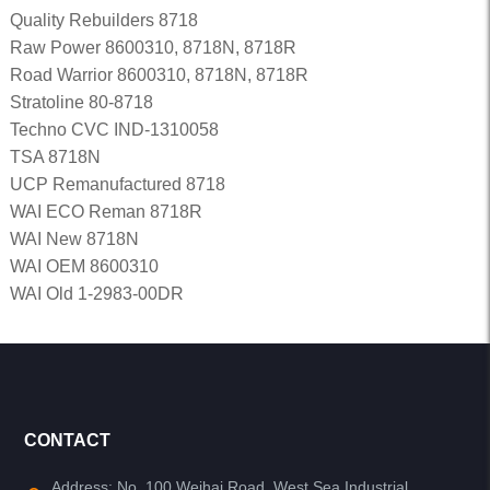
Quality Rebuilders 8718
Raw Power 8600310, 8718N, 8718R
Road Warrior 8600310, 8718N, 8718R
Stratoline 80-8718
Techno CVC IND-1310058
TSA 8718N
UCP Remanufactured 8718
WAI ECO Reman 8718R
WAI New 8718N
WAI OEM 8600310
WAI Old 1-2983-00DR
CONTACT
Address: No. 100 Weihai Road, West Sea Industrial