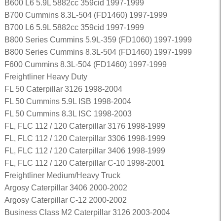
B600 L6 5.9L 5882cc 359cid 1997-1999
B700 Cummins 8.3L-504 (FD1460) 1997-1999
B700 L6 5.9L 5882cc 359cid 1997-1999
B800 Series Cummins 5.9L-359 (FD1060) 1997-1999
B800 Series Cummins 8.3L-504 (FD1460) 1997-1999
F600 Cummins 8.3L-504 (FD1460) 1997-1999
Freightliner Heavy Duty
FL 50 Caterpillar 3126 1998-2004
FL 50 Cummins 5.9L ISB 1998-2004
FL 50 Cummins 8.3L ISC 1998-2003
FL, FLC 112 / 120 Caterpillar 3176 1998-1999
FL, FLC 112 / 120 Caterpillar 3306 1998-1999
FL, FLC 112 / 120 Caterpillar 3406 1998-1999
FL, FLC 112 / 120 Caterpillar C-10 1998-2001
Freightliner Medium/Heavy Truck
Argosy Caterpillar 3406 2000-2002
Argosy Caterpillar C-12 2000-2002
Business Class M2 Caterpillar 3126 2003-2004