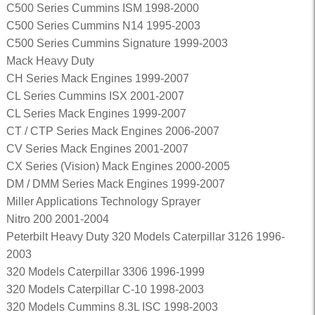
C500 Series Cummins ISM 1998-2000
C500 Series Cummins N14 1995-2003
C500 Series Cummins Signature 1999-2003
Mack Heavy Duty
CH Series Mack Engines 1999-2007
CL Series Cummins ISX 2001-2007
CL Series Mack Engines 1999-2007
CT / CTP Series Mack Engines 2006-2007
CV Series Mack Engines 2001-2007
CX Series (Vision) Mack Engines 2000-2005
DM / DMM Series Mack Engines 1999-2007
Miller Applications Technology Sprayer
Nitro 200 2001-2004
Peterbilt Heavy Duty 320 Models Caterpillar 3126 1996-
2003
320 Models Caterpillar 3306 1996-1999
320 Models Caterpillar C-10 1998-2003
320 Models Cummins 8.3L ISC 1998-2003