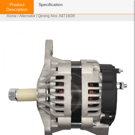
Product
Specification
Description
Home
/
Alternator
/ Qiming Nos: A8718DR