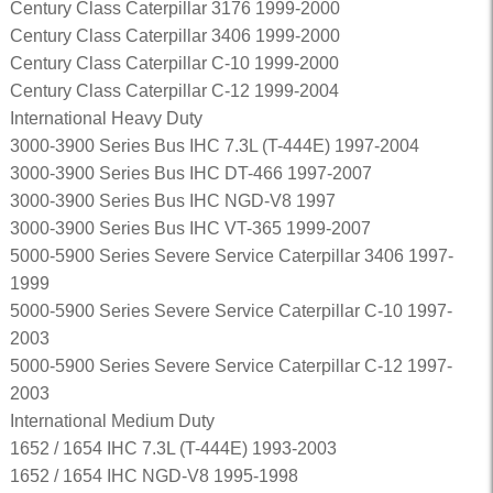
Century Class Caterpillar 3176 1999-2000
Century Class Caterpillar 3406 1999-2000
Century Class Caterpillar C-10 1999-2000
Century Class Caterpillar C-12 1999-2004
International Heavy Duty
3000-3900 Series Bus IHC 7.3L (T-444E) 1997-2004
3000-3900 Series Bus IHC DT-466 1997-2007
3000-3900 Series Bus IHC NGD-V8 1997
3000-3900 Series Bus IHC VT-365 1999-2007
5000-5900 Series Severe Service Caterpillar 3406 1997-
1999
5000-5900 Series Severe Service Caterpillar C-10 1997-
2003
5000-5900 Series Severe Service Caterpillar C-12 1997-
2003
International Medium Duty
1652 / 1654 IHC 7.3L (T-444E) 1993-2003
1652 / 1654 IHC NGD-V8 1995-1998