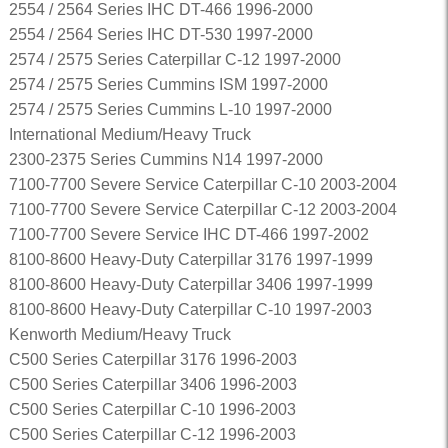
2554 / 2564 Series IHC DT-466 1996-2000
2554 / 2564 Series IHC DT-530 1997-2000
2574 / 2575 Series Caterpillar C-12 1997-2000
2574 / 2575 Series Cummins ISM 1997-2000
2574 / 2575 Series Cummins L-10 1997-2000
International Medium/Heavy Truck
2300-2375 Series Cummins N14 1997-2000
7100-7700 Severe Service Caterpillar C-10 2003-2004
7100-7700 Severe Service Caterpillar C-12 2003-2004
7100-7700 Severe Service IHC DT-466 1997-2002
8100-8600 Heavy-Duty Caterpillar 3176 1997-1999
8100-8600 Heavy-Duty Caterpillar 3406 1997-1999
8100-8600 Heavy-Duty Caterpillar C-10 1997-2003
Kenworth Medium/Heavy Truck
C500 Series Caterpillar 3176 1996-2003
C500 Series Caterpillar 3406 1996-2003
C500 Series Caterpillar C-10 1996-2003
C500 Series Caterpillar C-12 1996-2003