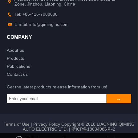
Zone, Jinzhou, Liaoning, China
Tel: +86-416-7988688
E-mail: info@qiminginc.com
COMPANY
About us
Products
Publications
Contact us
Get the latest products release information from us!
Terms of Use
|
Privacy Policy
Copyright © 2018 LIAONING QIMING
AUTO ELECTRIC LTD. |
浙ICP备18034086号-2