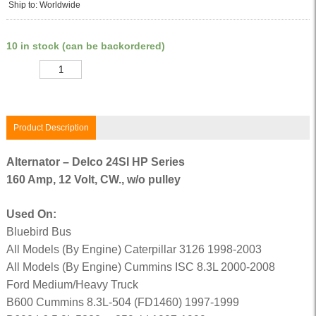
Ship to: Worldwide
10 in stock (can be backordered)
Quantity
Product Description
Alternator – Delco 24SI HP Series
160 Amp, 12 Volt, CW., w/o pulley
Used On:
Bluebird Bus
All Models (By Engine) Caterpillar 3126 1998-2003
All Models (By Engine) Cummins ISC 8.3L 2000-2008
Ford Medium/Heavy Truck
B600 Cummins 8.3L-504 (FD1460) 1997-1999