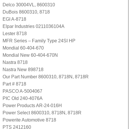
Delco 30004VL, 8600310
DuBois 8600310, 8718
EGI A-8718
Elpar Industries 0211036104A
Lester 8718
MFR Series – Family Type 24SI HP
Mondial 60-404-670
Mondial New 60-404-670N
Nastra 8718
Nastra New 898718
Our Part Number 8600310, 8718N, 8718R
Part # 8718
PASCO A-5004067
PIC Old 240-4076A
Power Products AR-24-016H
Power Select 8600310, 8718N, 8718R
Powerite Automotive 8718
PTS 2412160