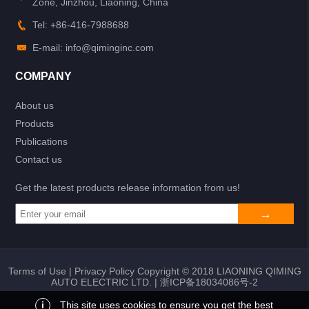
Zone, Jinzhou, Liaoning, China
Tel: +86-416-7988688
E-mail: info@qiminginc.com
COMPANY
About us
Products
Publications
Contact us
Get the latest products release information from us!
Terms of Use
|
Privacy Policy
Copyright © 2018 LIAONING QIMING
AUTO ELECTRIC LTD. |
浙ICP备18034086号-2
i
This site uses cookies to ensure you get the best