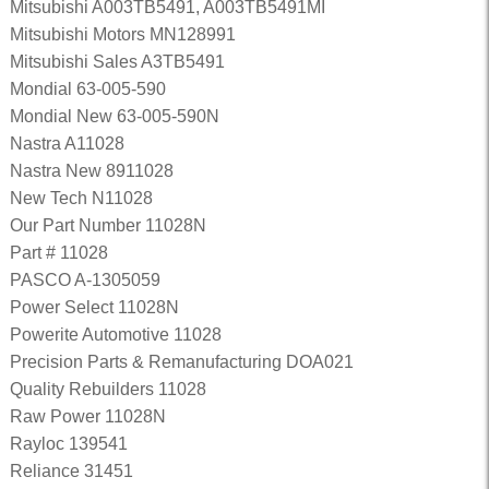
Mitsubishi A003TB5491, A003TB5491MI
Mitsubishi Motors MN128991
Mitsubishi Sales A3TB5491
Mondial 63-005-590
Mondial New 63-005-590N
Nastra A11028
Nastra New 8911028
New Tech N11028
Our Part Number 11028N
Part # 11028
PASCO A-1305059
Power Select 11028N
Powerite Automotive 11028
Precision Parts & Remanufacturing DOA021
Quality Rebuilders 11028
Raw Power 11028N
Rayloc 139541
Reliance 31451