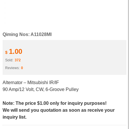
Qiming Nos: A11028MI
1.00
$
Sold:
372
Reviews:
0
Alternator – Mitsubishi IR/IF
90 Amp/12 Volt, CW, 6-Groove Pulley
Note: The price $1.00 only for inquiry purposes!
We will send you quotation as soon as receive your
inquiry list.