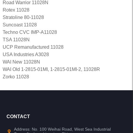
Road Warrior 11028N
Rotex 11028
Stratoline 80-11028
Suncoast 11028
Techno CVC IMP-A11028
TSA 11028N
UCP Remanufactured 11028
USA Industries A3028
WAI New 11028N
WAI Old 1-2815-01MI, 1-2815-01MI-2, 11028R
Zorko 11028
CONTACT
Address: No. 100 Weihai Road, West Sea Industrial