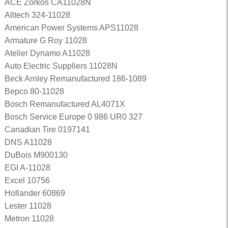
ACE Zorkos CA11028N
Alltech 324-11028
American Power Systems APS11028
Armature G Roy 11028
Atelier Dynamo A11028
Auto Electric Suppliers 11028N
Beck Arnley Remanufactured 186-1089
Bepco 80-11028
Bosch Remanufactured AL4071X
Bosch Service Europe 0 986 UR0 327
Canadian Tire 0197141
DNS A11028
DuBois M900130
EGI A-11028
Excel 10756
Hollander 60869
Lester 11028
Metron 11028