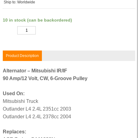
Ship to: Worldwide
10 in stock (can be backordered)
Quantity
Product Description
Alternator – Mitsubishi IR/IF
90 Amp/12 Volt, CW, 6-Groove Pulley
Used On:
Mitsubishi Truck
Outlander L4 2.4L 2351cc 2003
Outlander L4 2.4L 2378cc 2004
Replaces: