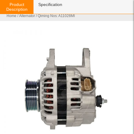
Product
Specification
Description
Home
/
Alternator
/ Qiming Nos: A11028MI