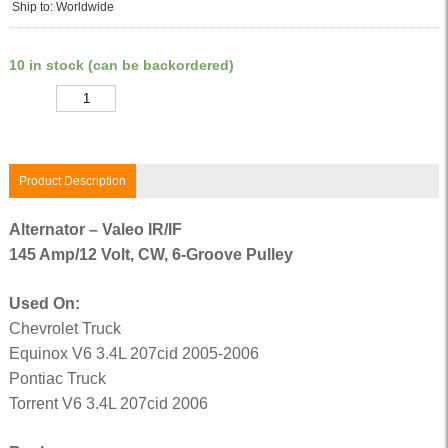
Ship to: Worldwide
10 in stock (can be backordered)
Quantity
Product Description
Alternator – Valeo IR/IF
145 Amp/12 Volt, CW, 6-Groove Pulley
Used On:
Chevrolet Truck
Equinox V6 3.4L 207cid 2005-2006
Pontiac Truck
Torrent V6 3.4L 207cid 2006