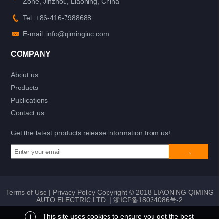
Zone, Jinzhou, Liaoning, China
Tel: +86-416-7988688
E-mail: info@qiminginc.com
COMPANY
About us
Products
Publications
Contact us
Get the latest products release information from us!
Terms of Use
|
Privacy Policy
Copyright © 2018 LIAONING QIMING
AUTO ELECTRIC LTD. |
浙ICP备18034086号-2
i
This site uses cookies to ensure you get the best