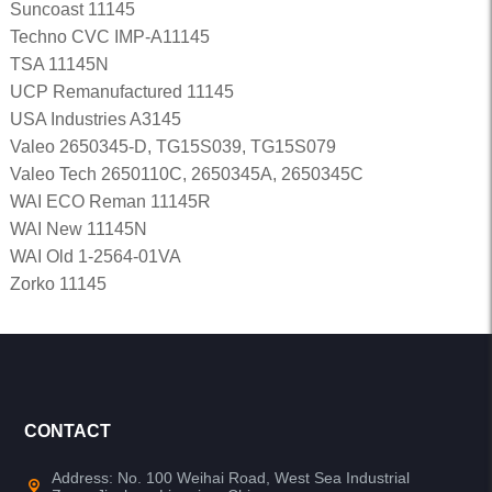
Suncoast 11145
Techno CVC IMP-A11145
TSA 11145N
UCP Remanufactured 11145
USA Industries A3145
Valeo 2650345-D, TG15S039, TG15S079
Valeo Tech 2650110C, 2650345A, 2650345C
WAI ECO Reman 11145R
WAI New 11145N
WAI Old 1-2564-01VA
Zorko 11145
CONTACT
Address: No. 100 Weihai Road, West Sea Industrial