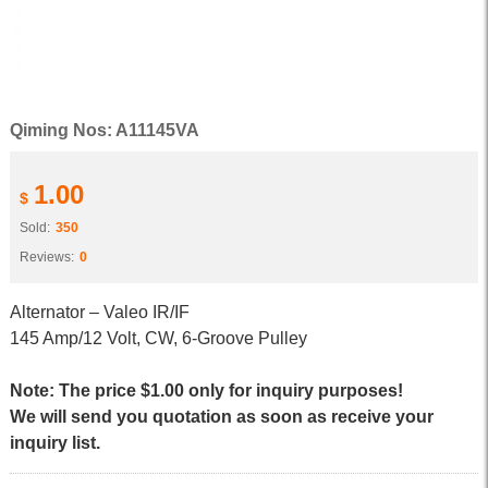
Qiming Nos: A11145VA
1.00
$
Sold:
350
Reviews:
0
Alternator – Valeo IR/IF
145 Amp/12 Volt, CW, 6-Groove Pulley
Note: The price $1.00 only for inquiry purposes!
We will send you quotation as soon as receive your
inquiry list.