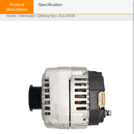
Product
Specification
Description
Home
/
Alternator
/ Qiming Nos: A11145VA