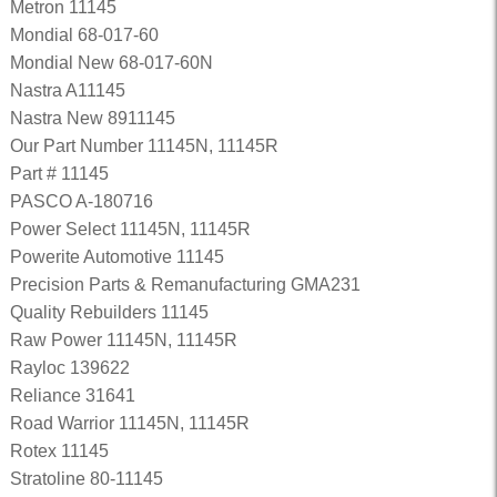
Metron 11145
Mondial 68-017-60
Mondial New 68-017-60N
Nastra A11145
Nastra New 8911145
Our Part Number 11145N, 11145R
Part # 11145
PASCO A-180716
Power Select 11145N, 11145R
Powerite Automotive 11145
Precision Parts & Remanufacturing GMA231
Quality Rebuilders 11145
Raw Power 11145N, 11145R
Rayloc 139622
Reliance 31641
Road Warrior 11145N, 11145R
Rotex 11145
Stratoline 80-11145