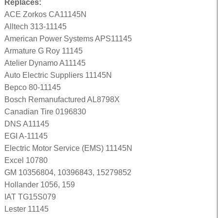
Replaces:
ACE Zorkos CA11145N
Alltech 313-11145
American Power Systems APS11145
Armature G Roy 11145
Atelier Dynamo A11145
Auto Electric Suppliers 11145N
Bepco 80-11145
Bosch Remanufactured AL8798X
Canadian Tire 0196830
DNS A11145
EGI A-11145
Electric Motor Service (EMS) 11145N
Excel 10780
GM 10356804, 10396843, 15279852
Hollander 1056, 159
IAT TG15S079
Lester 11145