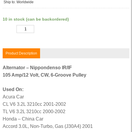
Ship to: Worldwide
10 in stock (can be backordered)
Quantity
Product Description
Alternator – Nippondenso IR/IF
105 Amp/12 Volt, CW, 6-Groove Pulley
Used On:
Acura Car
CL V6 3.2L 3210cc 2001-2002
TL V6 3.2L 3210cc 2000-2002
Honda – China Car
Accord 3.0L, Non-Turbo, Gas (J30A4) 2001