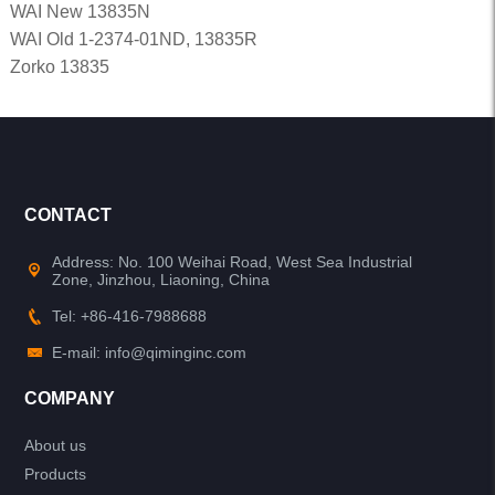
WAI New 13835N
WAI Old 1-2374-01ND, 13835R
Zorko 13835
CONTACT
Address: No. 100 Weihai Road, West Sea Industrial
Zone, Jinzhou, Liaoning, China
Tel: +86-416-7988688
E-mail: info@qiminginc.com
COMPANY
About us
Products