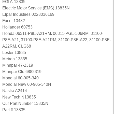
EGI A-13835
Electric Motor Service (EMS) 13835N
Elpar Industries 0228036169
Excel 10482
Hollander 60753
Honda 06311-P8E-A21RM, 06311-PGE-506RM, 31100-
P8E-A21, 31100-P8E-A21RM, 31100-P8E-A22, 31100-P8E-
A22RM, CLG68
Lester 13835
Metron 13835
Minnpar 47-2319
Minnpar Old 6882319
Mondial 60-905-340
Mondial New 60-905-340N
Nastra A2414
New Tech N13835
Our Part Number 13835N
Part # 13835