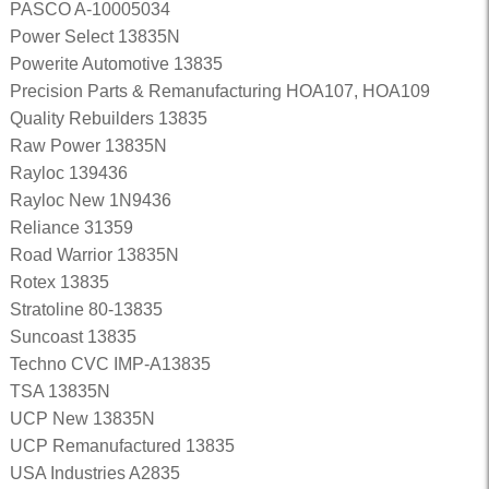
PASCO A-10005034
Power Select 13835N
Powerite Automotive 13835
Precision Parts & Remanufacturing HOA107, HOA109
Quality Rebuilders 13835
Raw Power 13835N
Rayloc 139436
Rayloc New 1N9436
Reliance 31359
Road Warrior 13835N
Rotex 13835
Stratoline 80-13835
Suncoast 13835
Techno CVC IMP-A13835
TSA 13835N
UCP New 13835N
UCP Remanufactured 13835
USA Industries A2835