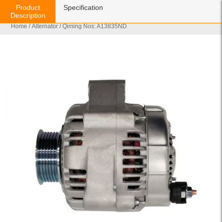
Product
Specification
Description
Home
/
Alternator
/ Qiming Nos: A13835ND