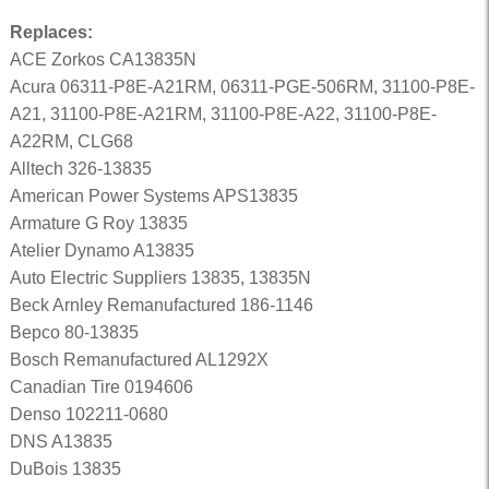
Replaces:
ACE Zorkos CA13835N
Acura 06311-P8E-A21RM, 06311-PGE-506RM, 31100-P8E-
A21, 31100-P8E-A21RM, 31100-P8E-A22, 31100-P8E-
A22RM, CLG68
Alltech 326-13835
American Power Systems APS13835
Armature G Roy 13835
Atelier Dynamo A13835
Auto Electric Suppliers 13835, 13835N
Beck Arnley Remanufactured 186-1146
Bepco 80-13835
Bosch Remanufactured AL1292X
Canadian Tire 0194606
Denso 102211-0680
DNS A13835
DuBois 13835