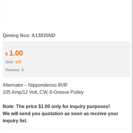
Qiming Nos: A13835ND
1.00
$
Sold:
175
Reviews:
0
Alternator – Nippondenso IR/IF
105 Amp/12 Volt, CW, 6-Groove Pulley
Note: The price $1.00 only for inquiry purposes!
We will send you quotation as soon as receive your
inquiry list.