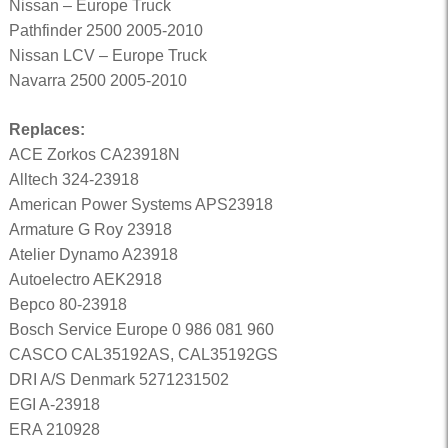
Nissan – Europe Truck
Pathfinder 2500 2005-2010
Nissan LCV – Europe Truck
Navarra 2500 2005-2010
Replaces:
ACE Zorkos CA23918N
Alltech 324-23918
American Power Systems APS23918
Armature G Roy 23918
Atelier Dynamo A23918
Autoelectro AEK2918
Bepco 80-23918
Bosch Service Europe 0 986 081 960
CASCO CAL35192AS, CAL35192GS
DRI A/S Denmark 5271231502
EGI A-23918
ERA 210928