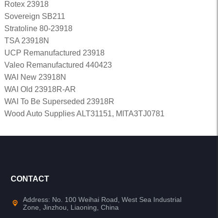
Rotex 23918
Sovereign SB211
Stratoline 80-23918
TSA 23918N
UCP Remanufactured 23918
Valeo Remanufactured 440423
WAI New 23918N
WAI Old 23918R-AR
WAI To Be Superseded 23918R
Wood Auto Supplies ALT31151, MITA3TJ0781
CONTACT
Address: No. 100 Weihai Road, West Sea Industrial
Zone, Jinzhou, Liaoning, China