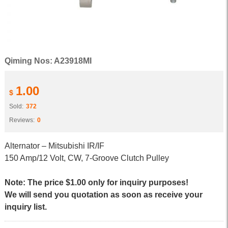
Qiming Nos: A23918MI
1.00
$
Sold:
372
Reviews:
0
Alternator – Mitsubishi IR/IF
150 Amp/12 Volt, CW, 7-Groove Clutch Pulley
Note: The price $1.00 only for inquiry purposes!
We will send you quotation as soon as receive your
inquiry list.