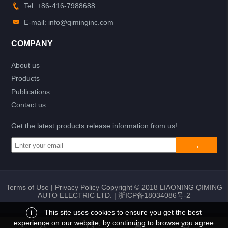
Tel: +86-416-7988688
E-mail: info@qiminginc.com
COMPANY
About us
Products
Publications
Contact us
Get the latest products release information from us!
Terms of Use
|
Privacy Policy
Copyright © 2018 LIAONING QIMING
AUTO ELECTRIC LTD. |
浙ICP备18034086号-2
i
This site uses cookies to ensure you get the best
experience on our website, by continuing to browse you agree