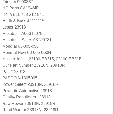
Friesen 9090337
HC Parts CA1946IR
Hella 8EL 738 212-841
Herth & Buss J5111115
Lester 23918
Mitsubishi A003TJ0781
Mitsubishi Sales A3TJ0781
Mondial 63-005-050
Mondial New 63-005-050N
Nissan, Infiniti 23100-EB315, 23100-EB31B
Our Part Number 23918N, 23918R
Part # 23918
PASCO A-1305005
Power Select 23918N, 23918R
Powerite Automotive 23918
Quality Rebuilders 123918
Raw Power 23918N, 23918R
Road Warrior 23918N, 23918R