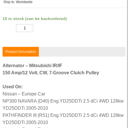
Ship to: Worldwide
10 in stock (can be backordered)
Quantity
Product Description
Alternator – Mitsubishi IR/IF
150 Amp/12 Volt, CW, 7-Groove Clutch Pulley
Used On:
Nissan – Europe Car
NP300 NAVARA (D40) Eng.YD25DDTi 2.5 dCi 4WD 128kw
YD25DDTi 2005-2010
PATHFINDER III (R51) Eng.YD25DDTi 2.5 dCi 4WD 128kw
YD25DDTi 2005-2010