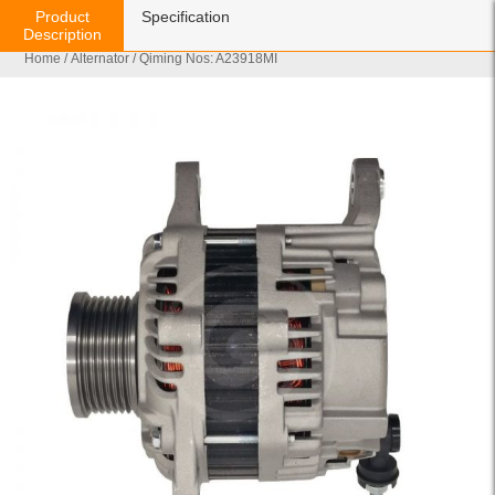
Product
Specification
Description
Home
/
Alternator
/ Qiming Nos: A23918MI