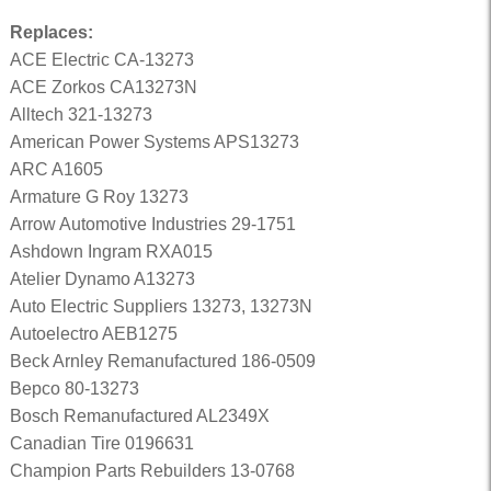
Replaces:
ACE Electric CA-13273
ACE Zorkos CA13273N
Alltech 321-13273
American Power Systems APS13273
ARC A1605
Armature G Roy 13273
Arrow Automotive Industries 29-1751
Ashdown Ingram RXA015
Atelier Dynamo A13273
Auto Electric Suppliers 13273, 13273N
Autoelectro AEB1275
Beck Arnley Remanufactured 186-0509
Bepco 80-13273
Bosch Remanufactured AL2349X
Canadian Tire 0196631
Champion Parts Rebuilders 13-0768