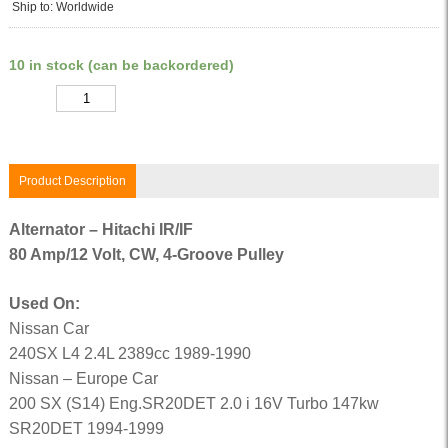
Ship to: Worldwide
10 in stock (can be backordered)
Quantity
Product Description
Alternator – Hitachi IR/IF
80 Amp/12 Volt, CW, 4-Groove Pulley
Used On:
Nissan Car
240SX L4 2.4L 2389cc 1989-1990
Nissan – Europe Car
200 SX (S14) Eng.SR20DET 2.0 i 16V Turbo 147kw
SR20DET 1994-1999