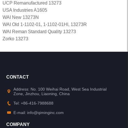
UCP Remanufactured 13273
USA Industries A1605
WAI New 13273N
WAI Old 1-1102-01, 1-1102-01HI, 13273R
WAI Reman Standard Quality 13273
Zorko 13273
CONTACT
Address: No. 100 Weihai Road, West Sea Industrial
Zone, Jinzhou, Liaoning, China
Tel: +86-416-7988688
E-mail: info@qiminginc.com
COMPANY