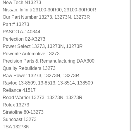
New Tech N13273
Nissan, Infiniti 23100-30R00, 23100-30R00R
Our Part Number 13273, 13273N, 13273R
Part # 13273
PASCO A-140344
Perfection 02-X3273
Power Select 13273, 13273N, 13273R
Powerite Automotive 13273
Precision Parts & Remanufacturing DAA300
Quality Rebuilders 13273
Raw Power 13273, 13273N, 13273R
Rayloc 13-8509, 13-8513, 13-8514, 138509
Reliance 41517
Road Warrior 13273, 13273N, 13273R
Rotex 13273
Stratoline 80-13273
Suncoast 13273
TSA 13273N