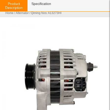
Product
Specification
Description
Home
/
Alternator
/ Qiming Nos: A13273HI