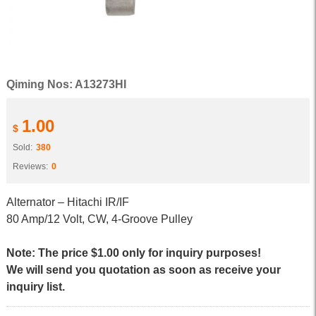
Qiming Nos: A13273HI
1.00
$
Sold:
380
Reviews:
0
Alternator – Hitachi IR/IF
80 Amp/12 Volt, CW, 4-Groove Pulley
Note: The price $1.00 only for inquiry purposes!
We will send you quotation as soon as receive your
inquiry list.