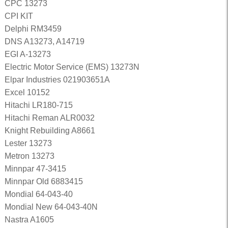
CPC 13273
CPI KIT
Delphi RM3459
DNS A13273, A14719
EGI A-13273
Electric Motor Service (EMS) 13273N
Elpar Industries 021903651A
Excel 10152
Hitachi LR180-715
Hitachi Reman ALR0032
Knight Rebuilding A8661
Lester 13273
Metron 13273
Minnpar 47-3415
Minnpar Old 6883415
Mondial 64-043-40
Mondial New 64-043-40N
Nastra A1605