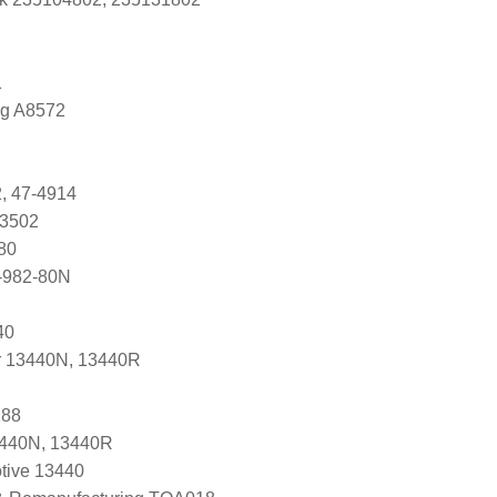
1
ng A8572
, 47-4914
83502
80
-982-80N
40
r 13440N, 13440R
288
3440N, 13440R
tive 13440