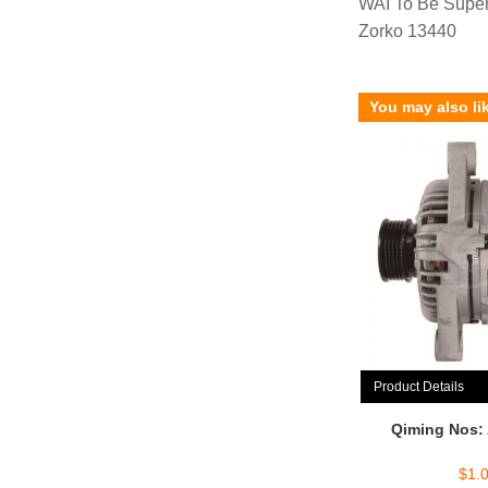
WAI To Be Supe
Zorko 13440
You may also li
Product Details
Qiming Nos:
$
1.