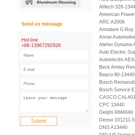
Aluminum Housing
Alltech 326-134
American Power
ARC A2006
Send us message
Armature G Roy
Arrow Automotiv
Hot line
Atelier Dynamo
+86-13967292926
Auto Electric Su
Autoelectro AE
Beck Arnley Rem
Bepco 80-13440
Bosch Remanufa
Bosch Service E
CASCO CAL40
CPC 13440
Delphi RM4049
Denso 101211-
DNS A13440
DRI A/S Denmar