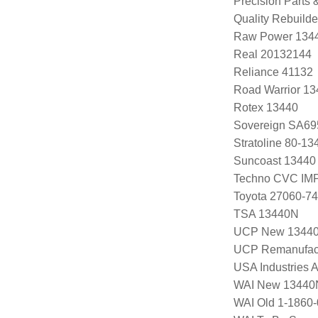
Precision Parts
Quality Rebuild
Raw Power 134
Real 20132144
Reliance 41132
Road Warrior 1
Rotex 13440
Sovereign SA69
Stratoline 80-13
Suncoast 13440
Techno CVC IM
Toyota 27060-7
TSA 13440N
UCP New 1344
UCP Remanufac
USA Industries 
WAI New 13440
WAI Old 1-1860