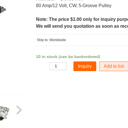
80 Amp/12 Volt, CW, 5-Groove Pulley
Note: The price $1.00 only for inquiry pur
We will send you quotation as soon as recei
Ship to: Worldwide
10 in stock (can be backordered)
Add to list
Quantity