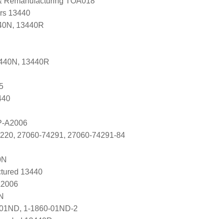
 & Remanufacturing TOA018
ers 13440
40N, 13440R
3440N, 13440R
5
440
P-A2006
4220, 27060-74291, 27060-74291-84
0N
tured 13440
A2006
N
-01ND, 1-1860-01ND-2