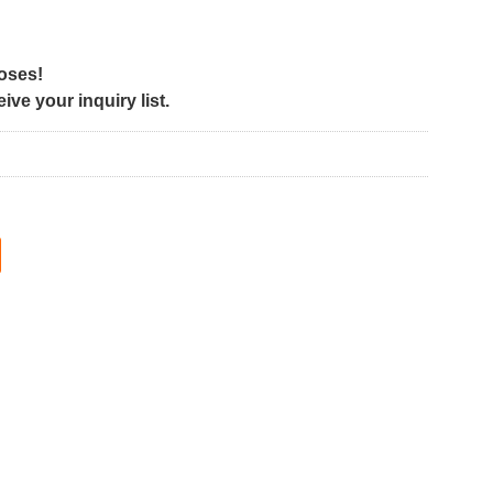
poses!
ve your inquiry list.