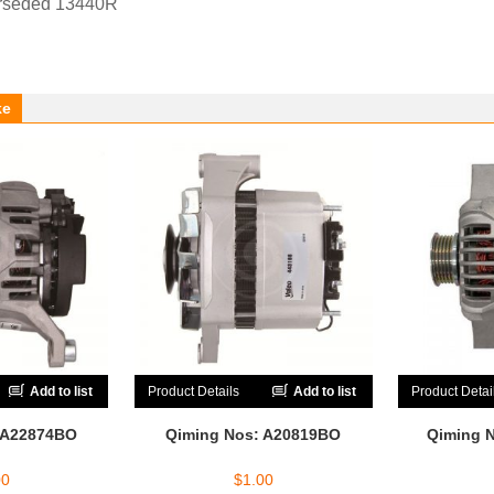
rseded 13440R
ke
Add to list
Product Details
Add to list
Product Detai
 A22874BO
Qiming Nos: A20819BO
Qiming 
00
$
1.00