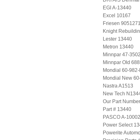
EGI A-13440
Excel 10167
Friesen 905127
Knight Rebuildi
Lester 13440
Metron 13440
Minnpar 47-3502
Minnpar Old 68
Mondial 60-982-
Mondial New 60
Nastra A1513
New Tech N134
Our Part Numbe
Part # 13440
PASCO A-1000
Power Select 1
Powerite Automo