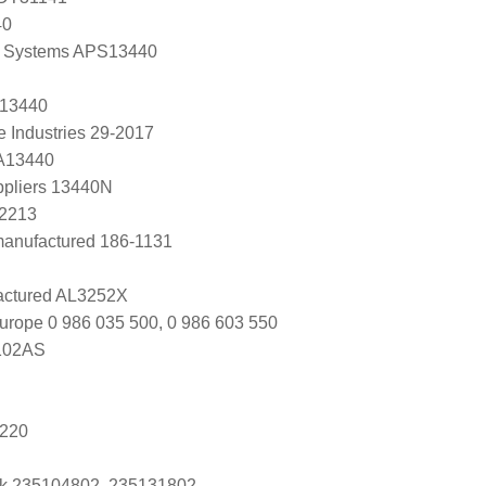
40
 Systems APS13440
 13440
e Industries 29-2017
 A13440
ppliers 13440N
A2213
anufactured 186-1131
ctured AL3252X
urope 0 986 035 500, 0 986 603 550
102AS
5220
k 235104802, 235131802