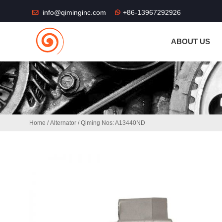
THE SHOP FU
info@qiminginc.com
+86-13967292926
ABOUT US
Home
/
Alternator
/ Qiming Nos: A13440ND