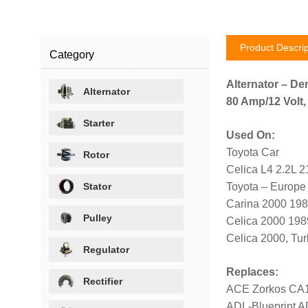
Product Descrip
Category
Alternator – De
Alternator
80 Amp/12 Volt,
Starter
Used On:
Toyota Car
Rotor
Celica L4 2.2L 
Stator
Toyota – Europe
Carina 2000 19
Pulley
Celica 2000 19
Celica 2000, Tu
Regulator
Replaces:
Rectifier
ACE Zorkos CA
ADL-Blueprint 