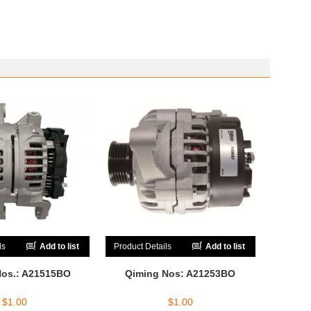
ls
Add to list
Product Details
Add to list
Nos.: A21515BO
Qiming Nos: A21253BO
$
1.00
$
1.00