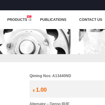
NCTION IS UNDER TESTING! PLEASE DO NOT PLACE O
PRODUCTS
PUBLICATIONS
CONTACT US
Qiming Nos: A13440ND
1.00
$
Alternator – Denso IR/IF