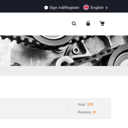
RDERS!
Dismiss
Sign in&Register
English
Sold:
175
Reviews:
0