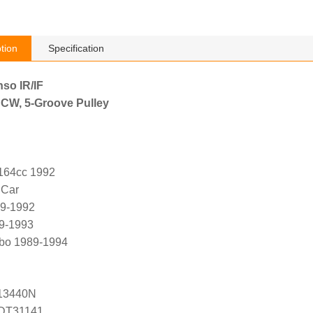
tion
Specification
nso IR/IF
 CW, 5-Groove Pulley
2164cc 1992
 Car
89-1992
89-1993
rbo 1989-1994
13440N
ADT31141