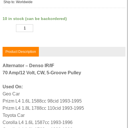
Ship to: Worldwide
10 in stock (can be backordered)
Quantity
Product Description
Alternator – Denso IR/IF
70 Amp/12 Volt, CW, 5-Groove Pulley
Used On:
Geo Car
Prizm L4 1.6L 1588cc 98cid 1993-1995
Prizm L4 1.8L 1788cc 110cid 1993-1995
Toyota Car
Corolla L4 1.6L 1587cc 1993-1996