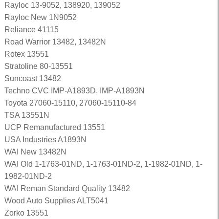
Rayloc 13-9052, 138920, 139052
Rayloc New 1N9052
Reliance 41115
Road Warrior 13482, 13482N
Rotex 13551
Stratoline 80-13551
Suncoast 13482
Techno CVC IMP-A1893D, IMP-A1893N
Toyota 27060-15110, 27060-15110-84
TSA 13551N
UCP Remanufactured 13551
USA Industries A1893N
WAI New 13482N
WAI Old 1-1763-01ND, 1-1763-01ND-2, 1-1982-01ND, 1-
1982-01ND-2
WAI Reman Standard Quality 13482
Wood Auto Supplies ALT5041
Zorko 13551