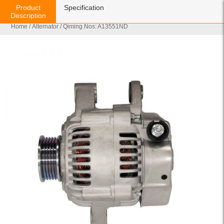
Product
Specification
Description
Home
/
Alternator
/ Qiming Nos: A13551ND