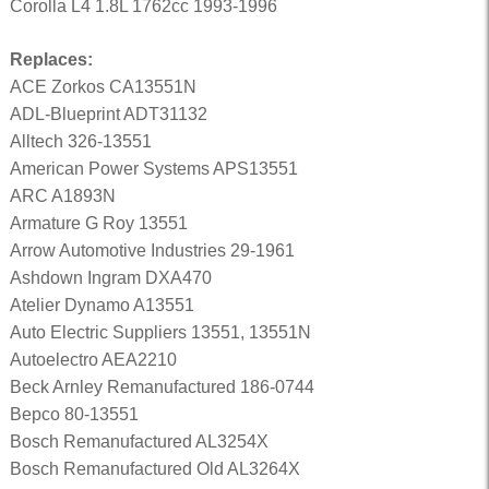
Corolla L4 1.8L 1762cc 1993-1996
Replaces:
ACE Zorkos CA13551N
ADL-Blueprint ADT31132
Alltech 326-13551
American Power Systems APS13551
ARC A1893N
Armature G Roy 13551
Arrow Automotive Industries 29-1961
Ashdown Ingram DXA470
Atelier Dynamo A13551
Auto Electric Suppliers 13551, 13551N
Autoelectro AEA2210
Beck Arnley Remanufactured 186-0744
Bepco 80-13551
Bosch Remanufactured AL3254X
Bosch Remanufactured Old AL3264X