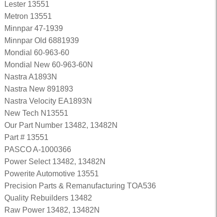
Lester 13551
Metron 13551
Minnpar 47-1939
Minnpar Old 6881939
Mondial 60-963-60
Mondial New 60-963-60N
Nastra A1893N
Nastra New 891893
Nastra Velocity EA1893N
New Tech N13551
Our Part Number 13482, 13482N
Part # 13551
PASCO A-1000366
Power Select 13482, 13482N
Powerite Automotive 13551
Precision Parts & Remanufacturing TOA536
Quality Rebuilders 13482
Raw Power 13482, 13482N