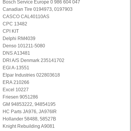
Bosch Service Europe 0 986 604 047
Canadian Tire 0194973, 0197903
CASCO CAL40110AS
CPC 13482
CPI KIT
Delphi RM4039
Denso 101211-5080
DNS A13481
DRI A/S Denmark 235141702
EGI A-13551
Elpar Industries 022803618
ERA 210266
Excel 10227
Friesen 9051286
GM 94853222, 94854195
HC Parts JA976, JA976IR
Hollander 58488, 58527B
Knight Rebuilding A9081