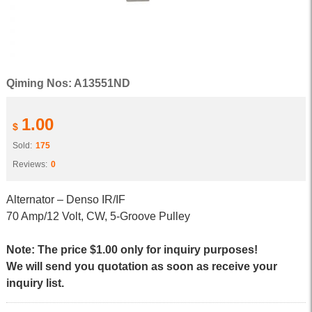
Qiming Nos: A13551ND
1.00
$
Sold:
175
Reviews:
0
Alternator – Denso IR/IF
70 Amp/12 Volt, CW, 5-Groove Pulley
Note: The price $1.00 only for inquiry purposes!
We will send you quotation as soon as receive your
inquiry list.