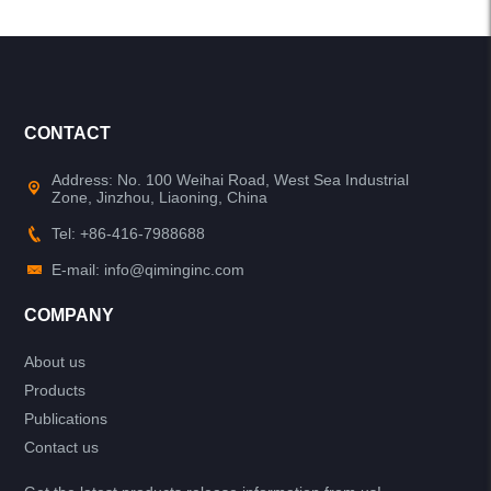
CONTACT
Address: No. 100 Weihai Road, West Sea Industrial
Zone, Jinzhou, Liaoning, China
Tel: +86-416-7988688
E-mail: info@qiminginc.com
COMPANY
About us
Products
Publications
Contact us