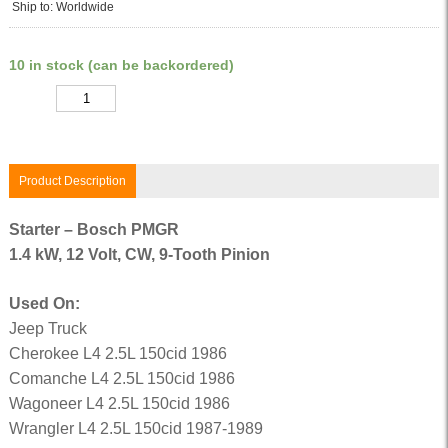
Ship to: Worldwide
10 in stock (can be backordered)
Quantity
Product Description
Starter – Bosch PMGR
1.4 kW, 12 Volt, CW, 9-Tooth Pinion
Used On:
Jeep Truck
Cherokee L4 2.5L 150cid 1986
Comanche L4 2.5L 150cid 1986
Wagoneer L4 2.5L 150cid 1986
Wrangler L4 2.5L 150cid 1987-1989