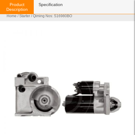
Product
Specification
Description
Home
/
Starter
/ Qiming Nos: S16980BO