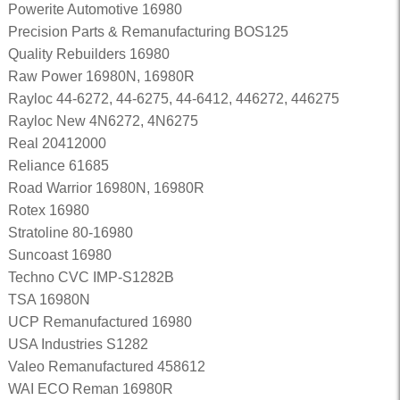
Powerite Automotive 16980
Precision Parts & Remanufacturing BOS125
Quality Rebuilders 16980
Raw Power 16980N, 16980R
Rayloc 44-6272, 44-6275, 44-6412, 446272, 446275
Rayloc New 4N6272, 4N6275
Real 20412000
Reliance 61685
Road Warrior 16980N, 16980R
Rotex 16980
Stratoline 80-16980
Suncoast 16980
Techno CVC IMP-S1282B
TSA 16980N
UCP Remanufactured 16980
USA Industries S1282
Valeo Remanufactured 458612
WAI ECO Reman 16980R