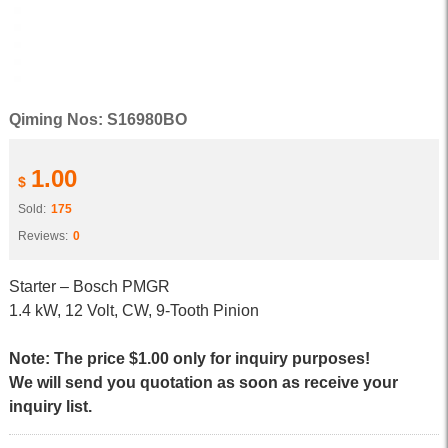
Qiming Nos: S16980BO
1.00
$
Sold:
175
Reviews:
0
Starter – Bosch PMGR
1.4 kW, 12 Volt, CW, 9-Tooth Pinion
Note: The price $1.00 only for inquiry purposes!
We will send you quotation as soon as receive your
inquiry list.