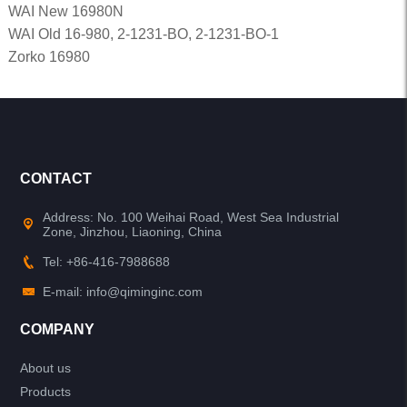
WAI New 16980N
WAI Old 16-980, 2-1231-BO, 2-1231-BO-1
Zorko 16980
CONTACT
Address: No. 100 Weihai Road, West Sea Industrial
Zone, Jinzhou, Liaoning, China
Tel: +86-416-7988688
E-mail: info@qiminginc.com
COMPANY
About us
Products