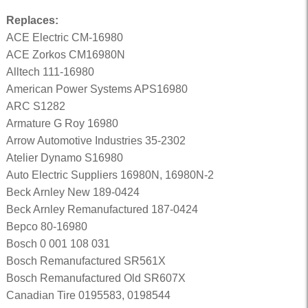
Replaces:
ACE Electric CM-16980
ACE Zorkos CM16980N
Alltech 111-16980
American Power Systems APS16980
ARC S1282
Armature G Roy 16980
Arrow Automotive Industries 35-2302
Atelier Dynamo S16980
Auto Electric Suppliers 16980N, 16980N-2
Beck Arnley New 189-0424
Beck Arnley Remanufactured 187-0424
Bepco 80-16980
Bosch 0 001 108 031
Bosch Remanufactured SR561X
Bosch Remanufactured Old SR607X
Canadian Tire 0195583, 0198544