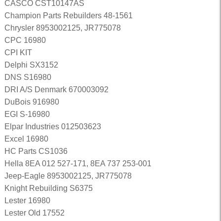
CASCO CST10147AS
Champion Parts Rebuilders 48-1561
Chrysler 8953002125, JR775078
CPC 16980
CPI KIT
Delphi SX3152
DNS S16980
DRI A/S Denmark 670003092
DuBois 916980
EGI S-16980
Elpar Industries 012503623
Excel 16980
HC Parts CS1036
Hella 8EA 012 527-171, 8EA 737 253-001
Jeep-Eagle 8953002125, JR775078
Knight Rebuilding S6375
Lester 16980
Lester Old 17552