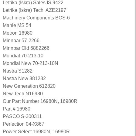
Letrika (Iskra) Sales IS 9422
Letrika (Iskra) Tech. AZE2197
Machinery Components BOS-6
Mahle MS 54
Metron 16980
Minnpar 57-2266
Minnpar Old 6882266
Mondial 70-213-10
Mondial New 70-213-10N
Nastra S1282
Nastra New 881282
New Generation 612820
New Tech N16980
Our Part Number 16980N, 16980R
Part # 16980
PASCO S-300311
Perfection 04-X867
Power Select 16980N, 16980R