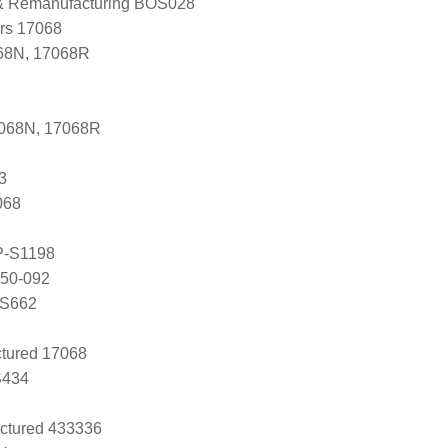
 & Remanufacturing BOS028
ers 17068
68N, 17068R
7068N, 17068R
3
068
P-S1198
050-092
RS662
tured 17068
S434
ctured 433336