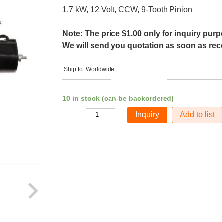
1.7 kW, 12 Volt, CCW, 9-Tooth Pinion
Note: The price $1.00 only for inquiry pur
We will send you quotation as soon as recei
Ship to: Worldwide
10 in stock (can be backordered)
Add to list
Quantity