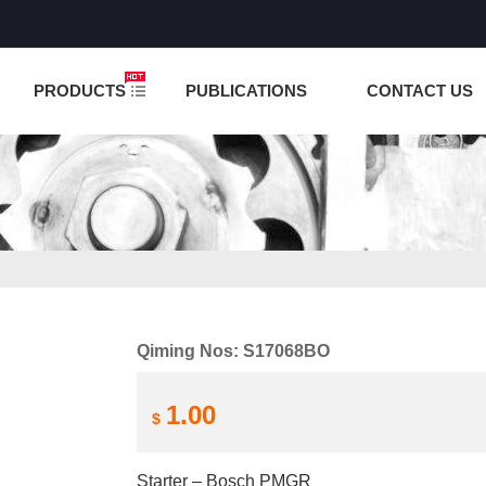
NCTION IS UNDER TESTING! PLEASE DO NOT PLACE O
PRODUCTS
PUBLICATIONS
CONTACT US
Qiming Nos: S17068BO
1.00
$
Starter – Bosch PMGR