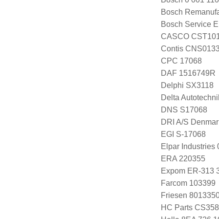
Bosch Remanuf
Bosch Service E
CASCO CST10
Contis CNS013
CPC 17068
DAF 1516749R
Delphi SX3118
Delta Autotechn
DNS S17068
DRI A/S Denmar
EGI S-17068
Elpar Industrie
ERA 220355
Expom ER-313 
Farcom 103399
Friesen 801335
HC Parts CS358