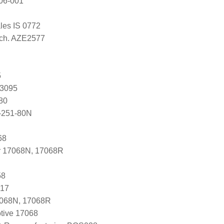
06-001
ales IS 0772
Tech. AZE2577
5
83095
80
-251-80N
68
r 17068N, 17068R
58
917
7068N, 17068R
tive 17068