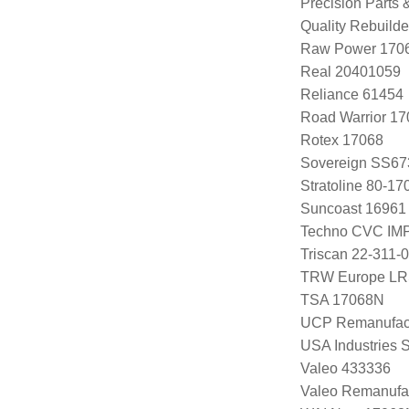
Precision Parts
Quality Rebuild
Raw Power 170
Real 20401059
Reliance 61454
Road Warrior 1
Rotex 17068
Sovereign SS67
Stratoline 80-17
Suncoast 16961
Techno CVC IM
Triscan 22-311-
TRW Europe L
TSA 17068N
UCP Remanufac
USA Industries 
Valeo 433336
Valeo Remanufa