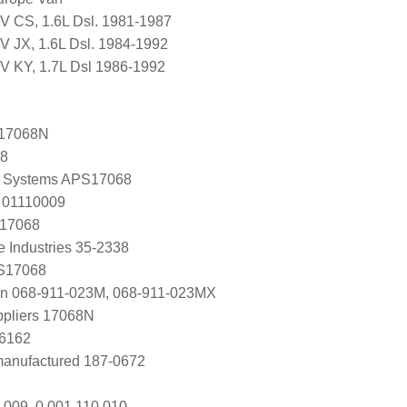
CV CS, 1.6L Dsl. 1981-1987
V JX, 1.6L Dsl. 1984-1992
CV KY, 1.7L Dsl 1986-1992
17068N
68
 Systems APS17068
 01110009
 17068
e Industries 35-2338
 S17068
en 068-911-023M, 068-911-023MX
ppliers 17068N
S6162
manufactured 187-0672
 009, 0 001 110 010