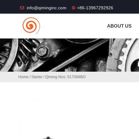
THE SHOP FU
info@qiminginc.com
+86-13967292926
ABOUT US
Home
/
Starter
/ Qiming Nos: S17068BO