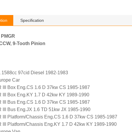
tion
Specification
h PMGR
, CCW, 9-Tooth Pinion
 1588cc 97cid Diesel 1982-1983
urope Car
I Box Eng.CS 1.6 D 37kw CS 1985-1987
I Box Eng.KY 1.7 D 42kw KY 1989-1990
I Bus Eng.CS 1.6 D 37kw CS 1985-1987
I Bus Eng.JX 1.6 TD 51kw JX 1985-1990
I Platform/Chassis Eng.CS 1.6 D 37kw CS 1985-1987
I Platform/Chassis Eng.KY 1.7 D 42kw KY 1989-1990
urope Van