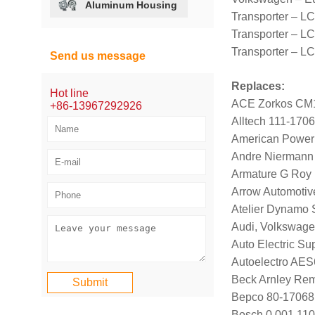
Aluminum Housing
Transporter – L
Transporter – LC
Transporter – L
Send us message
Replaces:
Hot line
ACE Zorkos CM
+86-13967292926
Alltech 111-170
American Power
Andre Niermann
Armature G Roy
Arrow Automotiv
Atelier Dynamo
Audi, Volkswag
Auto Electric Su
Autoelectro AE
Beck Arnley Re
Bepco 80-17068
Bosch 0 001 110