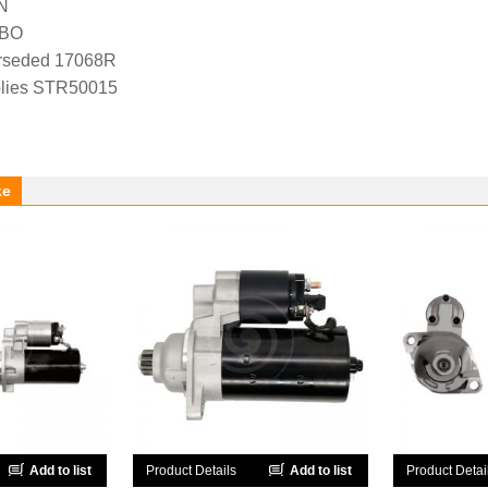
N
-BO
rseded 17068R
lies STR50015
ke
Add to list
Product Details
Add to list
Product Detai