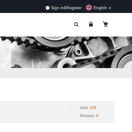
RDERS!
Dismiss
Sign in&Register
English
Sold:
175
Reviews:
0