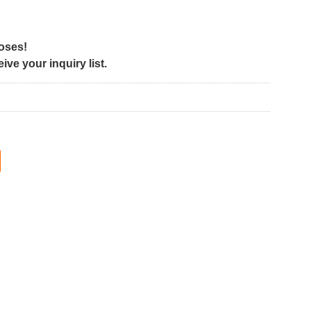
poses!
ve your inquiry list.