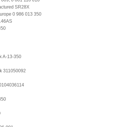
actured SR28X
urope 0 986 013 350
146AS
350
ik A-13-350
k 311050092
s 0104036114
350
0