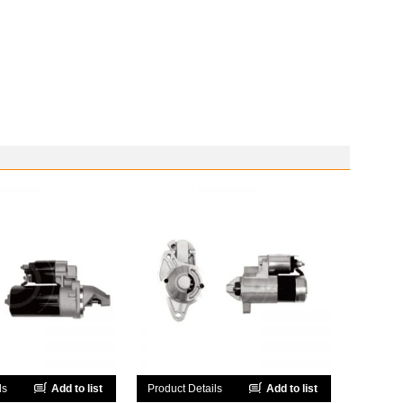
ls
Add to list
Product Details
Add to list