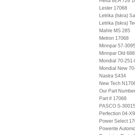
Hella 8EA 726 1
Lester 17068
Letrika (Iskra) S
Letrika (Iskra) 
Mahle MS 285
Metron 17068
Minnpar 57-309
Minnpar Old 68
Mondial 70-251-
Mondial New 70
Nastra S434
New Tech N170
Our Part Numbe
Part # 17068
PASCO S-3001
Perfection 04-X
Power Select 1
Powerite Automo