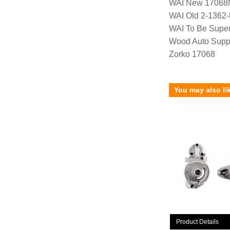
WAI New 17068
WAI Old 2-1362
WAI To Be Supe
Wood Auto Supp
Zorko 17068
You may also li
Product Details