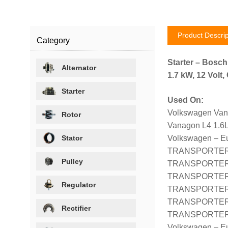
Product Descrip
Category
Starter – Bosc
Alternator
1.7 kW, 12 Volt
Starter
Used On:
Volkswagen Van
Rotor
Vanagon L4 1.6L
Stator
Volkswagen – E
TRANSPORTER II
Pulley
TRANSPORTER II
TRANSPORTER II
Regulator
TRANSPORTER II
TRANSPORTER II
Rectifier
TRANSPORTER II
Volkswagen – E